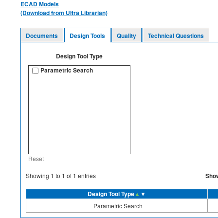
ECAD Models
(Download from Ultra Librarian)
Documents
Design Tools
Quality
Technical Questions
Design Tool Type
Parametric Search
Reset
Sho
Showing
1
to
1
of
1
entries
Design Tool Type
▲
▼
Parametric Search