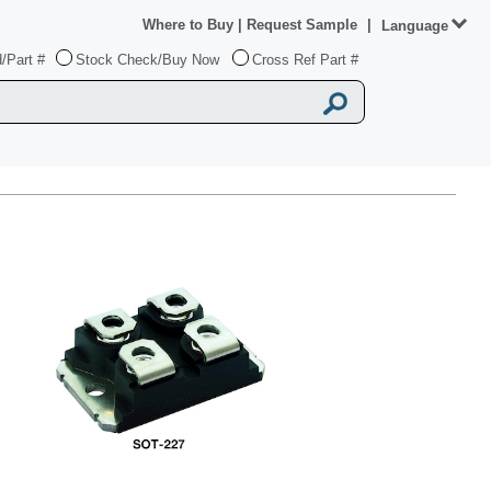
Where to Buy
|
Request Sample
|
Language
/Part #
Stock Check/Buy Now
Cross Ref Part #