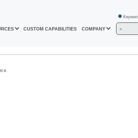
Keyword
URCES
CUSTOM CAPABILITIES
COMPANY
00 A