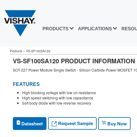
PRODUCTS
APPLICATIONS
RESO
Products
»
VS-SF100SA120
VS-SF100SA120 PRODUCT INFORMATION
SOT-227 Power Module Single Switch - Silicon Carbide Power MOSFET 1
FEATURES
High blocking voltage with low on-resistance
High speed switching with low capacitance
Soft body diode with low reverse recovery
Request Sample
Datasheet
Buy Now