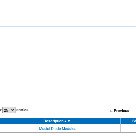
w
entries
← Previous
Description
▲▼
S
Mosfet Diode Modules