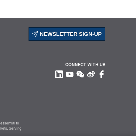
NEWSLETTER SIGN-UP
CONNECT WITH US
essential to
kets. Serving