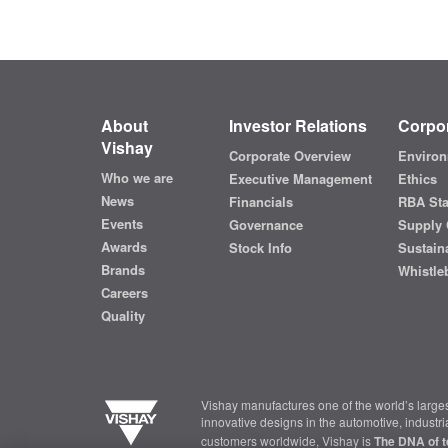
About
Investor Relations
Corpor
Vishay
Corporate Overview
Environ
Who we are
Executive Management
Ethics
News
Financials
RBA St
Events
Governance
Supply 
Awards
Stock Info
Sustaina
Brands
Whistle
Careers
Quality
Vishay manufactures one of the world’s larges
innovative designs in the automotive, industr
customers worldwide, Vishay is
The DNA of t