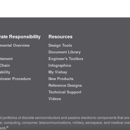
ate Responsibility
Resources
mental Overview
Design Tools
Document Library
atement
Engineer's Toolbox
Chain
Infographics
bility
My Vishay
blower Procedure
New Products
Reference Designs
Technical Support
Videos
t portfolios of discrete semiconductors and passive electronic components that are 
ial, computing, consumer, telecommunications, military, aerospace, and medical mar
®
ech.