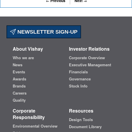
← Previous
Next →
NEWSLETTER SIGN-UP
About Vishay
Investor Relations
Who we are
Corporate Overview
News
Executive Management
Events
Financials
Awards
Governance
Brands
Stock Info
Careers
Quality
Corporate
Resources
Responsibility
Design Tools
Environmental Overview
Document Library