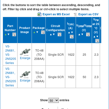
Click the buttons to sort the table between ascending, descending, and
off. Filter by click and drag or ctrl-click to select multiple items.
Export as MS Excel
Export as CSV
V
FM
I
IGT
at 25
T(AV)
V
/V
Part
Circuit
DRM
RRM
Product
Package
(mA)
(A)
°C
Number
Configuration
(V)
Image
▲
▼
▲▼
▲▼
(V)
▲
▼
▲▼
▲▼
▲▼
VS-
2N681,
TO-48
VS-
(TO-
Single SCR
1622
25
2.3
60
Enlarge
2N5205
208AA)
Series
VS-
2N681,
TO-48
VS-
(TO-
Single SCR
1622
50
2.3
60
Enlarge
2N5205
208AA)
Series
Show
entries