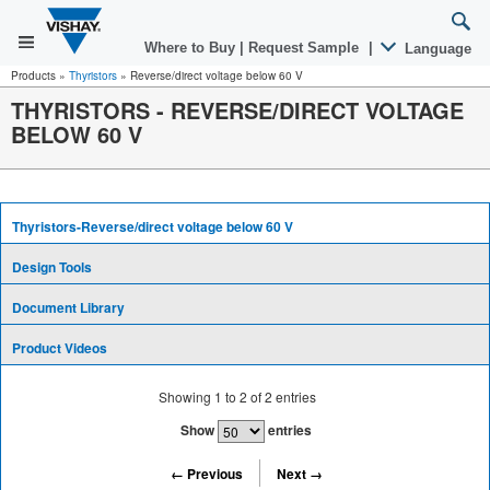
Where to Buy
|
Request Sample
|
Language
Products
»
Thyristors
»
Reverse/direct voltage below 60 V
THYRISTORS - REVERSE/DIRECT VOLTAGE
BELOW 60 V
Thyristors-Reverse/direct voltage below 60 V
Design Tools
Document Library
Product Videos
Showing
1
to
2
of
2
entries
Show
entries
← Previous
Next →