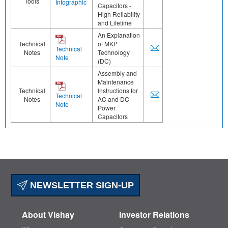
Tools
Infographic
Capacitors -
High Reliability
and Lifetime
An Explanation
Technical
of MKP
Technical
Notes
Technology
Note
(DC)
Assembly and
Maintenance
Technical
Instructions for
Technical
Notes
AC and DC
Note
Power
Capacitors
NEWSLETTER SIGN-UP
About Vishay
Investor Relations