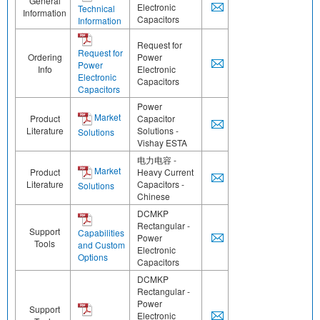
General
Electronic
Technical
Information
Capacitors
Information
Request for
Request for
Ordering
Power
Power
Info
Electronic
Electronic
Capacitors
Capacitors
Power
Market
Product
Capacitor
Literature
Solutions -
Solutions
Vishay ESTA
电力电容 -
Market
Product
Heavy Current
Literature
Capacitors -
Solutions
Chinese
DCMKP
Rectangular -
Support
Capabilities
Power
Tools
and Custom
Electronic
Options
Capacitors
DCMKP
Rectangular -
Power
Support
Electronic