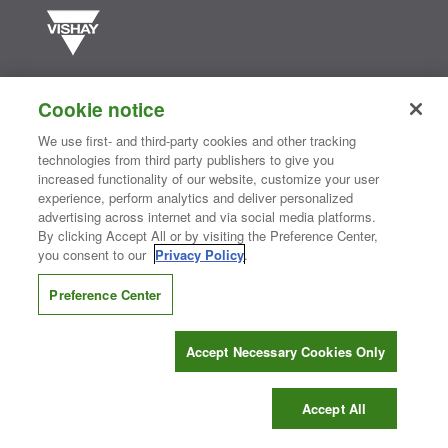
Vishay manufactures one of the world’s largest portfolios of discrete
semiconductors and passive electronic components that are
Cookie notice
essential to innovative designs in the automotive, industrial,
computing, consumer, telecommunications, military, aerospace, and
We use first- and third-party cookies and other tracking
medical markets. Serving customers worldwide, Vishay is
The DNA
technologies from third party publishers to give you
®
of tech.
increased functionality of our website, customize your user
experience, perform analytics and deliver personalized
advertising across internet and via social media platforms.
By clicking Accept All or by visiting the Preference Center,
Contact Us
|
Where to Buy
|
Request Sample
|
Privacy Center
|
you consent to our
Privacy Policy
.
Do Not Sell or Share My Personal Information
|
Terms and Conditions
|
Information Security
|
Terms of Use
|
Legal Notice
Preference Center
CONNECT WITH US
Accept Necessary Cookies Only
Copyright ©2026 Vishay Intertechnology, Inc.
Accept All