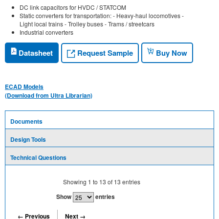
DC link capacitors for HVDC / STATCOM
Static converters for transportation: - Heavy-haul locomotives -
Light local trains - Trolley buses - Trams / streetcars
Industrial converters
Request Sample
Datasheet
Buy Now
ECAD Models
(Download from Ultra Librarian)
Documents
Design Tools
Technical Questions
Showing
1
to
13
of
13
entries
Show
entries
← Previous
Next →