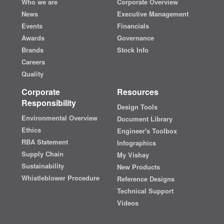
Who we are
Corporate Overview
News
Executive Management
Events
Financials
Awards
Governance
Brands
Stock Info
Careers
Quality
Corporate
Resources
Responsibility
Design Tools
Environmental Overview
Document Library
Ethics
Engineer's Toolbox
RBA Statement
Infographics
Supply Chain
My Vishay
Sustainability
New Products
Whistleblower Procedure
Reference Designs
Technical Support
Videos