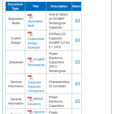
Document
Title
Description
Share
Type
How to Select
Application
an DCMKP
Application
Notes
Rectangular
Note
Capacitor
ESTAdry DC
Custom
Capacitor
Customized
Design
DCMKP 3.0 kV,
Design
2.1 mF/C
Example
Power
Electronic
DCMKP
Datasheet
Capacitors
Rectangular
(PEC) -
Rectangular
General
Characteristics
Capacitor
Information
To Consider
Dielectric
Comparison
Power
Market
General
Electronic
Information
Solutions
Capacitors
General
Power