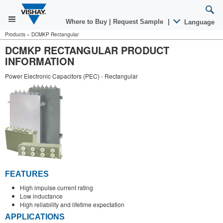
Where to Buy
|
Request Sample
|
Language
Products
»
DCMKP Rectangular
DCMKP RECTANGULAR PRODUCT
INFORMATION
Power Electronic Capacitors (PEC) - Rectangular
FEATURES
High impulse current rating
Low inductance
High reliability and lifetime expectation
APPLICATIONS