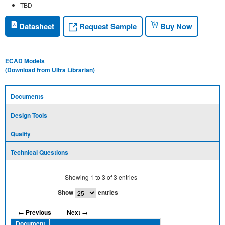
TBD
Request Sample
Datasheet
Buy Now
ECAD Models
(Download from Ultra Librarian)
Documents
Design Tools
Quality
Technical Questions
Showing
1
to
3
of
3
entries
Show
entries
← Previous
Next →
Document