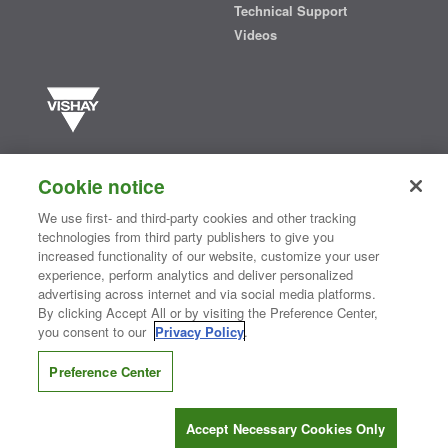
Technical Support
Videos
Vishay manufactures one of the world’s largest portfolios of discrete
semiconductors and passive electronic components that are
Cookie notice
essential to innovative designs in the automotive, industrial,
computing, consumer, telecommunications, military, aerospace, and
We use first- and third-party cookies and other tracking
medical markets. Serving customers worldwide, Vishay is
The DNA
technologies from third party publishers to give you
®
of tech.
increased functionality of our website, customize your user
experience, perform analytics and deliver personalized
advertising across internet and via social media platforms.
By clicking Accept All or by visiting the Preference Center,
Contact Us
|
Where to Buy
|
Request Sample
|
Privacy Center
|
you consent to our
Privacy Policy
.
Do Not Sell or Share My Personal Information
|
Terms and Conditions
|
Information Security
|
Terms of Use
|
Legal Notice
Preference Center
CONNECT WITH US
Accept Necessary Cookies Only