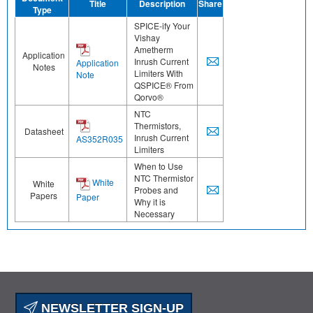
Title
Description
Share
Type
SPICE-ify Your
Vishay
Ametherm
Application
Inrush Current
Application
Notes
Limiters With
Note
QSPICE® From
Qorvo®
NTC
Thermistors,
Datasheet
Inrush Current
AS352R035
Limiters
When to Use
NTC Thermistor
White
White
Probes and
Papers
Paper
Why it is
Necessary
NEWSLETTER SIGN-UP