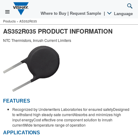
Where to Buy
|
Request Sample
|
Language
Products
»
AS352R035
AS352R035 PRODUCT INFORMATION
NTC Thermistors, Inrush Current Limiters
FEATURES
Recognized by Underwriters Laboratories for ensured safetyDesigned
to withstand high steady-sate currentAbsorbs and minimizes high
input energyCost effective one component solution to inrush
currentWide temperature range of operation
APPLICATIONS