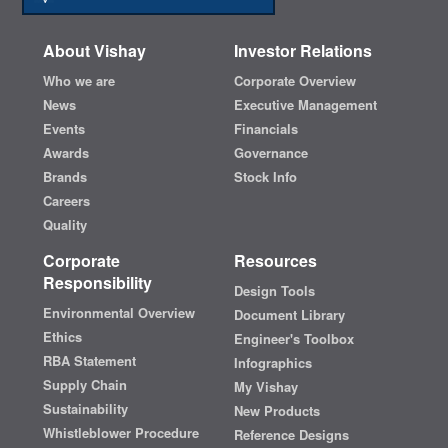
About Vishay
Investor Relations
Who we are
Corporate Overview
News
Executive Management
Events
Financials
Awards
Governance
Brands
Stock Info
Careers
Quality
Corporate
Resources
Responsibility
Design Tools
Environmental Overview
Document Library
Ethics
Engineer's Toolbox
RBA Statement
Infographics
Supply Chain
My Vishay
Sustainability
New Products
Whistleblower Procedure
Reference Designs