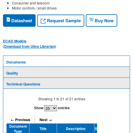
Consumer and telecom
Motor controls / small drives
Request Sample
Datasheet
Buy Now
ECAD Models
(Download from Ultra Librarian)
Documents
Quality
Technical Questions
Showing
1
to
21
of
21
entries
Show
entries
← Previous
Next →
Document
Title
Description
Share
Type