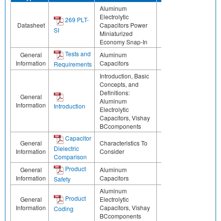
Aluminum
Electrolytic
269 PLT-
Datasheet
Capacitors Power
SI
Miniaturized
Economy Snap-In
Tests and
General
Aluminum
Information
Capacitors
Requirements
Introduction, Basic
Concepts, and
Definitions:
General
Aluminum
Information
Introduction
Electrolytic
Capacitors, Vishay
BCcomponents
Capacitor
General
Characteristics To
Dielectric
Information
Consider
Comparison
Product
General
Aluminum
Information
Capacitors
Safety
Aluminum
Product
General
Electrolytic
Information
Capacitors, Vishay
Coding
BCcomponents