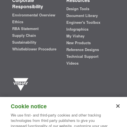
Corporate
Resources
Responsibility
Design Tools
Environmental Overview
Document Library
Ethics
Engineer's Toolbox
RBA Statement
Infographics
Supply Chain
My Vishay
Sustainability
New Products
Whistleblower Procedure
Reference Designs
Technical Support
Videos
Vishay manufactures one of the world’s largest portfolios of discrete
semiconductors and passive electronic components that are
Cookie notice
essential to innovative designs in the automotive, industrial,
computing, consumer, telecommunications, military, aerospace, and
We use first- and third-party cookies and other tracking
medical markets. Serving customers worldwide, Vishay is
The DNA
technologies from third party publishers to give you
®
of tech.
increased functionality of our website, customize your user