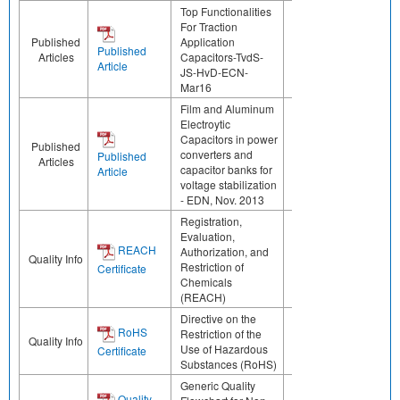
Top Functionalities
For Traction
Published
Application
Published
Articles
Capacitors-TvdS-
Article
JS-HvD-ECN-
Mar16
Film and Aluminum
Electroytic
Capacitors in power
Published
converters and
Published
Articles
capacitor banks for
Article
voltage stabilization
- EDN, Nov. 2013
Registration,
Evaluation,
REACH
Authorization, and
Quality Info
Restriction of
Certificate
Chemicals
(REACH)
Directive on the
RoHS
Restriction of the
Quality Info
Use of Hazardous
Certificate
Substances (RoHS)
Generic Quality
Quality