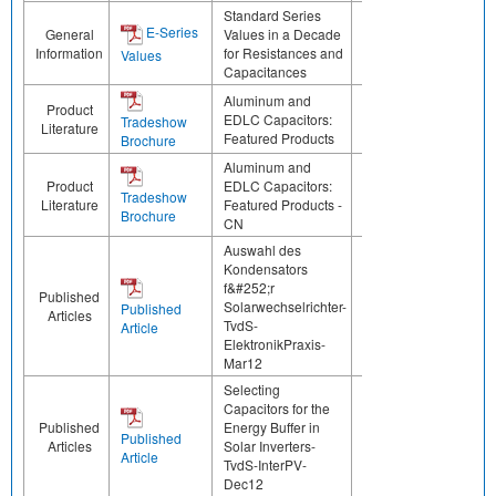
Standard Series
E-Series
General
Values in a Decade
Information
for Resistances and
Values
Capacitances
Aluminum and
Product
EDLC Capacitors:
Tradeshow
Literature
Featured Products
Brochure
Aluminum and
Product
EDLC Capacitors:
Tradeshow
Literature
Featured Products -
Brochure
CN
Auswahl des
Kondensators
f&#252;r
Published
Solarwechselrichter-
Published
Articles
TvdS-
Article
ElektronikPraxis-
Mar12
Selecting
Capacitors for the
Published
Energy Buffer in
Published
Articles
Solar Inverters-
Article
TvdS-InterPV-
Dec12