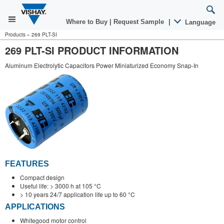
Where to Buy
|
Request Sample
|
Language
Products
»
269 PLT-SI
269 PLT-SI PRODUCT INFORMATION
Aluminum Electrolytic Capacitors Power Miniaturized Economy Snap-In
FEATURES
Compact design
Useful life: > 3000 h at 105 °C
> 10 years 24/7 application life up to 60 °C
APPLICATIONS
Whitegood motor control