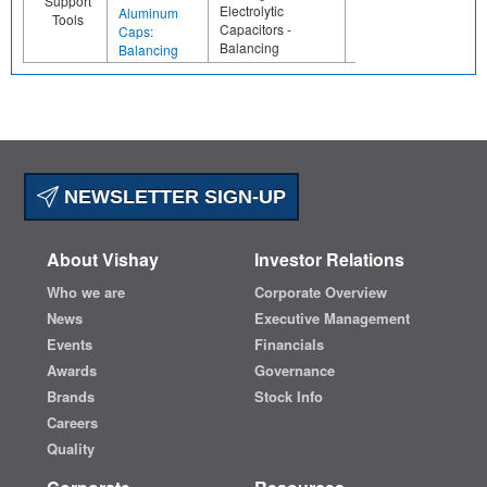
Support
Electrolytic
Aluminum
Tools
Capacitors -
Caps:
Balancing
Balancing
NEWSLETTER SIGN-UP
About Vishay
Investor Relations
Who we are
Corporate Overview
News
Executive Management
Events
Financials
Awards
Governance
Brands
Stock Info
Careers
Quality