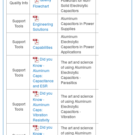
Flowchart for Non-
Quality Info
Solid Electrolytic
Flowchart
Capacitors
Aluminum
Support
Capacitors in Power
Engineering
Tools
Supplies
Solutions
Aluminum
Support
Electrolytic
Tools
Capacitors in Power
Capabilities
Applications
Did you
The art and science
Know -
of using Aluminum
Support
Aluminum
Electrolytic
Tools
Caps:
Capacitors -
Capacitance
Parasitics
and ESR
Did you
The art and science
Know -
of using Aluminum
Support
Aluminum
Electrolytic
Tools
Caps:
Capacitors -
Vibration
Vibration
Resistivity
Did you
The art and science
of using Aluminum
Know -