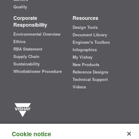
Quality
Corporate
Resources
Responsibility
Design Tools
Environmental Overview
Document Library
Ethics
Engineer's Toolbox
RBA Statement
Infographics
Supply Chain
My Vishay
Sustainability
New Products
Whistleblower Procedure
Reference Designs
Technical Support
Videos
Vishay manufactures one of the world’s largest portfolios of discrete
semiconductors and passive electronic components that are
Cookie notice
essential to innovative designs in the automotive, industrial,