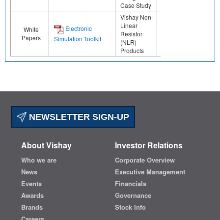
Case Study
Vishay Non-
Linear
Electronic
White
Resistor
Papers
Simulation Toolkit
(NLR)
Products
NEWSLETTER SIGN-UP
About Vishay
Investor Relations
Who we are
Corporate Overview
News
Executive Management
Events
Financials
Awards
Governance
Brands
Stock Info
Careers