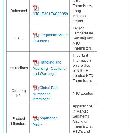
NTC
Thermistors,
Datasheet
Long
NTCLE301E4C90059
Insulated
Leads
FAQ on
Temperature
Frequently Asked
FAQ
Sensing and
Questions
NTC
Thermistors
Important
Information
Handling and
on the Use
Instructions
Mounting - Cautions
of NTCLE
and Warnings
Leaded NTC
Thermistors
Global Part
Ordering
NTC Leaded
Numbering
Info
Information
Applications
in Market
Segments
Application
Product
Matrix for
Literature
Matrix
Thermistors,
RTD’s and