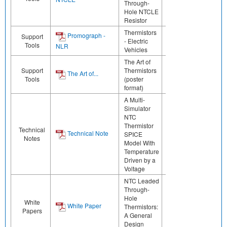
Through-
Hole NTCLE
Resistor
Thermistors
Promograph -
Support
- Electric
Tools
NLR
Vehicles
The Art of
Support
Thermistors
The Art of...
Tools
(poster
format)
A Multi-
Simulator
NTC
Thermistor
Technical
Technical Note
SPICE
Notes
Model With
Temperature
Driven by a
Voltage
NTC Leaded
Through-
Hole
White
White Paper
Thermistors:
Papers
A General
Design