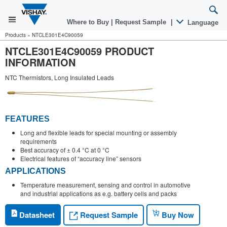
Where to Buy
|
Request Sample
|
Language
Products
»
NTCLE301E4C90059
NTCLE301E4C90059 PRODUCT
INFORMATION
NTC Thermistors, Long Insulated Leads
FEATURES
Long and flexible leads for special mounting or assembly
requirements
Best accuracy of ± 0.4 °C at 0 °C
Electrical features of “accuracy line” sensors
APPLICATIONS
Temperature measurement, sensing and control in automotive
and industrial applications as e.g. battery cells and packs
Request Sample
Datasheet
Buy Now