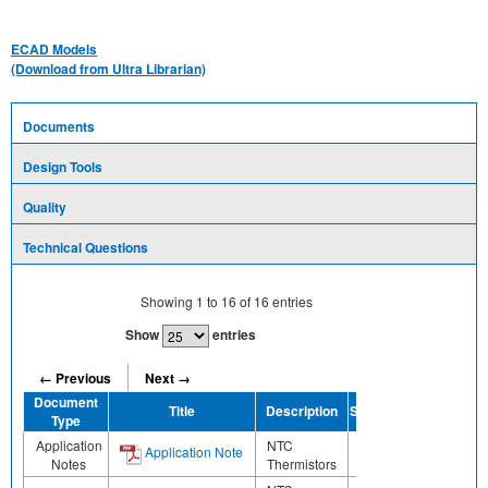
ECAD Models
(Download from Ultra Librarian)
Documents
Design Tools
Quality
Technical Questions
Showing
1
to
16
of
16
entries
Show
entries
← Previous
Next →
Document
Title
Description
Share
Type
Application
NTC
Application Note
Notes
Thermistors