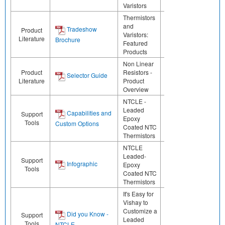
Varistors
Thermistors
and
Tradeshow
Product
Varistors:
Literature
Brochure
Featured
Products
Non Linear
Product
Resistors -
Selector Guide
Literature
Product
Overview
NTCLE -
Leaded
Capabilities and
Support
Epoxy
Tools
Custom Options
Coated NTC
Thermistors
NTCLE
Leaded-
Support
Infographic
Epoxy
Tools
Coated NTC
Thermistors
It's Easy for
Vishay to
Customize a
Did you Know -
Support
Leaded
Tools
NTCLE