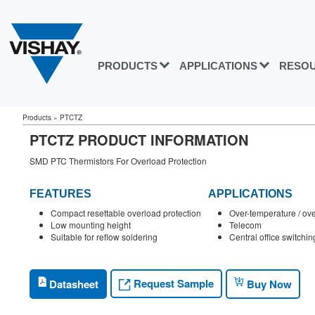
PRODUCTS
APPLICATIONS
RESO
Products
»
PTCTZ
PTCTZ PRODUCT INFORMATION
SMD PTC Thermistors For Overload Protection
FEATURES
APPLICATIONS
Compact resettable overload protection
Over-temperature / ove
Low mounting height
Telecom
Suitable for reflow soldering
Central office switchin
Request Sample
Datasheet
Buy Now