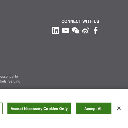
CONNECT WITH US
essential to
kets. Serving
Information Security
|
Terms of Use
|
Legal Notice
Accept Necessary Cookies Only
Accept All