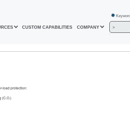
Keyword
URCES
CUSTOM CAPABILITIES
COMPANY
r-load protection:
g (C.O.)