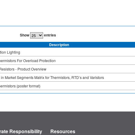
Show
entries
Description
ion Lighting
rmistors For Overload Protection
Resistors - Product Overview
 in Market Segments Matrix for Thermistors, RTD’s and Varistors
hermistors (poster format)
ate Responsibility
Resources