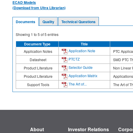
ECAD Models
(Download from Ultra Librarian)
Documents
Quality
Technical Questions
Showing
1
to
5
of
5
entries
Document Type
Title
Application Note
Application Notes
PTC Applicat
PTCTZ
Datasheet
SMD PTC The
Selector Guide
Product Literature
Non Linear 
Application Matrix
Product Literature
Applications
The Art of...
Support Tools
The Art of T
About
Investor Relations
Corpor