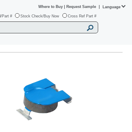
Where to Buy
|
Request Sample
|
Language
/Part #
Stock Check/Buy Now
Cross Ref Part #