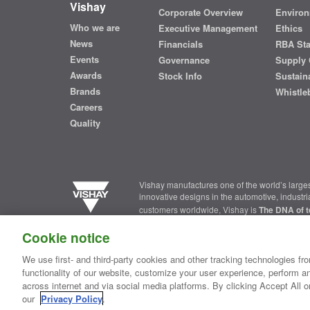
Vishay
Corporate Overview
Environ
Who we are
Executive Management
Ethics
News
Financials
RBA St
Events
Governance
Supply 
Awards
Stock Info
Sustaina
Brands
Whistle
Careers
Quality
Vishay manufactures one of the world’s larges
innovative designs in the automotive, industr
customers worldwide, Vishay is
The DNA of t
Cookie notice
Contact Us
|
Where to Buy
|
Request Sample
|
Privacy Ce
We use first- and third-party cookies and other tracking technologies fro
functionality of our website, customize your user experience, perform an
Copyright ©2026 Vishay Intertechnology, Inc.
across internet and via social media platforms. By clicking Accept All o
our
Privacy Policy
.