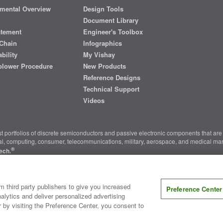
mental Overview
Design Tools
Document Library
atement
Engineer's Toolbox
Chain
Infographics
bility
My Vishay
blower Procedure
New Products
Reference Designs
Technical Support
Videos
t portfolios of discrete semiconductors and passive electronic components that are 
ial, computing, consumer, telecommunications, military, aerospace, and medical mar
®
ech.
nter
|
Do Not Sell or Share My Personal Information
|
Terms and Conditions
|
m third party publishers to give you increased
Preference Center
alytics and deliver personalized advertising
r by visiting the Preference Center, you consent to