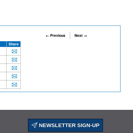
← Previous
Next →
Share
NEWSLETTER SIGN-UP