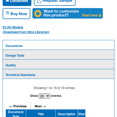
Request Sample
Datasheet
Buy Now
ECAD Models
(Download from Ultra Librarian)
Documents
Design Tools
Quality
Technical Questions
Showing
1
to
19
of
19
entries
Show
entries
← Previous
Next →
Document
Title
Description
Share
Type