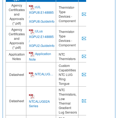
Agency
cUL
Thermistor-
Certificates
Type
XGPU8.E148885
and
Devices -
/
Approvals
Component
XGPU8.GuideInfo
(*.pdf)
Agency
ULus
Thermistor-
Certificates
Type
XGPU2.E148885
and
Devices -
/
Approvals
Component
XGPU2.GuideInfo
(*.pdf)
Application
Application
NTC
Notes
Thermistors
Note
Custom
Capabilities
NTCALUG…
Datasheet
NTC LUG
Ring
Tongue
NTC
Thermistors,
Low
Datasheet
NTCALUG02A
Thermal
Series
Gradient
Lug Sensors