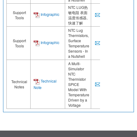
NTC LUG热
Support
敏电阻 表面
Infographic
Tools
温度传感器,
快速了解
NTC Lug
Thermistors,
Support
Surface
Infographic
Tools
Temperature
Sensors - In
a Nutshell
A Multi-
Simulator
NTC
Thermistor
Technical
Technical
SPICE
Notes
Note
Model With
Temperature
Driven by a
Voltage