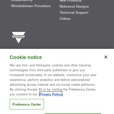
New Products
Whistleblower Procedure
Reference Designs
Technical Support
Videos
Vishay manufactures one of the world’s largest portfolios of discrete
semiconductors and passive electronic components that are
Cookie notice
essential to innovative designs in the automotive, industrial,
computing, consumer, telecommunications, military, aerospace, and
We use first- and third-party cookies and other tracking
medical markets. Serving customers worldwide, Vishay is
The DNA
technologies from third party publishers to give you
®
of tech.
increased functionality of our website, customize your user
experience, perform analytics and deliver personalized
advertising across internet and via social media platforms.
By clicking Accept All or by visiting the Preference Center,
Contact Us
|
Where to Buy
|
Request Sample
|
Privacy Center
|
you consent to our
Privacy Policy
.
Do Not Sell or Share My Personal Information
|
Terms and Conditions
|
Information Security
|
Terms of Use
|
Legal Notice
Preference Center
CONNECT WITH US