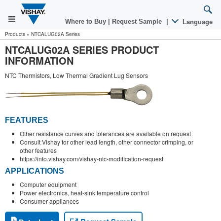
Where to Buy
|
Request Sample
|
Language
Products
»
NTCALUG02A Series
NTCALUG02A SERIES PRODUCT
INFORMATION
NTC Thermistors, Low Thermal Gradient Lug Sensors
FEATURES
Other resistance curves and tolerances are available on request
Consult Vishay for other lead length, other connector crimping, or
other features
https://info.vishay.com/vishay-ntc-modification-request
APPLICATIONS
Computer equipment
Power electronics, heat-sink temperature control
Consumer appliances