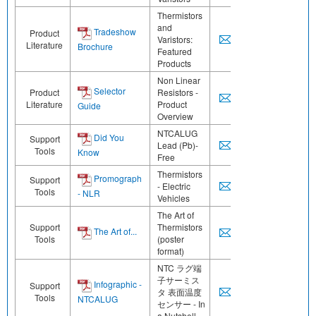
Thermistors
and
Tradeshow
Product
Varistors:
Literature
Brochure
Featured
Products
Non Linear
Selector
Product
Resistors -
Literature
Product
Guide
Overview
NTCALUG
Did You
Support
Lead (Pb)-
Tools
Know
Free
Thermistors
Promograph
Support
- Electric
Tools
- NLR
Vehicles
The Art of
Support
Thermistors
The Art of...
Tools
(poster
format)
NTC ラグ端
子サーミス
Infographic -
Support
タ 表面温度
Tools
NTCALUG
センサー - In
a Nutshell