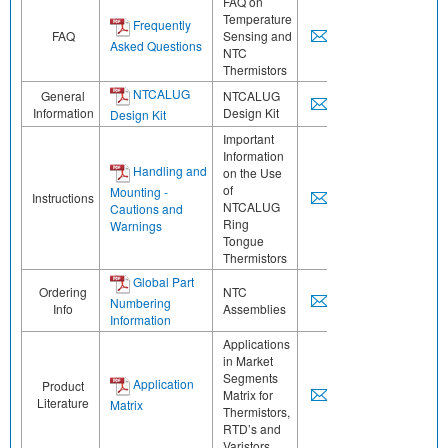
FAQ on
Temperature
Frequently
FAQ
Sensing and
Asked Questions
NTC
Thermistors
NTCALUG
General
NTCALUG
Information
Design Kit
Design Kit
Important
Information
Handling and
on the Use
of
Mounting -
Instructions
NTCALUG
Cautions and
Ring
Warnings
Tongue
Thermistors
Global Part
Ordering
NTC
Numbering
Info
Assemblies
Information
Applications
in Market
Segments
Application
Product
Matrix for
Literature
Matrix
Thermistors,
RTD’s and
Varistors