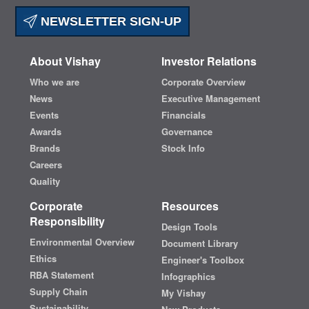
NEWSLETTER SIGN-UP
About Vishay
Investor Relations
Who we are
Corporate Overview
News
Executive Management
Events
Financials
Awards
Governance
Brands
Stock Info
Careers
Quality
Corporate
Resources
Responsibility
Design Tools
Environmental Overview
Document Library
Ethics
Engineer's Toolbox
RBA Statement
Infographics
Supply Chain
My Vishay
Sustainability