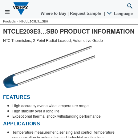
Where to Buy
|
Request Sample
|
Language
Products
»
NTCLE203E3...SB0
NTCLE203E3...SB0 PRODUCT INFORMATION
NTC Thermistors, 2-Point Radial Leaded, Automotive Grade
FEATURES
High accuracy over a wide temperature range
High stability over a long life
Exceptional thermal shock withstanding performance
APPLICATIONS
Temperature measurement, sensing and control, temperature
compensation in automotive and industrial applications