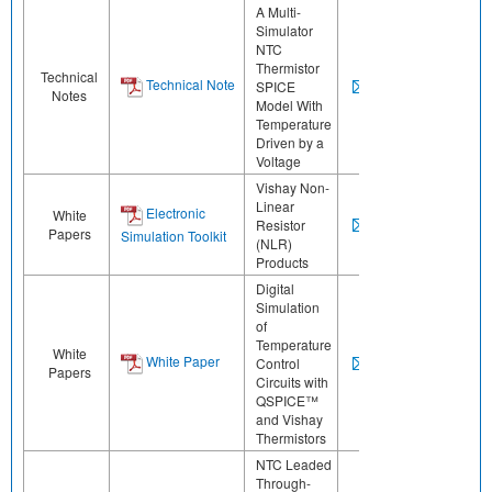
A Multi-
Simulator
NTC
Thermistor
Technical
Technical Note
SPICE
Notes
Model With
Temperature
Driven by a
Voltage
Vishay Non-
Linear
Electronic
White
Resistor
Papers
Simulation Toolkit
(NLR)
Products
Digital
Simulation
of
Temperature
White
White Paper
Control
Papers
Circuits with
QSPICE™
and Vishay
Thermistors
NTC Leaded
Through-