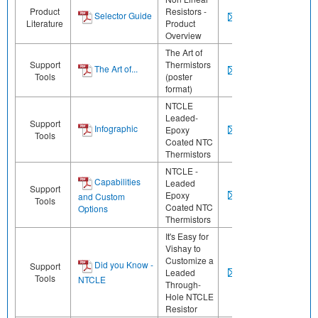
Product
Resistors -
Selector Guide
Literature
Product
Overview
The Art of
Support
Thermistors
The Art of...
Tools
(poster
format)
NTCLE
Leaded-
Support
Infographic
Epoxy
Tools
Coated NTC
Thermistors
NTCLE -
Capabilities
Leaded
Support
Epoxy
and Custom
Tools
Coated NTC
Options
Thermistors
It's Easy for
Vishay to
Customize a
Did you Know -
Support
Leaded
Tools
NTCLE
Through-
Hole NTCLE
Resistor