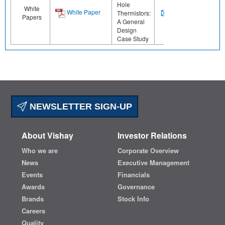
Hole
White
White Paper
Thermistors:
Papers
A General
Design
Case Study
NEWSLETTER SIGN-UP
About Vishay
Investor Relations
Who we are
Corporate Overview
News
Executive Management
Events
Financials
Awards
Governance
Brands
Stock Info
Careers
Quality