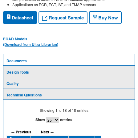
Applications as EGR, ECT, IAT, and TMAP sensors
Request Sample
Datasheet
Buy Now
ECAD Models
(Download from Ultra Librarian)
Documents
Design Tools
Quality
Technical Questions
Showing
1
to
18
of
18
entries
Show
entries
← Previous
Next →