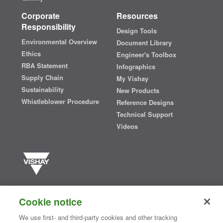
Corporate
Resources
Responsibility
Design Tools
Environmental Overview
Document Library
Ethics
Engineer's Toolbox
RBA Statement
Infographics
Supply Chain
My Vishay
Sustainability
New Products
Whistleblower Procedure
Reference Designs
Technical Support
Videos
Vishay manufactures one of the world’s largest portfolios of discrete
semiconductors and passive electronic components that are
Cookie notice
essential to innovative designs in the automotive, industrial,
computing, consumer, telecommunications, military, aerospace, and
We use first- and third-party cookies and other tracking
medical markets. Serving customers worldwide, Vishay is