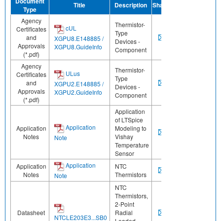
Document
Title
Description
Share
Type
Agency
Thermistor-
cUL
Certificates
Type
and
XGPU8.E148885 /
Devices -
Approvals
XGPU8.GuideInfo
Component
(*.pdf)
Agency
Thermistor-
ULus
Certificates
Type
and
XGPU2.E148885 /
Devices -
Approvals
XGPU2.GuideInfo
Component
(*.pdf)
Application
of LTSpice
Application
Application
Modeling to
Notes
Vishay
Note
Temperature
Sensor
Application
Application
NTC
Notes
Thermistors
Note
NTC
Thermistors,
2-Point
Datasheet
Radial
NTCLE203E3...SB0
Leaded,