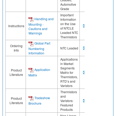
Automotive
Grade
Important
Handling and
Information
on the Use
Mounting -
Instructions
of NTCLE
Cautions and
Leaded NTC
Warnings
Thermistors
Global Part
Ordering
NTC Leaded
Numbering
Info
Information
Applications
in Market
Segments
Application
Product
Matrix for
Literature
Matrix
Thermistors,
RTD’s and
Varistors
Thermistors
and
Tradeshow
Product
Varistors:
Literature
Brochure
Featured
Products
Non Linear