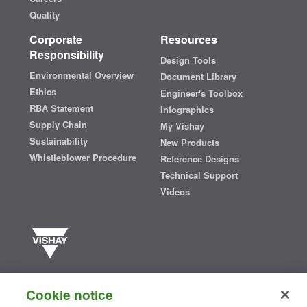
Quality
Corporate
Resources
Responsibility
Design Tools
Environmental Overview
Document Library
Ethics
Engineer's Toolbox
RBA Statement
Infographics
Supply Chain
My Vishay
Sustainability
New Products
Whistleblower Procedure
Reference Designs
Technical Support
Videos
Vishay manufactures one of the world’s largest portfolios of discrete
semiconductors and passive electronic components that are
Cookie notice
essential to innovative designs in the automotive, industrial,