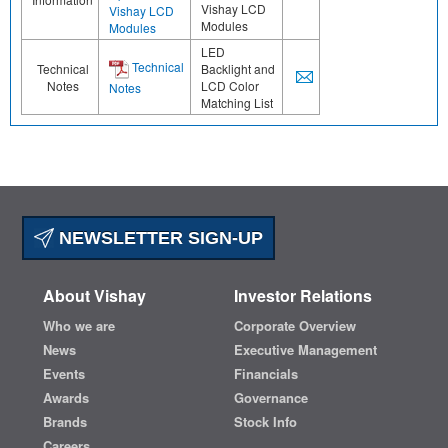
Vishay LCD
Vishay LCD
Modules
Modules
LED
Technical
Technical
Backlight and
Notes
LCD Color
Notes
Matching List
NEWSLETTER SIGN-UP
About Vishay
Investor Relations
Who we are
Corporate Overview
News
Executive Management
Events
Financials
Awards
Governance
Brands
Stock Info
Careers