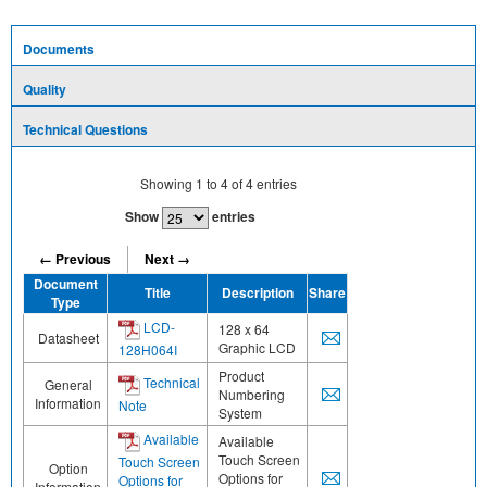
Documents
Quality
Technical Questions
Showing
1
to
4
of
4
entries
Show
entries
← Previous
Next →
Document
Title
Description
Share
Type
LCD-
128 x 64
Datasheet
Graphic LCD
128H064I
Product
Technical
General
Numbering
Information
Note
System
Available
Available
Touch Screen
Touch Screen
Option
Options for
Options for
Information