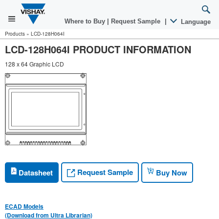
Where to Buy
|
Request Sample
|
Language
Products
»
LCD-128H064I
LCD-128H064I PRODUCT INFORMATION
128 x 64 Graphic LCD
Request Sample
Datasheet
Buy Now
ECAD Models
(Download from Ultra Librarian)