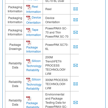
SC70-6L Dual
Reel
Packaging
Reel
Information
Information
Device
Packaging
Device
Information
Orientation
Orientation
PowerPAK® SC-
Tape
Packaging
70 and Thin
Information
Information
PowerPAK SC-70
Package
PowerPAK SC70-
Package
Drawings
6L
Information
200M
Silicon
TrenchFET®
Reliability
PROCESS
Technology
Data
TECHNOLOGY-
Reliability
LVM
Silicon
300M PROCESS
Reliability
TECHNOLOGY-
Technology
Data
LVM
Reliability
Environmental
and Package
Reliability
Testing Data for
Package
Data
PowerPAK® SC-
Reliability