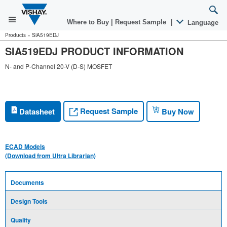
Where to Buy
|
Request Sample
|
Language
Products
»
SiA519EDJ
SIA519EDJ PRODUCT INFORMATION
N- and P-Channel 20-V (D-S) MOSFET
Request Sample
Datasheet
Buy Now
ECAD Models
(Download from Ultra Librarian)
Documents
Design Tools
Quality