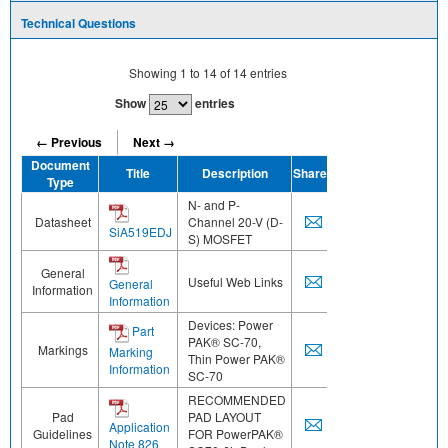
Technical Questions
Showing
1
to
14
of
14
entries
Show
entries
← Previous
Next →
Document
Title
Description
Share
Type
N- and P-
Datasheet
Channel 20-V (D-
SiA519EDJ
S) MOSFET
General
Useful Web Links
General
Information
Information
Devices: Power
Part
PAK® SC-70,
Markings
Marking
Thin Power PAK®
Information
SC-70
RECOMMENDED
Pad
PAD LAYOUT
Application
Guidelines
FOR PowerPAK®
Note 826