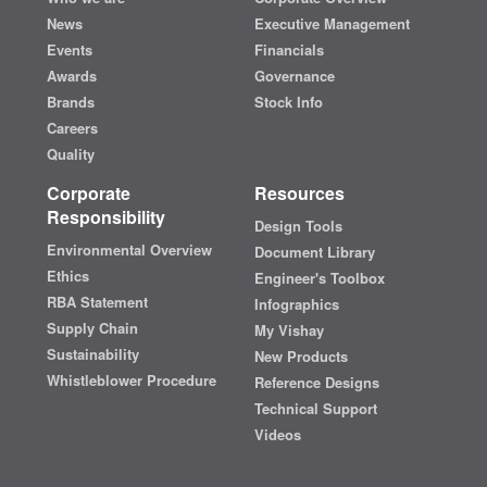
News
Executive Management
Events
Financials
Awards
Governance
Brands
Stock Info
Careers
Quality
Corporate
Resources
Responsibility
Design Tools
Environmental Overview
Document Library
Ethics
Engineer's Toolbox
RBA Statement
Infographics
Supply Chain
My Vishay
Sustainability
New Products
Whistleblower Procedure
Reference Designs
Technical Support
Videos