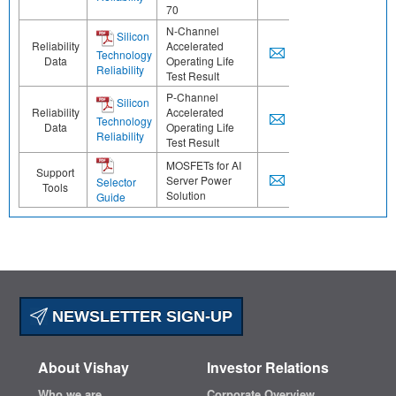
70
N-Channel
Silicon
Reliability
Accelerated
Technology
Data
Operating Life
Reliability
Test Result
P-Channel
Silicon
Reliability
Accelerated
Technology
Data
Operating Life
Reliability
Test Result
MOSFETs for AI
Support
Server Power
Selector
Tools
Solution
Guide
NEWSLETTER SIGN-UP
About Vishay
Investor Relations
Who we are
Corporate Overview