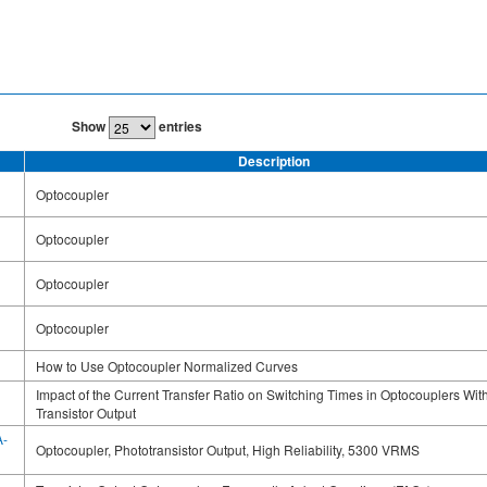
Show
entries
Description
Optocoupler
Optocoupler
Optocoupler
Optocoupler
How to Use Optocoupler Normalized Curves
Impact of the Current Transfer Ratio on Switching Times in Optocouplers Wit
Transistor Output
A-
Optocoupler, Phototransistor Output, High Reliability, 5300 VRMS