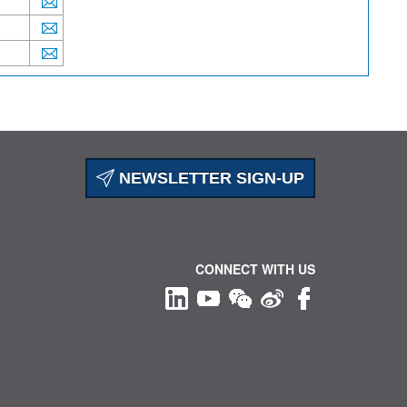
NEWSLETTER SIGN-UP
CONNECT WITH US