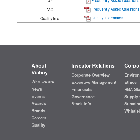
Frequently Asked Questions
FAQ
Frequently Asked Questions
FAQ
Quality Information
Quality Info
About
Investor Relations
Corpor
Vishay
Corporate Overview
Environ
Who we are
Executive Management
Ethics
News
Financials
RBA St
Events
Governance
Supply 
Awards
Stock Info
Sustaina
Brands
Whistle
Careers
Quality