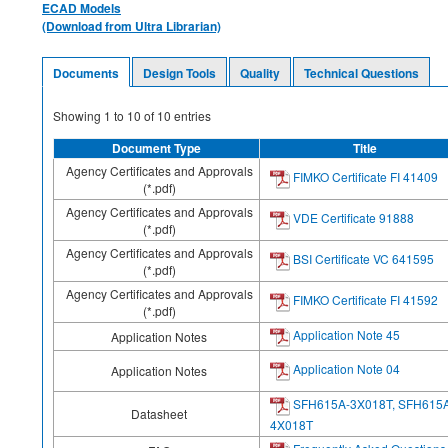
ECAD Models
(Download from Ultra Librarian)
Documents
Design Tools
Quality
Technical Questions
Showing
1
to
10
of
10
entries
Document Type
Title
Agency Certificates and Approvals
FIMKO Certificate FI 41409
(*.pdf)
Agency Certificates and Approvals
VDE Certificate 91888
(*.pdf)
Agency Certificates and Approvals
BSI Certificate VC 641595
(*.pdf)
Agency Certificates and Approvals
FIMKO Certificate FI 41592
(*.pdf)
Application Note 45
Application Notes
Application Note 04
Application Notes
SFH615A-3X018T, SFH615
Datasheet
4X018T