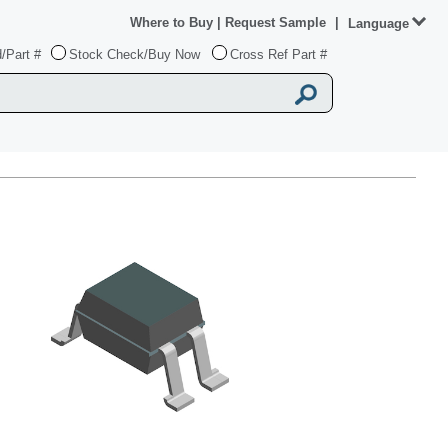
Where to Buy
|
Request Sample
|
Language
/Part #
Stock Check/Buy Now
Cross Ref Part #