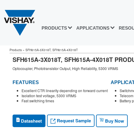
PRODUCTS
APPLICATIONS
RESO
Products
»
SFH615A-3X018T, SFH615A-4X018T
SFH615A-3X018T, SFH615A-4X018T PRO
Optocoupler, Phototransistor Output, High Reliability, 5300 VRMS
FEATURES
APPLICA
Excellent CTR linearity depending on forward current
Switchm
Isolation test voltage, 5300 VRMS
Telecom
Fast switching times
Battery 
Request Sample
Datasheet
Buy Now