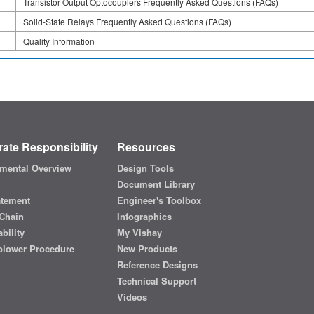
Transistor Output Optocouplers Frequently Asked Questions (FAQs)
Solid-State Relays Frequently Asked Questions (FAQs)
Quality Information
ate Responsibility
Resources
mental Overview
Design Tools
Document Library
atement
Engineer's Toolbox
Chain
Infographics
bility
My Vishay
blower Procedure
New Products
Reference Designs
Technical Support
Videos