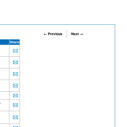
← Previous
Next →
Share
h