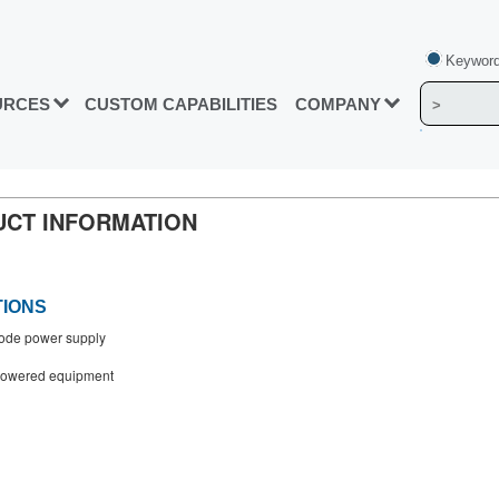
Keyword
URCES
CUSTOM CAPABILITIES
COMPANY
DUCT INFORMATION
TIONS
ode power supply
powered equipment