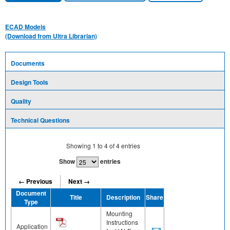
ECAD Models
(Download from Ultra Librarian)
Documents
Design Tools
Quality
Technical Questions
Showing
1
to
4
of
4
entries
Show
entries
← Previous
Next →
Document
Title
Description
Share
Type
Mounting
Instructions
Application