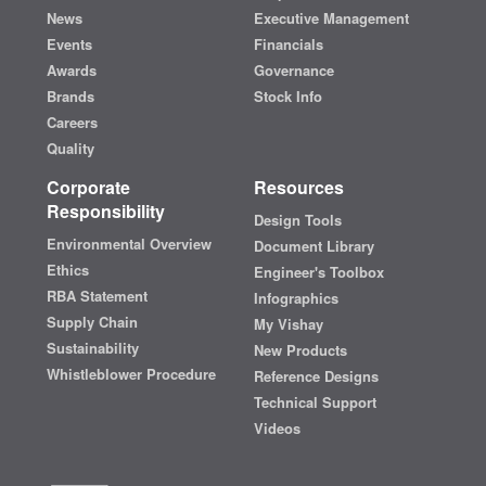
News
Executive Management
Events
Financials
Awards
Governance
Brands
Stock Info
Careers
Quality
Corporate
Resources
Responsibility
Design Tools
Environmental Overview
Document Library
Ethics
Engineer's Toolbox
RBA Statement
Infographics
Supply Chain
My Vishay
Sustainability
New Products
Whistleblower Procedure
Reference Designs
Technical Support
Videos