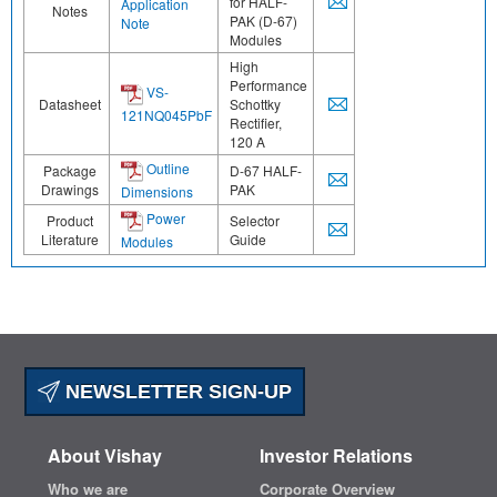
for HALF-
Application
Notes
PAK (D-67)
Note
Modules
High
Performance
VS-
Datasheet
Schottky
121NQ045PbF
Rectifier,
120 A
Outline
Package
D-67 HALF-
Drawings
PAK
Dimensions
Power
Product
Selector
Literature
Guide
Modules
NEWSLETTER SIGN-UP
About Vishay
Investor Relations
Who we are
Corporate Overview