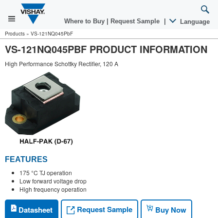
Where to Buy
|
Request Sample
|
Language
Products
»
VS-121NQ045PbF
VS-121NQ045PBF PRODUCT INFORMATION
High Performance Schottky Rectifier, 120 A
FEATURES
175 °C TJ operation
Low forward voltage drop
High frequency operation
Request Sample
Datasheet
Buy Now