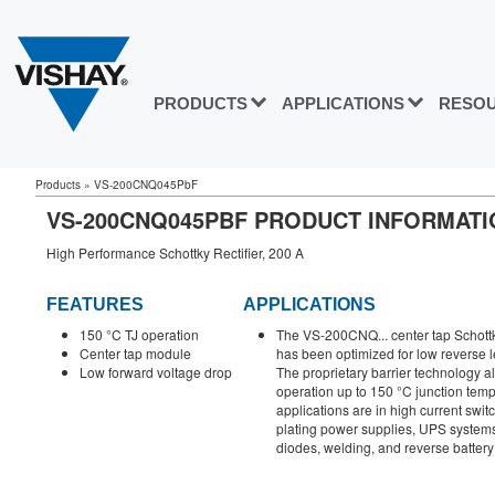
PRODUCTS
APPLICATIONS
RESO
Products
»
VS-200CNQ045PbF
VS-200CNQ045PBF PRODUCT INFORMATI
High Performance Schottky Rectifier, 200 A
FEATURES
APPLICATIONS
150 °C TJ operation
The VS-200CNQ... center tap Schottky
Center tap module
has been optimized for low reverse 
Low forward voltage drop
The proprietary barrier technology 
operation up to 150 °C junction temp
applications are in high current swi
plating power supplies, UPS systems
diodes, welding, and reverse battery