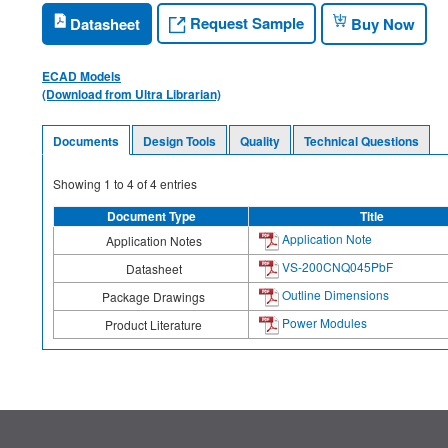
Request Sample
Datasheet
Buy Now
ECAD Models
(Download from Ultra Librarian)
Documents
Design Tools
Quality
Technical Questions
Showing
1
to
4
of
4
entries
Document Type
Title
Application Note
Application Notes
VS-200CNQ045PbF
Datasheet
Outline Dimensions
Package Drawings
Power Modules
Product Literature