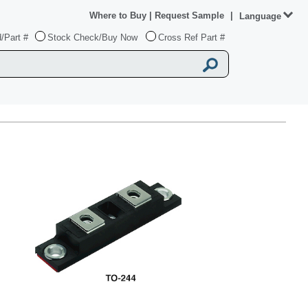
Where to Buy
|
Request Sample
|
Language
/Part #
Stock Check/Buy Now
Cross Ref Part #