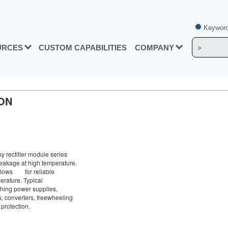
Keyword
URCES
CUSTOM CAPABILITIES
COMPANY
ON
 rectifier module series
leakage at high temperature.
allows for reliable
erature. Typical
tching power supplies,
, converters, freewheeling
 protection.