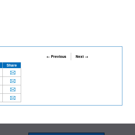
← Previous
Next →
Share