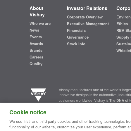
About
Investor Relations
Corpor
Vishay
Corporate Overview
Environ
Who we are
Executive Management
Ethics
News
Financials
RBA St
Events
Governance
Supply 
Awards
Stock Info
Sustaina
Brands
Whistle
Careers
Quality
Vishay manufactures one of the world’s larges
innovative designs in the automotive, industr
customers worldwide, Vishay is
The DNA of t
Cookie notice
Contact Us
|
Where to Buy
|
Request Sample
|
Privacy Ce
We use first- and third-party cookies and other tracking technologies fro
functionality of our website, customize your user experience, perform an
Copyright ©2026 Vishay Intertechnology, Inc.