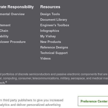
ate Responsibility
Resources
mental Overview
Design Tools
Document Library
atement
Engineer's Toolbox
Chain
Infographics
bility
My Vishay
blower Procedure
New Products
Reference Designs
Technical Support
Videos
t portfolios of discrete semiconductors and passive electronic components that are 
ial, computing, consumer, telecommunications, military, aerospace, and medical mar
®
ech.
nter
|
Do Not Sell or Share My Personal Information
|
Terms and Conditions
|
m third party publishers to give you increased
Preference Center
alytics and deliver personalized advertising