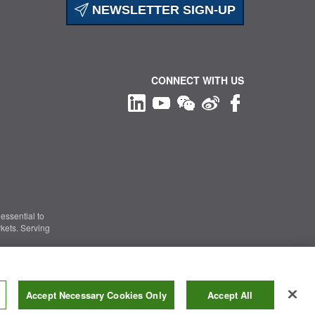
NEWSLETTER SIGN-UP
CONNECT WITH US
essential to
kets. Serving
Information Security
|
Terms of Use
|
Legal Notice
Accept Necessary Cookies Only
Accept All