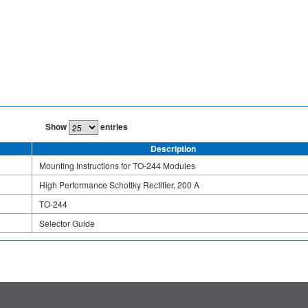
Show
entries
Description
Mounting Instructions for TO-244 Modules
High Performance Schottky Rectifier, 200 A
TO-244
Selector Guide