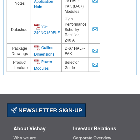
for HALF-
Application
Notes
PAK (D-67)
Note
Modules
High
Performance
VS-
Datasheet
Schottky
249NQ150PbF
Rectifier,
240 A
Outline
Package
D-67 HALF-
Drawings
PAK
Dimensions
Power
Product
Selector
Literature
Guide
Modules
NEWSLETTER SIGN-UP
About Vishay
Investor Relations
Who we are
Corporate Overview