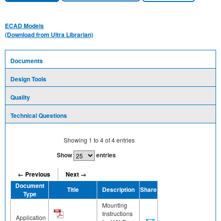
ECAD Models
(Download from Ultra Librarian)
Documents
Design Tools
Quality
Technical Questions
Showing
1
to
4
of
4
entries
Show
entries
← Previous
Next →
Document
Title
Description
Share
Type
Mounting
Instructions
Application