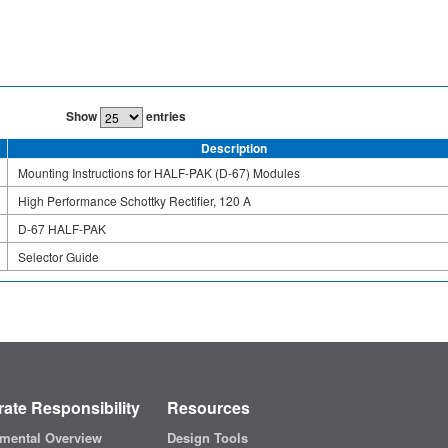
Show
entries
Description
Mounting Instructions for HALF-PAK (D-67) Modules
High Performance Schottky Rectifier, 120 A
D-67 HALF-PAK
Selector Guide
ate Responsibility
Resources
mental Overview
Design Tools