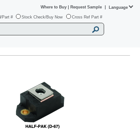
Where to Buy
|
Request Sample
|
Language
/Part #
Stock Check/Buy Now
Cross Ref Part #