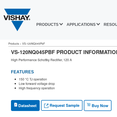
PRODUCTS
APPLICATIONS
RESO
Products
»
VS-120NQ045PbF
VS-120NQ045PBF PRODUCT INFORMATIO
High Performance Schottky Rectifier, 120 A
FEATURES
150 °C TJ operation
Low forward voltage drop
High frequency operation
Request Sample
Datasheet
Buy Now