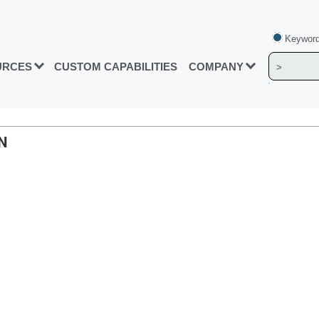
Keyword
URCES
CUSTOM CAPABILITIES
COMPANY
N