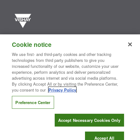
Vishay manufactures one of the world’s largest portfolios of discrete
semiconductors and passive electronic components that are
Cookie notice
essential to innovative designs in the automotive, industrial,
computing, consumer, telecommunications, military, aerospace, and
We use first- and third-party cookies and other tracking
medical markets. Serving customers worldwide, Vishay is
The DNA
technologies from third party publishers to give you
®
of tech.
increased functionality of our website, customize your user
experience, perform analytics and deliver personalized
advertising across internet and via social media platforms.
By clicking Accept All or by visiting the Preference Center,
Contact Us
|
Where to Buy
|
Request Sample
|
Privacy Center
|
you consent to our
Privacy Policy
.
Do Not Sell or Share My Personal Information
|
Terms and Conditions
|
Information Security
|
Terms of Use
|
Legal Notice
Preference Center
CONNECT WITH US
Accept Necessary Cookies Only
Copyright ©2026 Vishay Intertechnology, Inc.
Accept All