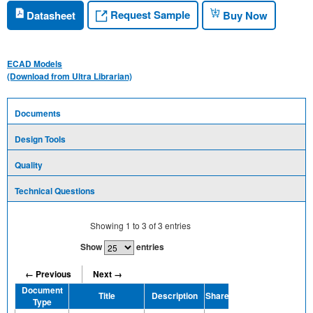
Request Sample
Datasheet
Buy Now
ECAD Models
(Download from Ultra Librarian)
Documents
Design Tools
Quality
Technical Questions
Showing
1
to
3
of
3
entries
Show
entries
← Previous
Next →
Document
Title
Description
Share
Type