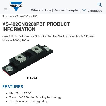
Where to Buy
|
Request Sample
|
Language
Products
»
VS-402CNQ200PBF
VS-402CNQ200PBF PRODUCT
INFORMATION
Gen 2 High Performance Schottky Rectifier Not Insulated TO-244 Power
Module 200 V, 400 A
FEATURES
Max. TJ = 175 °C
Trench MOS Barrier Schottky technology
Ultra low forward voltage drop