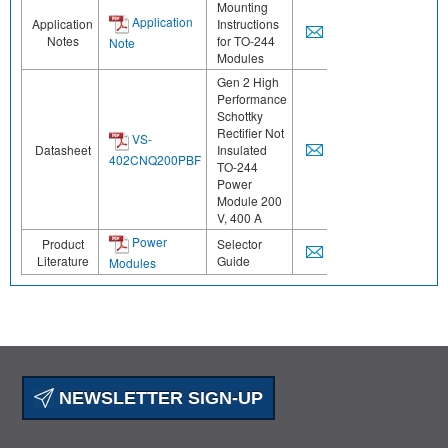
Mounting
Application
Application
Instructions
Notes
for TO-244
Note
Modules
Gen 2 High
Performance
Schottky
Rectifier Not
VS-
Datasheet
Insulated
402CNQ200PBF
TO-244
Power
Module 200
V, 400 A
Power
Product
Selector
Literature
Guide
Modules
NEWSLETTER SIGN-UP