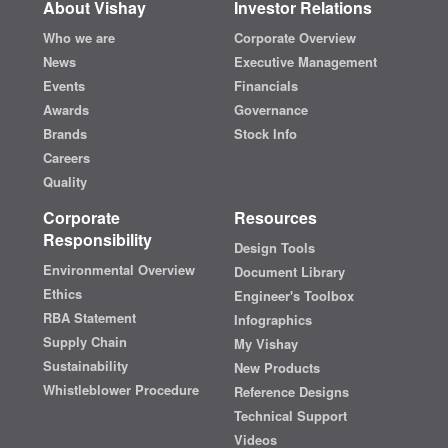
About Vishay
Investor Relations
Who we are
Corporate Overview
News
Executive Management
Events
Financials
Awards
Governance
Brands
Stock Info
Careers
Quality
Corporate
Resources
Responsibility
Design Tools
Environmental Overview
Document Library
Ethics
Engineer's Toolbox
RBA Statement
Infographics
Supply Chain
My Vishay
Sustainability
New Products
Whistleblower Procedure
Reference Designs
Technical Support
Videos