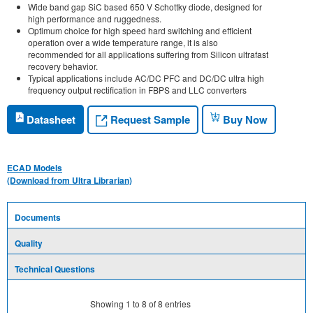
Wide band gap SiC based 650 V Schottky diode, designed for
high performance and ruggedness.
Optimum choice for high speed hard switching and efficient
operation over a wide temperature range, it is also
recommended for all applications suffering from Silicon ultrafast
recovery behavior.
Typical applications include AC/DC PFC and DC/DC ultra high
frequency output rectification in FBPS and LLC converters
Request Sample
Datasheet
Buy Now
ECAD Models
(Download from Ultra Librarian)
Documents
Quality
Technical Questions
Showing
1
to
8
of
8
entries