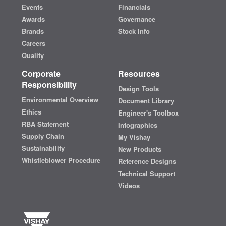
Events
Financials
Awards
Governance
Brands
Stock Info
Careers
Quality
Corporate
Resources
Responsibility
Design Tools
Environmental Overview
Document Library
Ethics
Engineer's Toolbox
RBA Statement
Infographics
Supply Chain
My Vishay
Sustainability
New Products
Whistleblower Procedure
Reference Designs
Technical Support
Videos