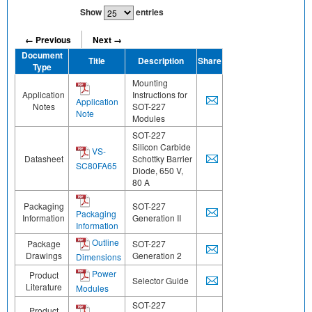
Show
entries
← Previous
Next →
Document
Title
Description
Share
Type
Mounting
Application
Instructions for
Application
Notes
SOT-227
Note
Modules
SOT-227
Silicon Carbide
VS-
Datasheet
Schottky Barrier
SC80FA65
Diode, 650 V,
80 A
Packaging
SOT-227
Packaging
Information
Generation II
Information
Outline
Package
SOT-227
Drawings
Generation 2
Dimensions
Power
Product
Selector Guide
Literature
Modules
SOT-227
Product