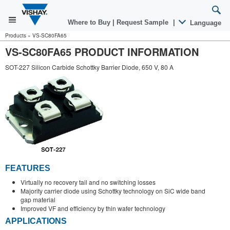
Where to Buy
|
Request Sample
|
Language
Products
»
VS-SC80FA65
VS-SC80FA65 PRODUCT INFORMATION
SOT-227 Silicon Carbide Schottky Barrier Diode, 650 V, 80 A
FEATURES
Virtually no recovery tail and no switching losses
Majority carrier diode using Schottky technology on SiC wide band
gap material
Improved VF and efficiency by thin wafer technology
APPLICATIONS