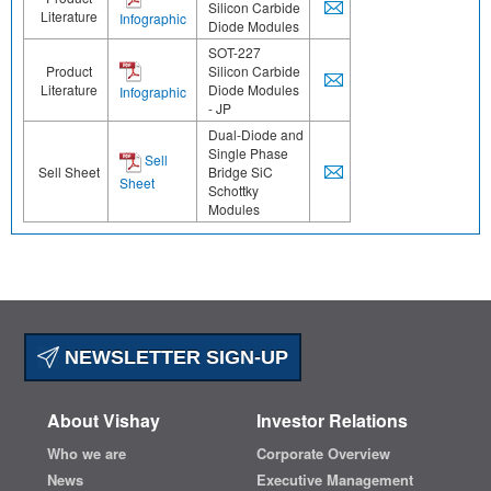
Silicon Carbide
Literature
Infographic
Diode Modules
SOT-227
Product
Silicon Carbide
Literature
Diode Modules
Infographic
- JP
Dual-Diode and
Single Phase
Sell
Sell Sheet
Bridge SiC
Sheet
Schottky
Modules
NEWSLETTER SIGN-UP
About Vishay
Investor Relations
Who we are
Corporate Overview
News
Executive Management