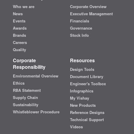
Who we are
Corporate Overview
News
Executive Management
Events
Financials
Awards
Governance
Brands
Stock Info
Careers
Quality
Corporate
Resources
Responsibility
Design Tools
Environmental Overview
Document Library
Ethics
Engineer's Toolbox
RBA Statement
Infographics
Supply Chain
My Vishay
Sustainability
New Products
Whistleblower Procedure
Reference Designs
Technical Support
Videos