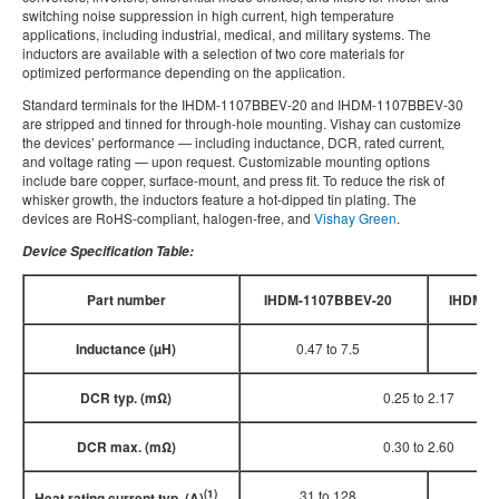
switching noise suppression in high current, high temperature
applications, including industrial, medical, and military systems. The
inductors are available with a selection of two core materials for
optimized performance depending on the application.
Standard terminals for the IHDM-1107BBEV-20 and IHDM-1107BBEV-30
are stripped and tinned for through-hole mounting. Vishay can customize
the devices’ performance — including inductance, DCR, rated current,
and voltage rating — upon request. Customizable mounting options
include bare copper, surface-mount, and press fit. To reduce the risk of
whisker growth, the inductors feature a hot-dipped tin plating. The
devices are RoHS-compliant, halogen-free, and
Vishay Green
.
Device Specification Table:
Part number
IHDM-1107BBEV-20
IHDM-1
Inductance (µH)
0.47 to 7.5
0.6
DCR typ. (mΩ)
0.25 to 2.17
DCR max. (mΩ)
0.30 to 2.60
(1)
31 to 128
35
Heat rating current typ. (A)