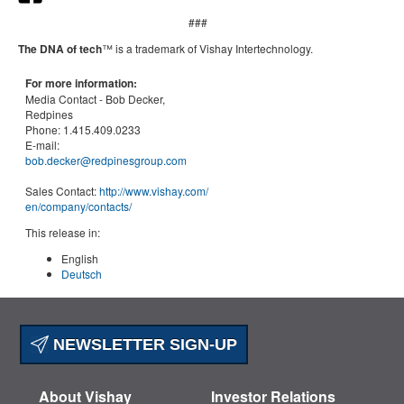
###
The DNA of tech
™ is a trademark of Vishay Intertechnology.
For more information:
Media Contact -
Bob Decker,
Redpines
Phone:
1.415.409.0233
E-mail:
bob.decker@redpinesgroup.com
Sales Contact:
http://www.vishay.com/
en
/company/contacts/
This release in:
English
Deutsch
NEWSLETTER SIGN-UP
About Vishay
Investor Relations