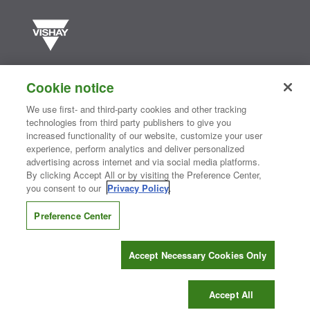
Vishay manufactures one of the world’s largest portfolios of discrete
semiconductors and passive electronic components that are
Cookie notice
essential to innovative designs in the automotive, industrial,
computing, consumer, telecommunications, military, aerospace, and
We use first- and third-party cookies and other tracking
medical markets. Serving customers worldwide, Vishay is
The DNA
technologies from third party publishers to give you
®
of tech.
increased functionality of our website, customize your user
experience, perform analytics and deliver personalized
advertising across internet and via social media platforms.
By clicking Accept All or by visiting the Preference Center,
Contact Us
|
Where to Buy
|
Request Sample
|
Privacy Center
|
you consent to our
Privacy Policy
.
Do Not Sell or Share My Personal Information
|
Terms and Conditions
|
Information Security
|
Terms of Use
|
Legal Notice
Preference Center
CONNECT WITH US
Accept Necessary Cookies Only
Copyright ©2026 Vishay Intertechnology, Inc.
Accept All