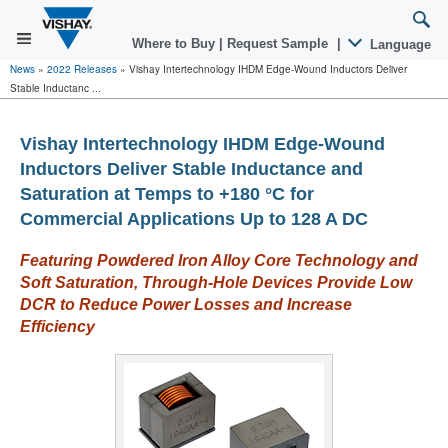
Where to Buy
|
Request Sample
|
Language
News
»
2022 Releases
»
Vishay Intertechnology IHDM Edge-Wound Inductors Deliver
Stable Inductanc ...
Vishay Intertechnology IHDM Edge-Wound
Inductors Deliver Stable Inductance and
Saturation at Temps to +180 °C for
Commercial Applications Up to 128 A DC
Featuring Powdered Iron Alloy Core Technology and
Soft Saturation, Through-Hole Devices Provide Low
DCR to Reduce Power Losses and Increase
Efficiency