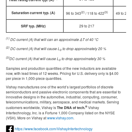
Saturation current typ. (A)
(2)
(3)
(
96 to 343
/ 118 to 422
49 to 202
SRF typ. (MHz)
29 to 217
21
(1)
DC current (A) that will can an approximate ΔT of 40
°
C
(2)
DC current (A) that will cause L
to drop approximately 20 %
0
(3)
DC current (A) that will cause L
to drop approximately 30 %
0
Samples and production quantities of the new inductors are available
now, with lead times of 12 weeks. Pricing for U.S. delivery only is $4.00
per piece in 1,000-piece quantities.
Vishay manufactures one of the world’s largest portfolios of discrete
semiconductors and passive electronic components that are essential to
innovative designs in the automotive, industrial, computing, consumer,
telecommunications, military, aerospace, and medical markets. Serving
®
customers worldwide, Vishay is
The DNA of tech.
Vishay
Intertechnology, Inc. is a Fortune 1,000 Company listed on the NYSE
(VSH). More on Vishay at
www.vishay.com
.
https://www.facebook.com/VishayIntertechnology