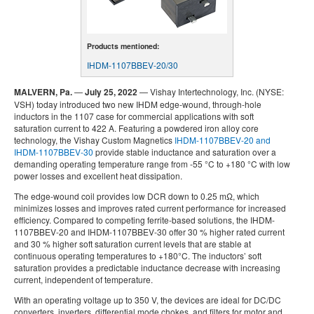
Products mentioned:
IHDM-1107BBEV-20/30
MALVERN, Pa.
—
July 25, 2022
— Vishay Intertechnology, Inc. (NYSE:
VSH) today introduced two new IHDM edge-wound, through-hole
inductors in the 1107 case for commercial applications with soft
saturation current to 422 A. Featuring a powdered iron alloy core
technology, the Vishay Custom Magnetics
IHDM-1107BBEV-20 and
IHDM-1107BBEV-30
provide stable inductance and saturation over a
demanding operating temperature range from -55 °C to +180 °C with low
power losses and excellent heat dissipation.
The edge-wound coil provides low DCR down to 0.25 mΩ, which
minimizes losses and improves rated current performance for increased
efficiency. Compared to competing ferrite-based solutions, the IHDM-
1107BBEV-20 and IHDM-1107BBEV-30 offer 30 % higher rated current
and 30 % higher soft saturation current levels that are stable at
continuous operating temperatures to +180°C. The inductors’ soft
saturation provides a predictable inductance decrease with increasing
current, independent of temperature.
With an operating voltage up to 350 V, the devices are ideal for DC/DC
converters, inverters, differential mode chokes, and filters for motor and