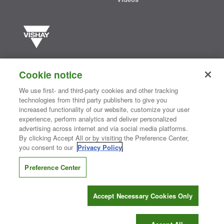
Vishay manufactures one of the world’s largest portfolios of discrete
semiconductors and passive electronic components that are
Cookie notice
essential to innovative designs in the automotive, industrial,
computing, consumer, telecommunications, military, aerospace, and
We use first- and third-party cookies and other tracking
medical markets. Serving customers worldwide, Vishay is
The DNA
technologies from third party publishers to give you
®
of tech.
increased functionality of our website, customize your user
experience, perform analytics and deliver personalized
advertising across internet and via social media platforms.
By clicking Accept All or by visiting the Preference Center,
Contact Us
|
Where to Buy
|
Request Sample
|
Privacy Center
|
you consent to our
Privacy Policy
.
Do Not Sell or Share My Personal Information
|
Terms and Conditions
|
Information Security
|
Terms of Use
|
Legal Notice
Preference Center
CONNECT WITH US
Accept Necessary Cookies Only
Copyright ©2026 Vishay Intertechnology, Inc.