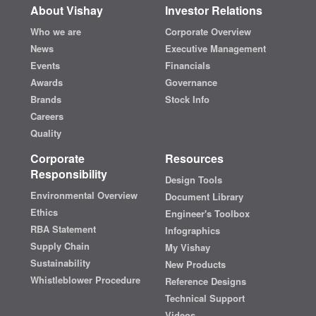
About Vishay
Investor Relations
Who we are
Corporate Overview
News
Executive Management
Events
Financials
Awards
Governance
Brands
Stock Info
Careers
Quality
Corporate
Resources
Responsibility
Design Tools
Environmental Overview
Document Library
Ethics
Engineer's Toolbox
RBA Statement
Infographics
Supply Chain
My Vishay
Sustainability
New Products
Whistleblower Procedure
Reference Designs
Technical Support
Videos