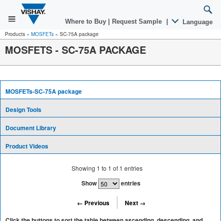
Where to Buy
|
Request Sample
|
Language
Products
»
MOSFETs
»
SC-75A package
MOSFETS - SC-75A PACKAGE
MOSFETs-SC-75A package
Design Tools
Document Library
Product Videos
Showing
1
to
1
of
1
entries
Show
entries
← Previous
Next →
Click the buttons to sort the table between ascending, descending, and