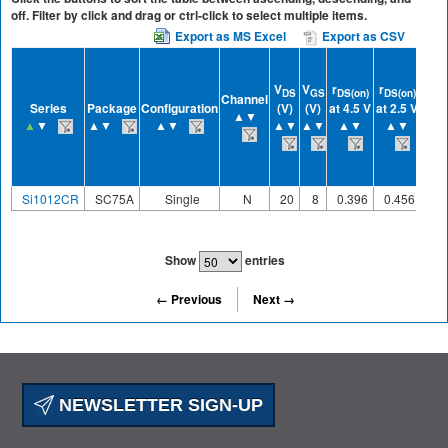
off. Filter by click and drag or ctrl-click to select multiple items.
Export as MS Excel
Export as CSV
V
V
r
r
r
DS
GS
DS(on)
DS(on)
DS(
Channel
Series
Package
Configuration
(V)
(V)
at 4.5 V
at 2.5 V
at 1
▲▼
▲
▼
▲▼
▲▼
▲▼
▲▼
▲▼
▲▼
▲
Si1012CR
SC75A
Single
N
20
8
0.396
0.456
0.
Show
entries
← Previous
Next →
NEWSLETTER SIGN-UP