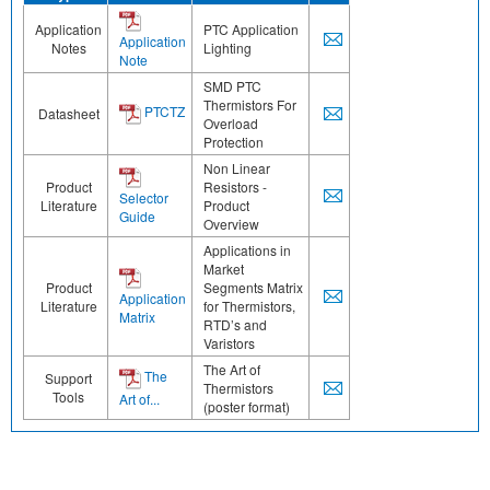
Application
PTC Application
Application
Notes
Lighting
Note
SMD PTC
Thermistors For
PTCTZ
Datasheet
Overload
Protection
Non Linear
Product
Resistors -
Selector
Literature
Product
Guide
Overview
Applications in
Market
Product
Segments Matrix
Application
Literature
for Thermistors,
Matrix
RTD’s and
Varistors
The Art of
The
Support
Thermistors
Tools
Art of...
(poster format)