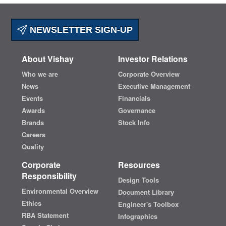
NEWSLETTER SIGN-UP
About Vishay
Investor Relations
Who we are
Corporate Overview
News
Executive Management
Events
Financials
Awards
Governance
Brands
Stock Info
Careers
Quality
Corporate
Resources
Responsibility
Design Tools
Environmental Overview
Document Library
Ethics
Engineer's Toolbox
RBA Statement
Infographics