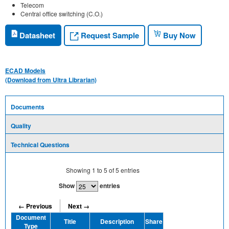
Telecom
Central office switching (C.O.)
Request Sample
Datasheet
Buy Now
ECAD Models
(Download from Ultra Librarian)
Documents
Quality
Technical Questions
Showing
1
to
5
of
5
entries
Show
entries
← Previous
Next →
Document
Title
Description
Share
Type