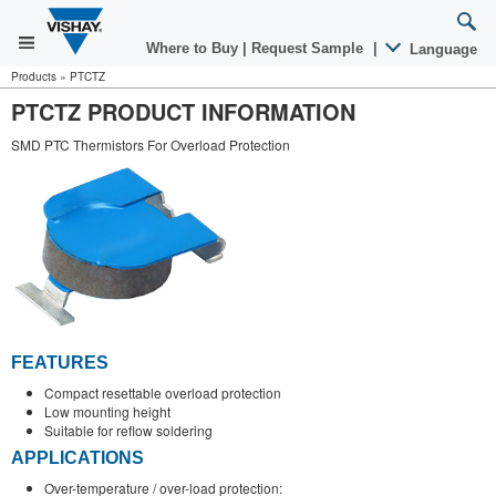
Where to Buy
|
Request Sample
|
Language
Products
»
PTCTZ
PTCTZ PRODUCT INFORMATION
SMD PTC Thermistors For Overload Protection
FEATURES
Compact resettable overload protection
Low mounting height
Suitable for reflow soldering
APPLICATIONS
Over-temperature / over-load protection: