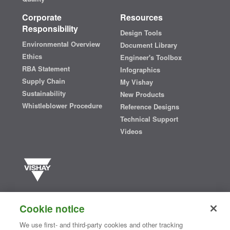
Corporate
Resources
Responsibility
Design Tools
Environmental Overview
Document Library
Ethics
Engineer's Toolbox
RBA Statement
Infographics
Supply Chain
My Vishay
Sustainability
New Products
Whistleblower Procedure
Reference Designs
Technical Support
Videos
Vishay manufactures one of the world’s largest portfolios of discrete
semiconductors and passive electronic components that are
Cookie notice
essential to innovative designs in the automotive, industrial,
computing, consumer, telecommunications, military, aerospace, and
We use first- and third-party cookies and other tracking