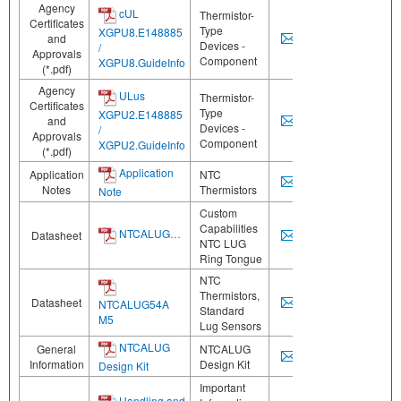
Agency
cUL
Thermistor-
Certificates
Type
XGPU8.E148885
and
Devices -
/
Approvals
Component
XGPU8.GuideInfo
(*.pdf)
Agency
ULus
Thermistor-
Certificates
Type
XGPU2.E148885
and
Devices -
/
Approvals
Component
XGPU2.GuideInfo
(*.pdf)
Application
Application
NTC
Notes
Thermistors
Note
Custom
Capabilities
NTCALUG…
Datasheet
NTC LUG
Ring Tongue
NTC
Thermistors,
Datasheet
NTCALUG54A
Standard
M5
Lug Sensors
NTCALUG
General
NTCALUG
Information
Design Kit
Design Kit
Important
Handling and