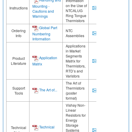
Information
on the Use of
Mounting -
Instructions
NTCALUG
Cautions and
Ring Tongue
Warnings
Thermistors
Global Part
Ordering
NTC
Numbering
Info
Assemblies
Information
Applications
in Market
Segments
Application
Product
Matrix for
Literature
Matrix
Thermistors,
RTD’s and
Varistors
The Art of
Support
Thermistors
The Art of...
Tools
(poster
format)
Vishay Non-
Linear
Resistors for
Energy
Storage
Technical
Technical
Systems