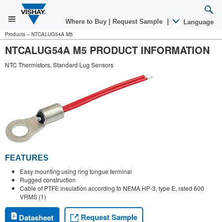
Where to Buy
|
Request Sample
|
Language
Products
»
NTCALUG54A M5
NTCALUG54A M5 PRODUCT INFORMATION
NTC Thermistors, Standard Lug Sensors
FEATURES
Easy mounting using ring tongue terminal
Rugged construction
Cable of PTFE insulation according to NEMA HP-3, type E, rated 600
VRMS (1)
Request Sample
Datasheet