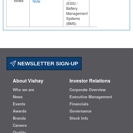
Notes
Note
(ESS) /
Battery
Management
Systems
(BMS)
NEWSLETTER SIGN-UP
About Vishay
Investor Relations
Who we are
Corporate Overview
News
Executive Management
Events
Financials
Awards
Governance
Brands
Stock Info
Careers
Quality