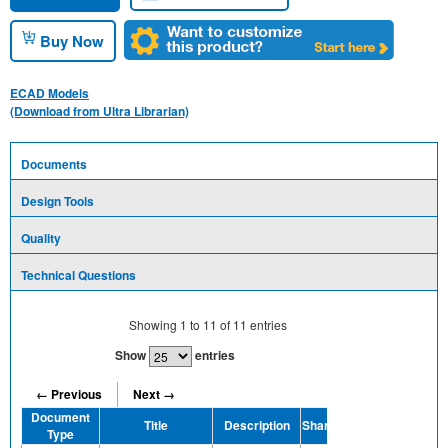
Buy Now
ECAD Models
(Download from Ultra Librarian)
Documents
Design Tools
Quality
Technical Questions
Showing
1
to
11
of
11
entries
Show
entries
← Previous
Next →
Document
Title
Description
Share
Type