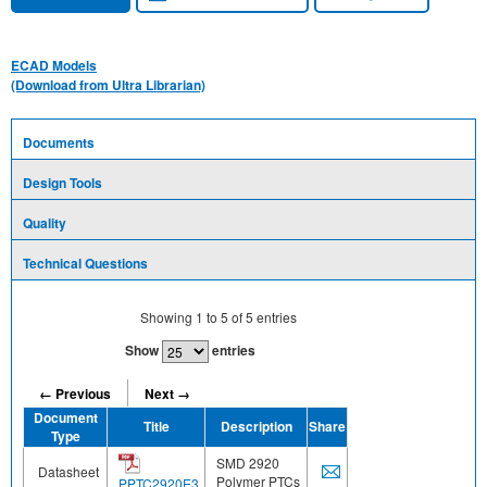
ECAD Models
(Download from Ultra Librarian)
Documents
Design Tools
Quality
Technical Questions
Showing
1
to
5
of
5
entries
Show
entries
← Previous
Next →
Document
Title
Description
Share
Type
SMD 2920
Datasheet
Polymer PTCs
PPTC2920E3