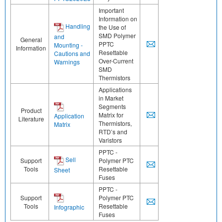
Important
Information on
Handling
the Use of
SMD Polymer
and
General
PPTC
Mounting -
Information
Resettable
Cautions and
Over-Current
Warnings
SMD
Thermistors
Applications
in Market
Segments
Product
Matrix for
Application
Literature
Thermistors,
Matrix
RTD’s and
Varistors
PPTC -
Sell
Support
Polymer PTC
Tools
Resettable
Sheet
Fuses
PPTC -
Support
Polymer PTC
Tools
Resettable
Infographic
Fuses