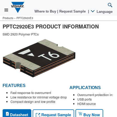
Where to Buy
|
Request Sample
|
Language
Products
»
PPTC2920E3
PPTC2920E3 PRODUCT INFORMATION
SMD 2920 Polymer PTCs
FEATURES
APPLICATIONS
Fast response to overcurrent
Overcurrent protection in:
Low resistance for minimal voltage drop
USB ports
Compact design and low profile
HDMI source
Request Sample
Datasheet
Buy Now