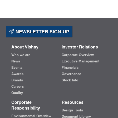
NEWSLETTER SIGN-UP
About Vishay
Investor Relations
Who we are
Corporate Overview
News
Executive Management
Events
Financials
Awards
Governance
Brands
Stock Info
Careers
Quality
Corporate
Resources
Responsibility
Design Tools
Environmental Overview
Document Library