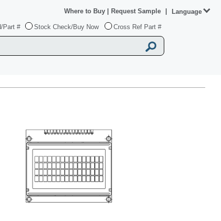
Where to Buy
|
Request Sample
|
Language
/Part #
Stock Check/Buy Now
Cross Ref Part #