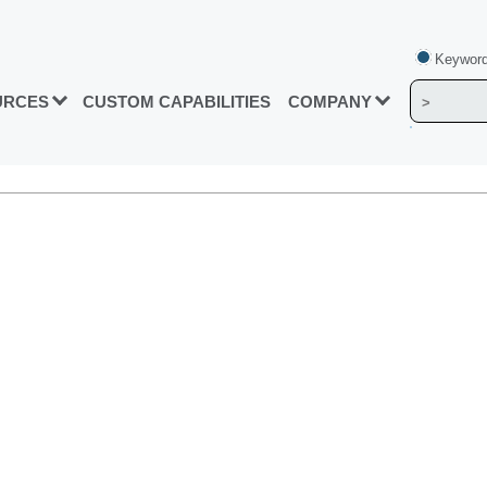
Keyword
URCES
CUSTOM CAPABILITIES
COMPANY