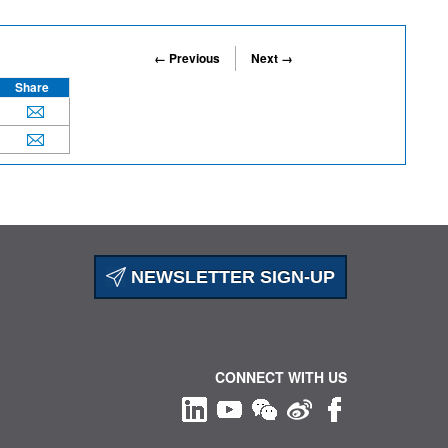
← Previous
Next →
Share
NEWSLETTER SIGN-UP
CONNECT WITH US