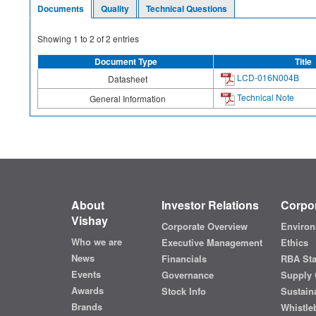
Documents
Quality
Technical Questions
Showing
1
to
2
of
2
entries
Document Type
Title
LCD-016N004B
Datasheet
Technical Note
General Information
About
Investor Relations
Corpor
Vishay
Corporate Overview
Environ
Who we are
Executive Management
Ethics
News
Financials
RBA St
Events
Governance
Supply 
Awards
Stock Info
Sustaina
Brands
Whistle