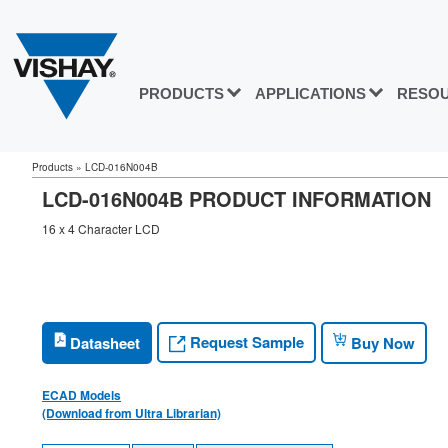
PRODUCTS
APPLICATIONS
RESO
Products
»
LCD-016N004B
LCD-016N004B PRODUCT INFORMATION
16 x 4 Character LCD
Request Sample
Datasheet
Buy Now
ECAD Models
(Download from Ultra Librarian)