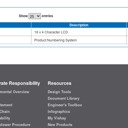
Show
entries
Description
16 x 4 Character LCD
Product Numbering System
ate Responsibility
Resources
mental Overview
Design Tools
Document Library
atement
Engineer's Toolbox
Chain
Infographics
bility
My Vishay
blower Procedure
New Products