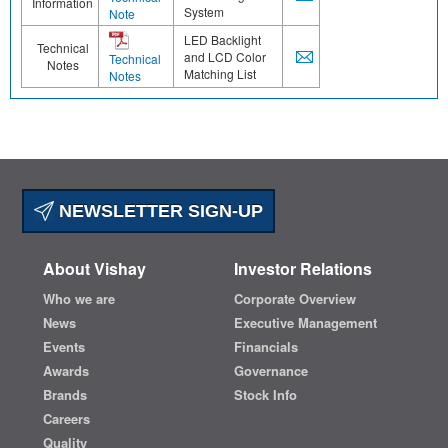
Information
System
Note
LED Backlight
Technical
and LCD Color
Technical
Notes
Matching List
Notes
NEWSLETTER SIGN-UP
About Vishay
Investor Relations
Who we are
Corporate Overview
News
Executive Management
Events
Financials
Awards
Governance
Brands
Stock Info
Careers
Quality