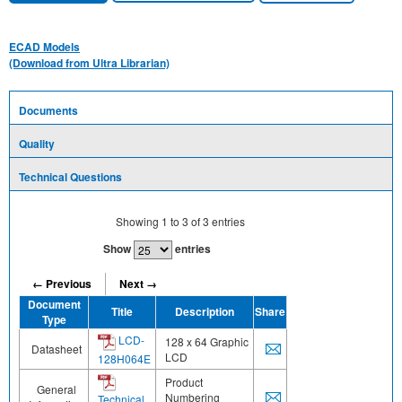
ECAD Models
(Download from Ultra Librarian)
Documents
Quality
Technical Questions
Showing
1
to
3
of
3
entries
Show
entries
← Previous
Next →
Document
Title
Description
Share
Type
LCD-
128 x 64 Graphic
Datasheet
LCD
128H064E
Product
General
Numbering
Technical