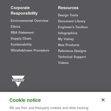
Corporate
Resources
Responsibility
Design Tools
Environmental Overview
Document Library
Ethics
Engineer's Toolbox
RBA Statement
Infographics
Supply Chain
My Vishay
Sustainability
New Products
Whistleblower Procedure
Reference Designs
Technical Support
Videos
Vishay manufactures one of the world’s largest portfolios of discrete
semiconductors and passive electronic components that are
Cookie notice
essential to innovative designs in the automotive, industrial,
computing, consumer, telecommunications, military, aerospace, and
We use first- and third-party cookies and other tracking
medical markets. Serving customers worldwide, Vishay is
The DNA