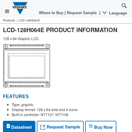
Where to Buy
|
Request Sample
|
Language
Products
»
LCD-128H064E
LCD-128H064E PRODUCT INFORMATION
128 x 64 Graphic LCD
FEATURES
Type: graphic
Display format: 128 x 64 dots and 4 icons
Built-in controller: NT7107, NT7108
Request Sample
Datasheet
Buy Now