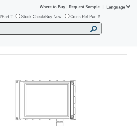
Where to Buy
|
Request Sample
|
Language
/Part #
Stock Check/Buy Now
Cross Ref Part #