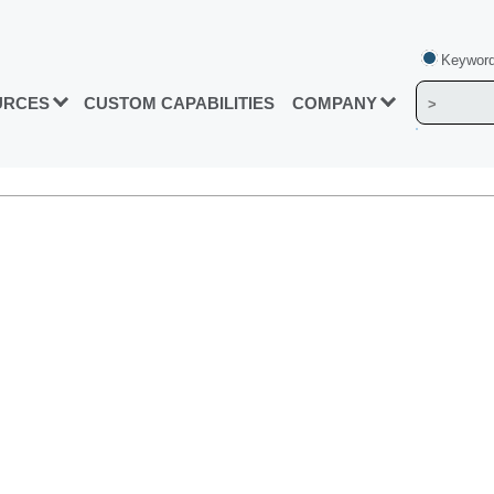
Keyword
URCES
CUSTOM CAPABILITIES
COMPANY