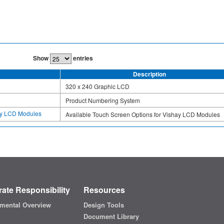
Show
entries
Description
320 x 240 Graphic LCD
Product Numbering System
hay LCD Modules
Available Touch Screen Options for Vishay LCD Modules
ate Responsibility
Resources
mental Overview
Design Tools
Document Library