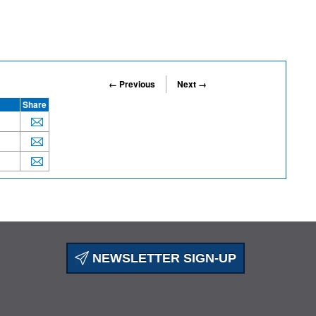
← Previous
Next →
Share
NEWSLETTER SIGN-UP