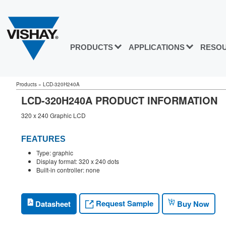
PRODUCTS
APPLICATIONS
RESO
Products
»
LCD-320H240A
LCD-320H240A PRODUCT INFORMATION
320 x 240 Graphic LCD
FEATURES
Type: graphic
Display format: 320 x 240 dots
Built-in controller: none
Request Sample
Datasheet
Buy Now