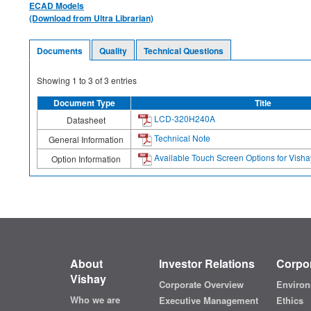
ECAD Models
(Download from Ultra Librarian)
Documents
Quality
Technical Questions
Showing
1
to
3
of
3
entries
Document Type
Title
LCD-320H240A
Datasheet
Technical Note
General Information
Available Touch Screen Options for Vis
Option Information
About
Investor Relations
Corpor
Vishay
Corporate Overview
Environ
Who we are
Executive Management
Ethics