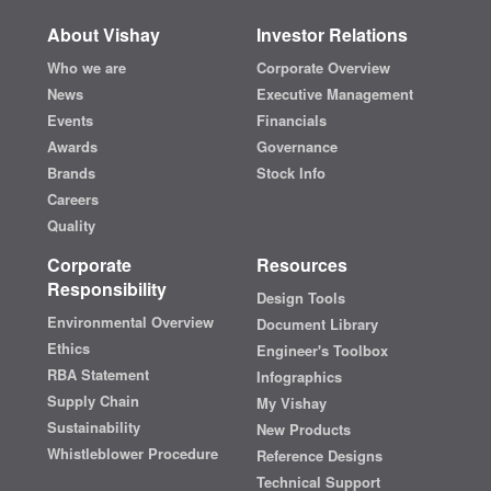
About Vishay
Investor Relations
Who we are
Corporate Overview
News
Executive Management
Events
Financials
Awards
Governance
Brands
Stock Info
Careers
Quality
Corporate
Resources
Responsibility
Design Tools
Environmental Overview
Document Library
Ethics
Engineer's Toolbox
RBA Statement
Infographics
Supply Chain
My Vishay
Sustainability
New Products
Whistleblower Procedure
Reference Designs
Technical Support