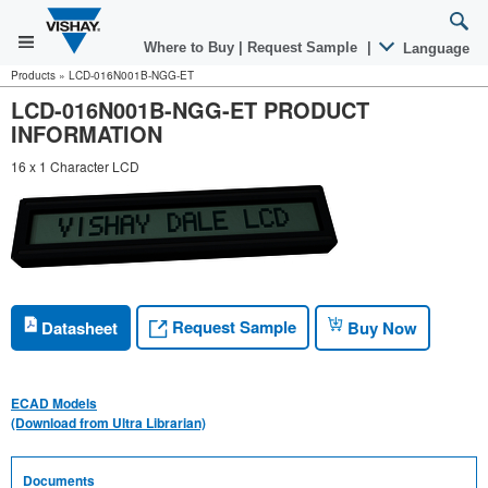
Where to Buy
|
Request Sample
|
Language
Products
»
LCD-016N001B-NGG-ET
LCD-016N001B-NGG-ET PRODUCT
INFORMATION
16 x 1 Character LCD
Request Sample
Datasheet
Buy Now
ECAD Models
(Download from Ultra Librarian)
Documents