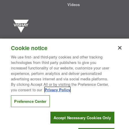
Videos
Vishay manufactures one of the world’s largest portfolios of discrete
semiconductors and passive electronic components that are
Cookie notice
essential to innovative designs in the automotive, industrial,
computing, consumer, telecommunications, military, aerospace, and
We use first- and third-party cookies and other tracking
medical markets. Serving customers worldwide, Vishay is
The DNA
technologies from third party publishers to give you
®
of tech.
increased functionality of our website, customize your user
experience, perform analytics and deliver personalized
advertising across internet and via social media platforms.
By clicking Accept All or by visiting the Preference Center,
Contact Us
|
Where to Buy
|
Request Sample
|
Privacy Center
|
you consent to our
Privacy Policy
.
Do Not Sell or Share My Personal Information
|
Terms and Conditions
|
Information Security
|
Terms of Use
|
Legal Notice
Preference Center
CONNECT WITH US
Accept Necessary Cookies Only
Copyright ©2026 Vishay Intertechnology, Inc.