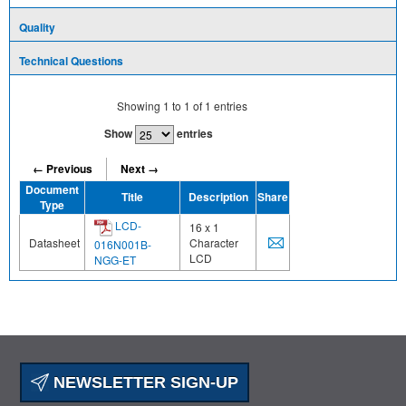
Quality
Technical Questions
Showing
1
to
1
of
1
entries
Show
entries
← Previous
Next →
Document
Title
Description
Share
Type
LCD-
16 x 1
Datasheet
Character
016N001B-
LCD
NGG-ET
NEWSLETTER SIGN-UP