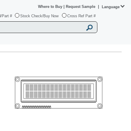
Where to Buy
|
Request Sample
|
Language
/Part #
Stock Check/Buy Now
Cross Ref Part #