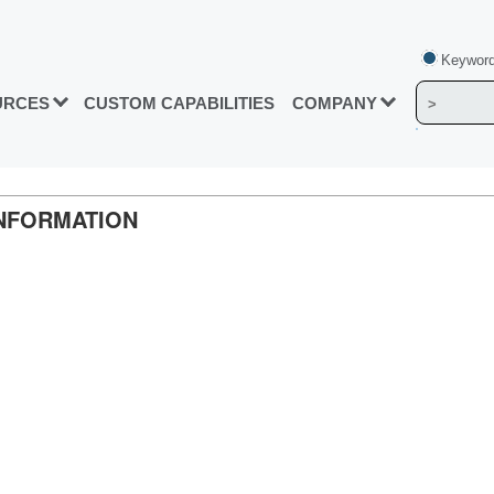
Keyword
URCES
CUSTOM CAPABILITIES
COMPANY
INFORMATION