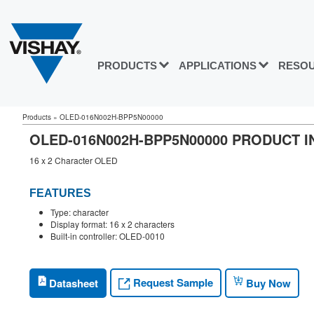
PRODUCTS
APPLICATIONS
RESO
Products
»
OLED-016N002H-BPP5N00000
OLED-016N002H-BPP5N00000 PRODUCT 
16 x 2 Character OLED
FEATURES
Type: character
Display format: 16 x 2 characters
Built-in controller: OLED-0010
Request Sample
Datasheet
Buy Now