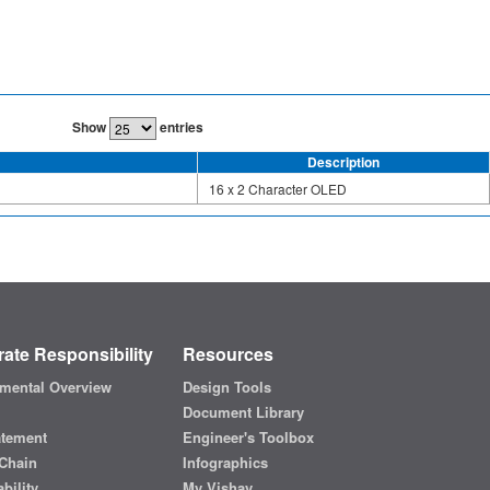
Show
entries
Description
16 x 2 Character OLED
ate Responsibility
Resources
mental Overview
Design Tools
Document Library
atement
Engineer's Toolbox
Chain
Infographics
bility
My Vishay