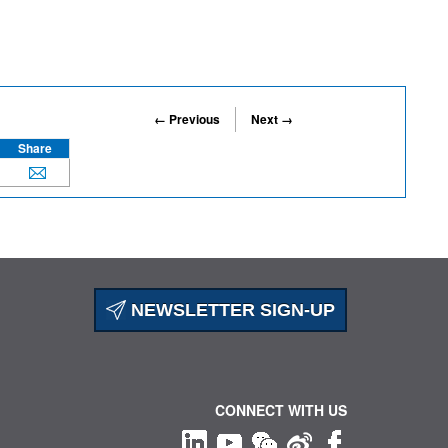
← Previous
Next →
Share
NEWSLETTER SIGN-UP
CONNECT WITH US