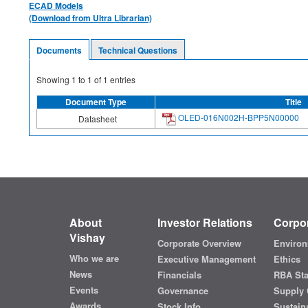
ECAD Models
(Download from Ultra Librarian)
Documents
Technical Questions
Showing
1
to
1
of
1
entries
Document Type
Title
OLED-016N002H-BPP5N00000
Datasheet
About
Investor Relations
Corpor
Vishay
Corporate Overview
Environ
Who we are
Executive Management
Ethics
News
Financials
RBA St
Events
Governance
Supply 
Awards
Stock Info
Sustaina