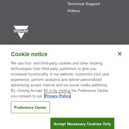
Technical Support
Videos
Vishay manufactures one of the world’s largest portfolios of discrete
semiconductors and passive electronic components that are
Cookie notice
essential to innovative designs in the automotive, industrial,
computing, consumer, telecommunications, military, aerospace, and
We use first- and third-party cookies and other tracking
medical markets. Serving customers worldwide, Vishay is
The DNA
technologies from third party publishers to give you
®
of tech.
increased functionality of our website, customize your user
experience, perform analytics and deliver personalized
advertising across internet and via social media platforms.
By clicking Accept All or by visiting the Preference Center,
Contact Us
|
Where to Buy
|
Request Sample
|
Privacy Center
|
you consent to our
Privacy Policy
.
Do Not Sell or Share My Personal Information
|
Terms and Conditions
|
Information Security
|
Terms of Use
|
Legal Notice
Preference Center
CONNECT WITH US
Accept Necessary Cookies Only