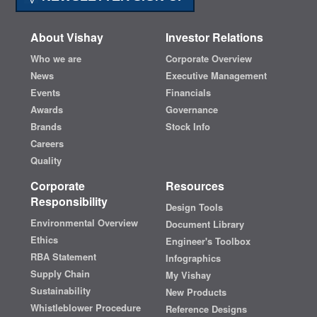
About Vishay
Investor Relations
Who we are
Corporate Overview
News
Executive Management
Events
Financials
Awards
Governance
Brands
Stock Info
Careers
Quality
Corporate
Resources
Responsibility
Design Tools
Environmental Overview
Document Library
Ethics
Engineer's Toolbox
RBA Statement
Infographics
Supply Chain
My Vishay
Sustainability
New Products
Whistleblower Procedure
Reference Designs