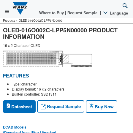
Where to Buy
|
Request Sample
|
Language
Products
»
OLED-016O002C-LPP5N00000
OLED-016O002C-LPP5N00000 PRODUCT
INFORMATION
16 x 2 Character OLED
FEATURES
Type: character
Display format: 16 x 2 characters
Built-in controller: SSD1311
Request Sample
Datasheet
Buy Now
ECAD Models
(Download from Ultra Librarian)