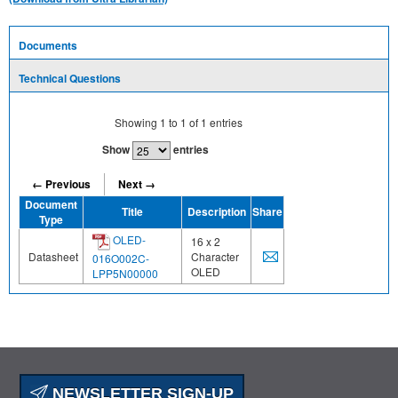
Documents
Technical Questions
Showing
1
to
1
of
1
entries
Show
entries
← Previous
Next →
Document
Title
Description
Share
Type
OLED-
16 x 2
Datasheet
Character
016O002C-
OLED
LPP5N00000
NEWSLETTER SIGN-UP