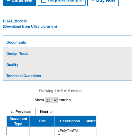
ECAD Models
(Download from Ultra Librarian)
Documents
Design Tools
Quality
Technical Questions
Showing
1
to
9
of
9
entries
Show
entries
← Previous
Next →
Document
Title
Description
Share
Type
vPolyTanTM