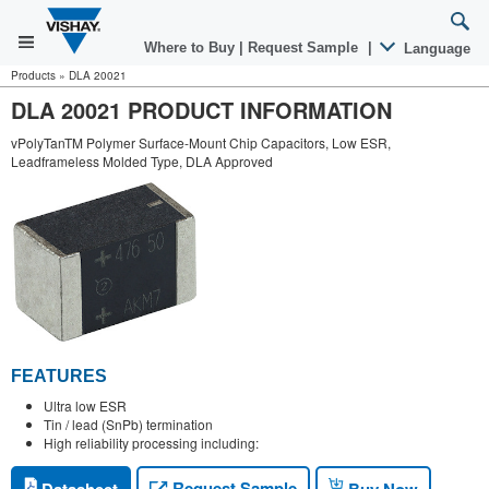
Where to Buy
|
Request Sample
|
Language
Products
»
DLA 20021
DLA 20021 PRODUCT INFORMATION
vPolyTanTM Polymer Surface-Mount Chip Capacitors, Low ESR,
Leadframeless Molded Type, DLA Approved
FEATURES
Ultra low ESR
Tin / lead (SnPb) termination
High reliability processing including:
Request Sample
Datasheet
Buy Now