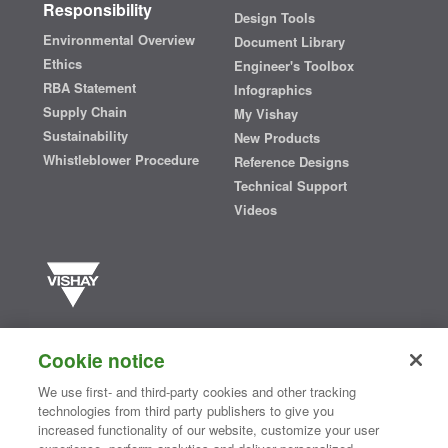
Responsibility
Design Tools
Environmental Overview
Document Library
Ethics
Engineer's Toolbox
RBA Statement
Infographics
Supply Chain
My Vishay
Sustainability
New Products
Whistleblower Procedure
Reference Designs
Technical Support
Videos
Vishay manufactures one of the world’s largest portfolios of discrete
semiconductors and passive electronic components that are
Cookie notice
essential to innovative designs in the automotive, industrial,
computing, consumer, telecommunications, military, aerospace, and
We use first- and third-party cookies and other tracking
medical markets. Serving customers worldwide, Vishay is
The DNA
technologies from third party publishers to give you
®
of tech.
increased functionality of our website, customize your user