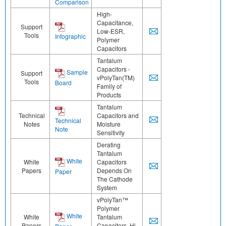
Comparison
High-
Capacitance,
Support
Low-ESR,
Tools
Infographic
Polymer
Capacitors
Tantalum
Capacitors -
Sample
Support
vPolyTan(TM)
Tools
Board
Family of
Products
Tantalum
Technical
Capacitors and
Technical
Notes
Moisture
Note
Sensitivity
Derating
Tantalum
White
White
Capacitors
Papers
Depends On
Paper
The Cathode
System
vPolyTan™
Polymer
White
White
Tantalum
Papers
Capacitors, Hi-