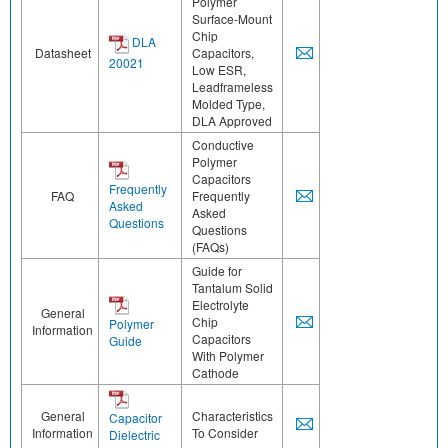
Polymer
Surface-Mount
Chip
DLA
Datasheet
Capacitors,
20021
Low ESR,
Leadframeless
Molded Type,
DLA Approved
Conductive
Polymer
Capacitors
Frequently
FAQ
Frequently
Asked
Asked
Questions
Questions
(FAQs)
Guide for
Tantalum Solid
Electrolyte
General
Chip
Polymer
Information
Capacitors
Guide
With Polymer
Cathode
General
Characteristics
Capacitor
Information
To Consider
Dielectric