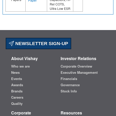
Paper
Rel COTS,
Ultra Low ESR
NEWSLETTER SIGN-UP
About Vishay
Investor Relations
Who we are
Corporate Overview
News
Executive Management
Events
Financials
Awards
Governance
Brands
Stock Info
Careers
Quality
Corporate
Resources