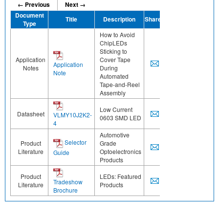
← Previous
Next →
Document
Title
Description
Share
Type
How to Avoid
ChipLEDs
Sticking to
Application
Cover Tape
Application
Notes
During
Note
Automated
Tape-and-Reel
Assembly
Low Current
Datasheet
VLMY10J2K2-
0603 SMD LED
4
Automotive
Selector
Product
Grade
Literature
Optoelectronics
Guide
Products
Product
LEDs: Featured
Tradeshow
Literature
Products
Brochure