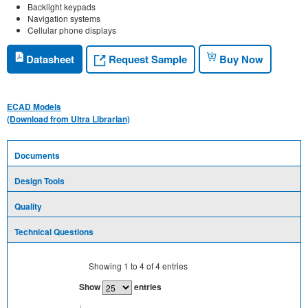
Backlight keypads
Navigation systems
Cellular phone displays
Request Sample
Datasheet
Buy Now
ECAD Models
(Download from Ultra Librarian)
Documents
Design Tools
Quality
Technical Questions
Showing
1
to
4
of
4
entries
Show
entries