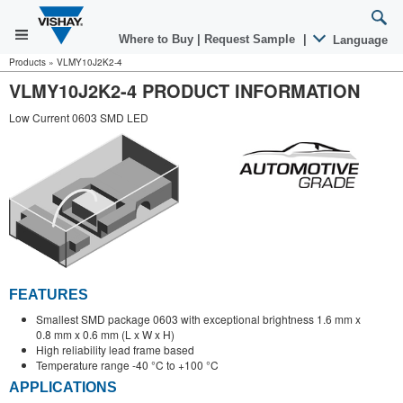
Where to Buy
|
Request Sample
|
Language
Products
»
VLMY10J2K2-4
VLMY10J2K2-4 PRODUCT INFORMATION
Low Current 0603 SMD LED
FEATURES
Smallest SMD package 0603 with exceptional brightness 1.6 mm x
0.8 mm x 0.6 mm (L x W x H)
High reliability lead frame based
Temperature range -40 °C to +100 °C
APPLICATIONS