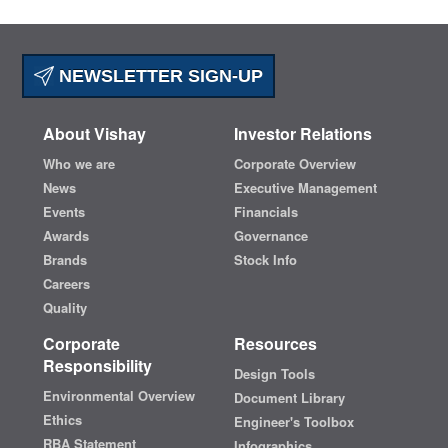
NEWSLETTER SIGN-UP
About Vishay
Investor Relations
Who we are
Corporate Overview
News
Executive Management
Events
Financials
Awards
Governance
Brands
Stock Info
Careers
Quality
Corporate
Resources
Responsibility
Design Tools
Environmental Overview
Document Library
Ethics
Engineer's Toolbox
RBA Statement
Infographics