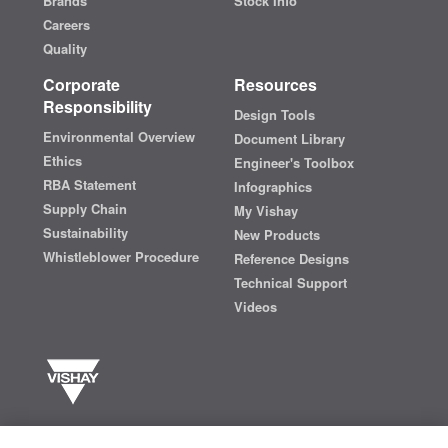
Brands
Stock Info
Careers
Quality
Corporate
Resources
Responsibility
Design Tools
Environmental Overview
Document Library
Ethics
Engineer's Toolbox
RBA Statement
Infographics
Supply Chain
My Vishay
Sustainability
New Products
Whistleblower Procedure
Reference Designs
Technical Support
Videos
Vishay manufactures one of the world’s largest portfolios of discrete