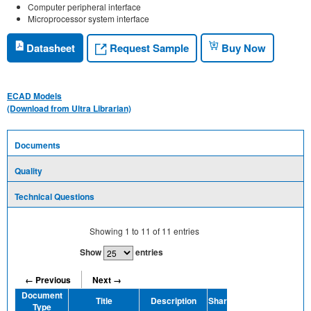
Computer peripheral interface
Microprocessor system interface
Request Sample
Datasheet
Buy Now
ECAD Models
(Download from Ultra Librarian)
Documents
Quality
Technical Questions
Showing
1
to
11
of
11
entries
Show
entries
← Previous
Next →
Document
Title
Description
Share
Type