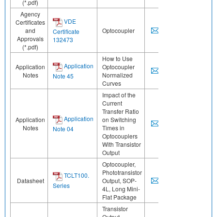
(*.pdf)
Agency
VDE
Certificates
and
Optocoupler
Certificate
Approvals
132473
(*.pdf)
How to Use
Application
Application
Optocoupler
Notes
Normalized
Note 45
Curves
Impact of the
Current
Transfer Ratio
Application
Application
on Switching
Notes
Times in
Note 04
Optocouplers
With Transistor
Output
Optocoupler,
Phototransistor
TCLT100.
Datasheet
Output, SOP-
Series
4L, Long Mini-
Flat Package
Transistor
Output