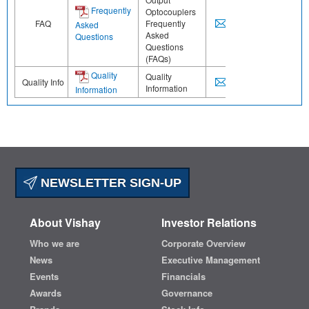
Frequently
Optocouplers
FAQ
Frequently
Asked
Asked
Questions
Questions
(FAQs)
Quality
Quality
Quality Info
Information
Information
NEWSLETTER SIGN-UP
About Vishay
Investor Relations
Who we are
Corporate Overview
News
Executive Management
Events
Financials
Awards
Governance