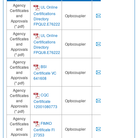
Agency
UL Online
Certificates
Certifications
and
Optocoupler
Directory
Approvals
FPQU2.E76222
(*.pdf)
Agency
UL Online
Certificates
Certifications
and
Optocoupler
Directory
Approvals
FPQU8.E76222
(*.pdf)
Agency
BSI
Certificates
and
Optocoupler
Certificate VC
Approvals
641608
(*.pdf)
Agency
CQC
Certificates
and
Optocoupler
Certificate
Approvals
12001080773
(*.pdf)
Agency
FIMKO
Certificates
and
Optocoupler
Certificate FI
Approvals
27353