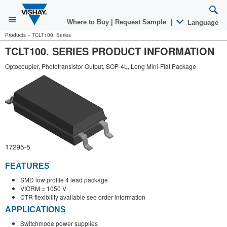
Where to Buy
|
Request Sample
|
Language
Products
»
TCLT100. Series
TCLT100. SERIES PRODUCT INFORMATION
Optocoupler, Phototransistor Output, SOP-4L, Long Mini-Flat Package
FEATURES
SMD low profile 4 lead package
VIORM = 1050 V
CTR flexibility available see order information
APPLICATIONS
Switchmode power supplies