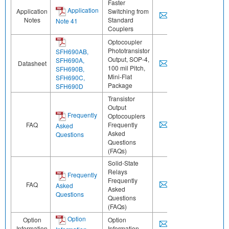
Faster
Application
Application
Switching from
Notes
Standard
Note 41
Couplers
Optocoupler
Phototransistor
SFH690AB,
Output, SOP-4,
SFH690A,
Datasheet
100 mil Pitch,
SFH690B,
Mini-Flat
SFH690C,
Package
SFH690D
Transistor
Output
Frequently
Optocouplers
FAQ
Frequently
Asked
Asked
Questions
Questions
(FAQs)
Solid-State
Relays
Frequently
Frequently
FAQ
Asked
Asked
Questions
Questions
(FAQs)
Option
Option
Option
Information
Information