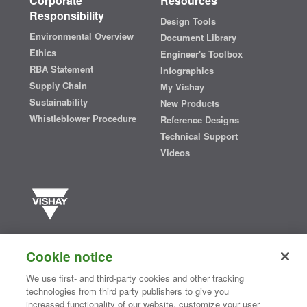
Corporate
Resources
Responsibility
Design Tools
Environmental Overview
Document Library
Ethics
Engineer's Toolbox
RBA Statement
Infographics
Supply Chain
My Vishay
Sustainability
New Products
Whistleblower Procedure
Reference Designs
Technical Support
Videos
Vishay manufactures one of the world’s largest portfolios of discrete
semiconductors and passive electronic components that are
Cookie notice
essential to innovative designs in the automotive, industrial,
computing, consumer, telecommunications, military, aerospace, and
We use first- and third-party cookies and other tracking
medical markets. Serving customers worldwide, Vishay is
The DNA
technologies from third party publishers to give you
®
of tech.
increased functionality of our website, customize your user