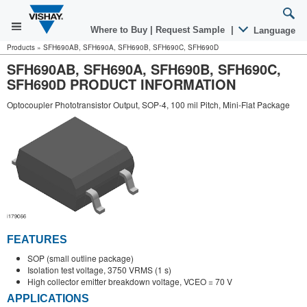
Where to Buy
|
Request Sample
|
Language
Products
»
SFH690AB, SFH690A, SFH690B, SFH690C, SFH690D
SFH690AB, SFH690A, SFH690B, SFH690C,
SFH690D PRODUCT INFORMATION
Optocoupler Phototransistor Output, SOP-4, 100 mil Pitch, Mini-Flat Package
FEATURES
SOP (small outline package)
Isolation test voltage, 3750 VRMS (1 s)
High collector emitter breakdown voltage, VCEO = 70 V
APPLICATIONS