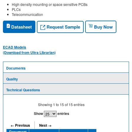
High density mounting or space sensitive PCBs
PLCs
Telecommunication
Request Sample
Datasheet
Buy Now
ECAD Models
(Download from Ultra Librarian)
Documents
Quality
Technical Questions
Showing
1
to
15
of
15
entries
Show
entries
← Previous
Next →
Document