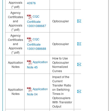
Approvals
40976
(*.pdf)
Agency
CQC
Certificates
and
Optocoupler
Certificate
Approvals
13001088687
(*.pdf)
Agency
CQC
Certificates
and
Optocoupler
Certificate
Approvals
13001088688
(*.pdf)
How to Use
Application
Application
Optocoupler
Notes
Normalized
Note 45
Curves
Impact of the
Current
Transfer Ratio
Application
Application
on Switching
Notes
Times in
Note 04
Optocouplers
With Transistor
Output