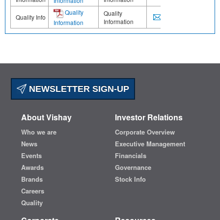
Information
Quality
Quality
Quality Info
Information
Information
NEWSLETTER SIGN-UP
About Vishay
Investor Relations
Who we are
Corporate Overview
News
Executive Management
Events
Financials
Awards
Governance
Brands
Stock Info
Careers
Quality