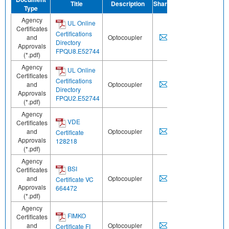
Title
Description
Share
Type
Agency
UL Online
Certificates
Certifications
and
Optocoupler
Directory
Approvals
FPQU8.E52744
(*.pdf)
Agency
UL Online
Certificates
Certifications
and
Optocoupler
Directory
Approvals
FPQU2.E52744
(*.pdf)
Agency
VDE
Certificates
and
Optocoupler
Certificate
Approvals
128218
(*.pdf)
Agency
BSI
Certificates
and
Optocoupler
Certificate VC
Approvals
664472
(*.pdf)
Agency
FIMKO
Certificates
and
Optocoupler
Certificate FI