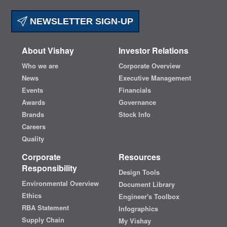
NEWSLETTER SIGN-UP
About Vishay
Investor Relations
Who we are
Corporate Overview
News
Executive Management
Events
Financials
Awards
Governance
Brands
Stock Info
Careers
Quality
Corporate
Resources
Responsibility
Design Tools
Environmental Overview
Document Library
Ethics
Engineer's Toolbox
RBA Statement
Infographics
Supply Chain
My Vishay