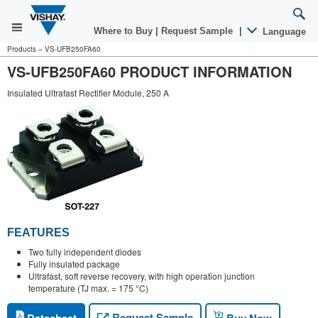
Where to Buy
|
Request Sample
|
Language
Products
»
VS-UFB250FA60
VS-UFB250FA60 PRODUCT INFORMATION
Insulated Ultrafast Rectifier Module, 250 A
FEATURES
Two fully independent diodes
Fully insulated package
Ultrafast, soft reverse recovery, with high operation junction
temperature (TJ max. = 175 °C)
Request Sample
Datasheet
Buy Now