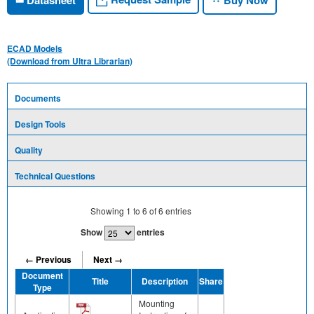
ECAD Models
(Download from Ultra Librarian)
Documents
Design Tools
Quality
Technical Questions
Showing
1
to
6
of
6
entries
Show
entries
← Previous
Next →
Document
Title
Description
Share
Type
Mounting