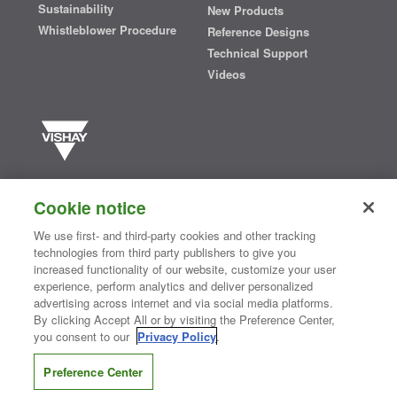
Sustainability
New Products
Whistleblower Procedure
Reference Designs
Technical Support
Videos
Vishay manufactures one of the world’s largest portfolios of discrete
semiconductors and passive electronic components that are
Cookie notice
essential to innovative designs in the automotive, industrial,
computing, consumer, telecommunications, military, aerospace, and
We use first- and third-party cookies and other tracking
medical markets. Serving customers worldwide, Vishay is
The DNA
technologies from third party publishers to give you
®
of tech.
increased functionality of our website, customize your user
experience, perform analytics and deliver personalized
advertising across internet and via social media platforms.
By clicking Accept All or by visiting the Preference Center,
Contact Us
|
Where to Buy
|
Request Sample
|
Privacy Center
|
you consent to our
Privacy Policy
.
Do Not Sell or Share My Personal Information
|
Terms and Conditions
|
Information Security
|
Terms of Use
|
Legal Notice
Preference Center
CONNECT WITH US