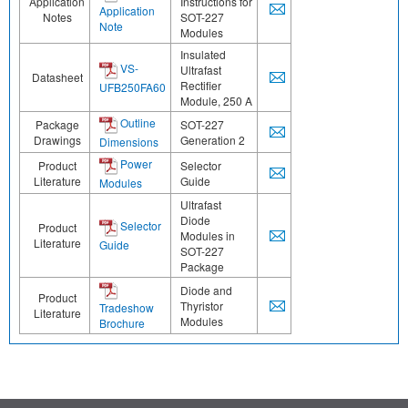
Application
Instructions for
Application
Notes
SOT-227
Note
Modules
Insulated
VS-
Ultrafast
Datasheet
Rectifier
UFB250FA60
Module, 250 A
Outline
Package
SOT-227
Drawings
Generation 2
Dimensions
Power
Product
Selector
Literature
Guide
Modules
Ultrafast
Diode
Selector
Product
Modules in
Literature
Guide
SOT-227
Package
Diode and
Product
Thyristor
Tradeshow
Literature
Modules
Brochure