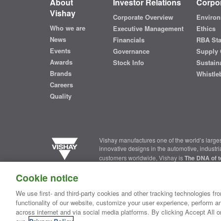
About
Investor Relations
Corpor
Vishay
Corporate Overview
Environ
Who we are
Executive Management
Ethics
News
Financials
RBA St
Events
Governance
Supply 
Awards
Stock Info
Sustaina
Brands
Whistle
Careers
Quality
Vishay manufactures one of the world’s larges
innovative designs in the automotive, industr
customers worldwide, Vishay is
The DNA of t
Cookie notice
Contact Us
|
Where to Buy
|
Request Sample
|
Privacy Ce
We use first- and third-party cookies and other tracking technologies fro
functionality of our website, customize your user experience, perform an
Copyright ©2026 Vishay Intertechnology, Inc.
across internet and via social media platforms. By clicking Accept All o