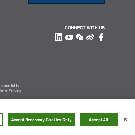
CONNECT WITH US
essential to
kets. Serving
Information Security
|
Terms of Use
|
Legal Notice
Accept Necessary Cookies Only
Accept All