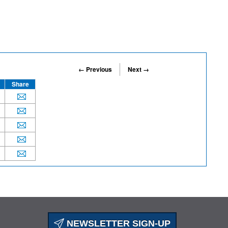
← Previous
Next →
Share
NEWSLETTER SIGN-UP