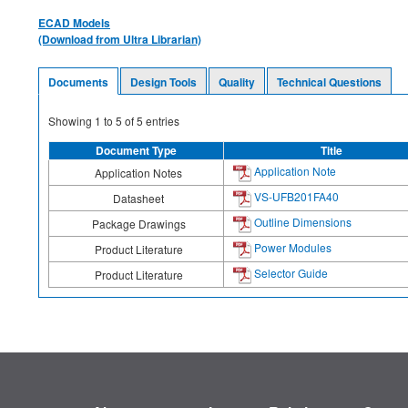
ECAD Models
(Download from Ultra Librarian)
Documents
Design Tools
Quality
Technical Questions
Showing
1
to
5
of
5
entries
Document Type
Title
Application Note
Application Notes
VS-UFB201FA40
Datasheet
Outline Dimensions
Package Drawings
Power Modules
Product Literature
Selector Guide
Product Literature