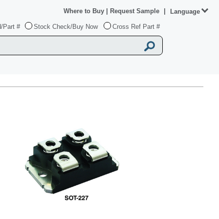
Where to Buy
|
Request Sample
|
Language
/Part #
Stock Check/Buy Now
Cross Ref Part #