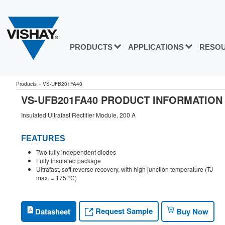
PRODUCTS
APPLICATIONS
RESO
Products
»
VS-UFB201FA40
VS-UFB201FA40 PRODUCT INFORMATION
Insulated Ultrafast Rectifier Module, 200 A
FEATURES
Two fully independent diodes
Fully insulated package
Ultrafast, soft reverse recovery, with high junction temperature (TJ
max. = 175 °C)
Request Sample
Datasheet
Buy Now