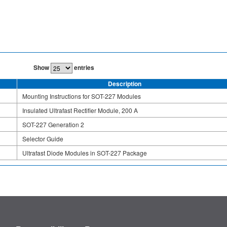
Show
entries
Description
Mounting Instructions for SOT-227 Modules
Insulated Ultrafast Rectifier Module, 200 A
SOT-227 Generation 2
Selector Guide
Ultrafast Diode Modules in SOT-227 Package