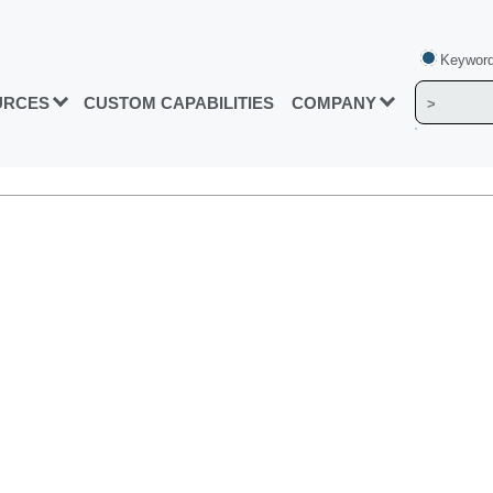
Keyword
URCES
CUSTOM CAPABILITIES
COMPANY