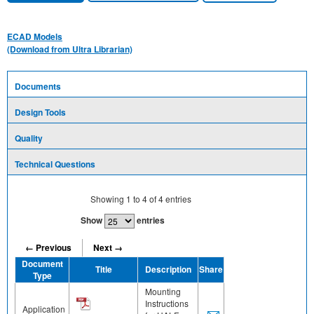
ECAD Models
(Download from Ultra Librarian)
Documents
Design Tools
Quality
Technical Questions
Showing
1
to
4
of
4
entries
Show
entries
← Previous
Next →
Document
Title
Description
Share
Type
Mounting
Instructions
Application