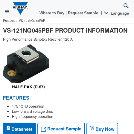
Where to Buy
|
Request Sample
|
Language
Products
»
VS-121NQ045PbF
VS-121NQ045PBF PRODUCT INFORMATION
High Performance Schottky Rectifier, 120 A
FEATURES
175 °C TJ operation
Low forward voltage drop
High frequency operation
Request Sample
Datasheet
Buy Now