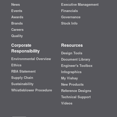
News
Executive Management
Events
Financials
Awards
Governance
Brands
Stock Info
Careers
Quality
Corporate
Resources
Responsibility
Design Tools
Environmental Overview
Document Library
Ethics
Engineer's Toolbox
RBA Statement
Infographics
Supply Chain
My Vishay
Sustainability
New Products
Whistleblower Procedure
Reference Designs
Technical Support
Videos