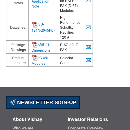
for HALF-
Application
Notes
PAK (D-67)
Note
Modules
High
Performance
VS-
Datasheet
Schottky
121NQ045PbF
Rectifier,
120 A
Outline
Package
D-67 HALF-
Drawings
PAK
Dimensions
Power
Product
Selector
Literature
Guide
Modules
NEWSLETTER SIGN-UP
About Vishay
Investor Relations
Who we are
Corporate Overview