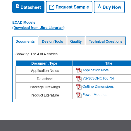
Request Sample
Datasheet
Buy Now
ECAD Models
(Download from Ultra Librarian)
Documents
Design Tools
Quality
Technical Questions
Showing
1
to
4
of
4
entries
Document Type
Title
Application Note
Application Notes
VS-303CNQ100PbF
Datasheet
Outline Dimensions
Package Drawings
Power Modules
Product Literature