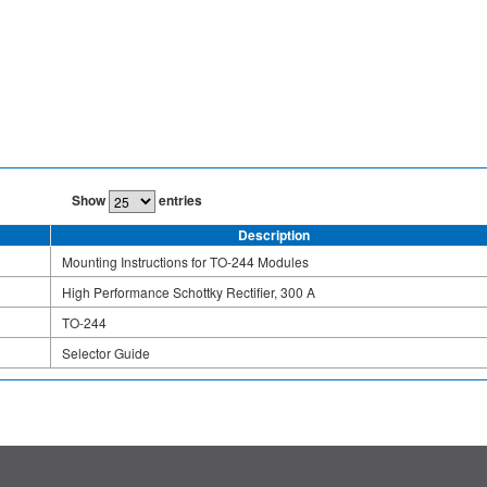
Show
entries
Description
Mounting Instructions for TO-244 Modules
High Performance Schottky Rectifier, 300 A
TO-244
Selector Guide