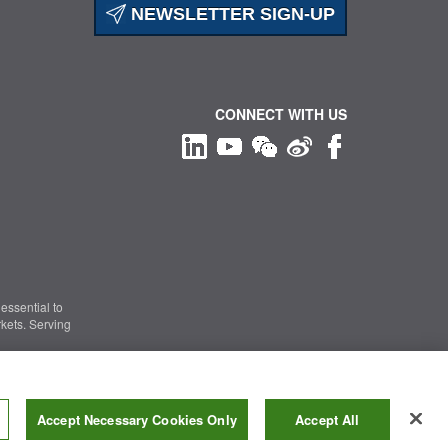
NEWSLETTER SIGN-UP
CONNECT WITH US
essential to
kets. Serving
Information Security
|
Terms of Use
|
Legal Notice
Accept Necessary Cookies Only
Accept All