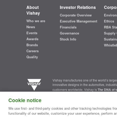
About
Investor Relations
Corpor
Vishay
Corporate Overview
Environ
Who we are
Executive Management
Ethics
News
Financials
RBA St
Events
Governance
Supply 
Awards
Stock Info
Sustaina
Brands
Whistle
Careers
Quality
Vishay manufactures one of the world’s larges
innovative designs in the automotive, industr
customers worldwide, Vishay is
The DNA of t
Cookie notice
Contact Us
|
Where to Buy
|
Request Sample
|
Privacy Ce
We use first- and third-party cookies and other tracking technologies fro
functionality of our website, customize your user experience, perform an
Copyright ©2026 Vishay Intertechnology, Inc.