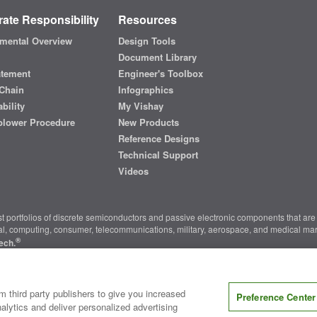
ate Responsibility
Resources
mental Overview
Design Tools
Document Library
atement
Engineer's Toolbox
Chain
Infographics
bility
My Vishay
blower Procedure
New Products
Reference Designs
Technical Support
Videos
t portfolios of discrete semiconductors and passive electronic components that are 
ial, computing, consumer, telecommunications, military, aerospace, and medical mar
®
ech.
nter
|
Do Not Sell or Share My Personal Information
|
Terms and Conditions
|
m third party publishers to give you increased
Preference Center
alytics and deliver personalized advertising