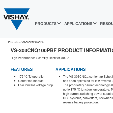
PRODUCTS
APPLICATIONS
RESO
Products
»
VS-303CNQ100PbF
VS-303CNQ100PBF PRODUCT INFORMATI
High Performance Schottky Rectifier, 300 A
FEATURES
APPLICATIONS
175 °C TJ operation
The VS-303CNQ... center tap Schottky
Center tap module
has been optimized for low reverse 
Low forward voltage drop
The proprietary barrier technology al
up to 175 °C junction temperature. Ty
high current switching power supplie
UPS systems, converters, freewheeli
reverse battery protection.