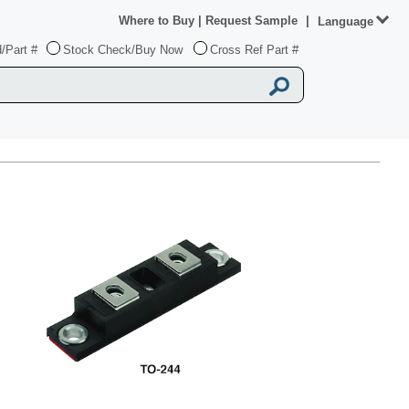
Where to Buy
|
Request Sample
|
Language
/Part #
Stock Check/Buy Now
Cross Ref Part #