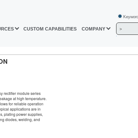
Keyword
URCES
CUSTOM CAPABILITIES
COMPANY
ON
 rectifier module series
leakage at high temperature.
lows for reliable operation
pical applications are in
s, plating power supplies,
ng diodes, welding, and