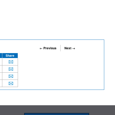
← Previous
Next →
Share