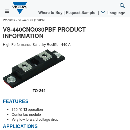
Where to Buy
|
Request Sample
|
Language
Products
»
VS-440CNQ030PbF
VS-440CNQ030PBF PRODUCT
INFORMATION
High Performance Schottky Rectifier, 440 A
FEATURES
150 °C TJ operation
Center tap module
Very low forward voltage drop
APPLICATIONS