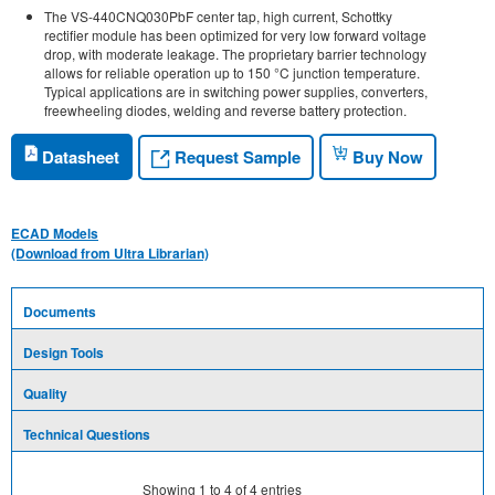
The VS-440CNQ030PbF center tap, high current, Schottky
rectifier module has been optimized for very low forward voltage
drop, with moderate leakage. The proprietary barrier technology
allows for reliable operation up to 150 °C junction temperature.
Typical applications are in switching power supplies, converters,
freewheeling diodes, welding and reverse battery protection.
Request Sample
Datasheet
Buy Now
ECAD Models
(Download from Ultra Librarian)
Documents
Design Tools
Quality
Technical Questions
Showing
1
to
4
of
4
entries