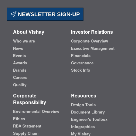
NEWSLETTER SIGN-UP
About Vishay
Investor Relations
Who we are
Corporate Overview
News
Executive Management
Events
Financials
Awards
Governance
Brands
Stock Info
Careers
Quality
Corporate
Resources
Responsibility
Design Tools
Environmental Overview
Document Library
Ethics
Engineer's Toolbox
RBA Statement
Infographics
Supply Chain
My Vishay