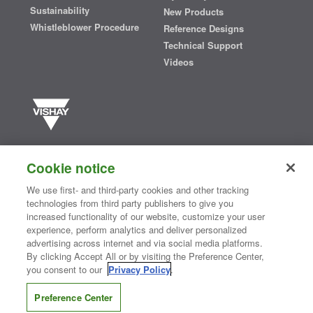
Sustainability
New Products
Whistleblower Procedure
Reference Designs
Technical Support
Videos
Vishay manufactures one of the world’s largest portfolios of discrete
semiconductors and passive electronic components that are
Cookie notice
essential to innovative designs in the automotive, industrial,
computing, consumer, telecommunications, military, aerospace, and
We use first- and third-party cookies and other tracking
medical markets. Serving customers worldwide, Vishay is
The DNA
technologies from third party publishers to give you
®
of tech.
increased functionality of our website, customize your user
experience, perform analytics and deliver personalized
advertising across internet and via social media platforms.
By clicking Accept All or by visiting the Preference Center,
Contact Us
|
Where to Buy
|
Request Sample
|
Privacy Center
|
you consent to our
Privacy Policy
.
Do Not Sell or Share My Personal Information
|
Terms and Conditions
|
Information Security
|
Terms of Use
|
Legal Notice
Preference Center
CONNECT WITH US