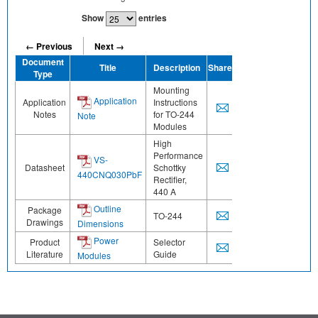
Show
entries
← Previous
Next →
Document
Title
Description
Share
Type
Mounting
Application
Application
Instructions
Notes
for TO-244
Note
Modules
High
Performance
VS-
Datasheet
Schottky
440CNQ030PbF
Rectifier,
440 A
Outline
Package
TO-244
Drawings
Dimensions
Power
Product
Selector
Literature
Guide
Modules