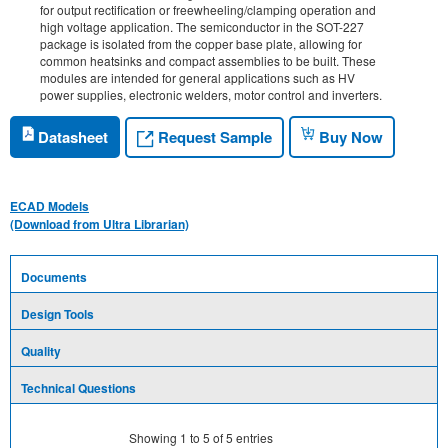
for output rectification or freewheeling/clamping operation and
high voltage application. The semiconductor in the SOT-227
package is isolated from the copper base plate, allowing for
common heatsinks and compact assemblies to be built. These
modules are intended for general applications such as HV
power supplies, electronic welders, motor control and inverters.
Request Sample
Datasheet
Buy Now
ECAD Models
(Download from Ultra Librarian)
Documents
Design Tools
Quality
Technical Questions
Showing
1
to
5
of
5
entries