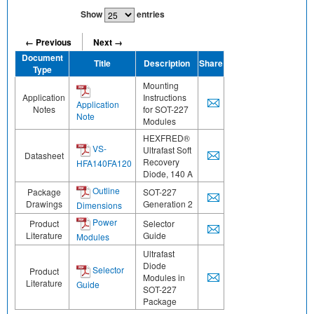
Show
entries
← Previous
Next →
Document
Title
Description
Share
Type
Mounting
Application
Instructions
Application
Notes
for SOT-227
Note
Modules
HEXFRED®
VS-
Ultrafast Soft
Datasheet
Recovery
HFA140FA120
Diode, 140 A
Outline
Package
SOT-227
Drawings
Generation 2
Dimensions
Power
Product
Selector
Literature
Guide
Modules
Ultrafast
Diode
Selector
Product
Modules in
Literature
Guide
SOT-227
Package