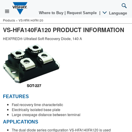
Where to Buy
|
Request Sample
|
Language
Products
»
VS-HFA140FA120
VS-HFA140FA120 PRODUCT INFORMATION
HEXFRED® Ultrafast Soft Recovery Diode, 140 A
FEATURES
Fast recovery time characteristic
Electrically isolated base plate
Large creepage distance between terminal
APPLICATIONS
The dual diode series configuration VS-HFA140FA120 is used