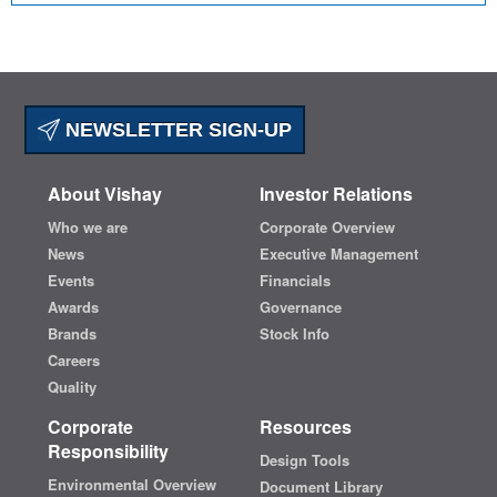
NEWSLETTER SIGN-UP
About Vishay
Investor Relations
Who we are
Corporate Overview
News
Executive Management
Events
Financials
Awards
Governance
Brands
Stock Info
Careers
Quality
Corporate
Resources
Responsibility
Design Tools
Environmental Overview
Document Library