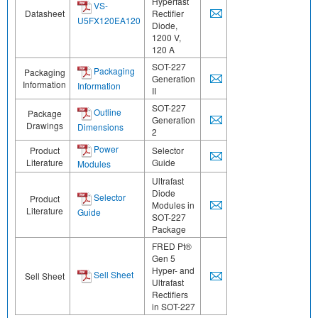
Hyperfast
VS-
Datasheet
Rectifier
U5FX120EA120
Diode,
1200 V,
120 A
SOT-227
Packaging
Packaging
Generation
Information
Information
II
SOT-227
Outline
Package
Generation
Drawings
Dimensions
2
Power
Product
Selector
Literature
Guide
Modules
Ultrafast
Diode
Selector
Product
Modules in
Literature
Guide
SOT-227
Package
FRED Pt®
Gen 5
Hyper- and
Sell Sheet
Sell Sheet
Ultrafast
Rectifiers
in SOT-227