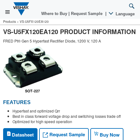
Where to Buy
|
Request Sample
|
Language
Products
»
VS-U5FX120EA120
VS-U5FX120EA120 PRODUCT INFORMATION
FRED Pt® Gen 5 Hyperfast Rectifier Diode, 1200 V, 120 A
FEATURES
Hyperfast and optimized Qrr
Best in class forward voltage drop and switching losses trade off
Optimized for high speed operation
Request Sample
Datasheet
Buy Now