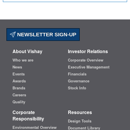
NEWSLETTER SIGN-UP
About Vishay
Investor Relations
Who we are
Corporate Overview
News
Executive Management
Events
Financials
Awards
Governance
Brands
Stock Info
Careers
Quality
Corporate
Resources
Responsibility
Design Tools
Environmental Overview
Document Library