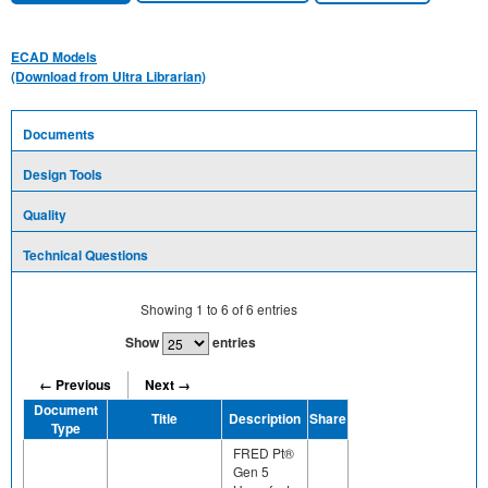
ECAD Models
(Download from Ultra Librarian)
Documents
Design Tools
Quality
Technical Questions
Showing
1
to
6
of
6
entries
Show
entries
← Previous
Next →
Document
Title
Description
Share
Type
FRED Pt®
Gen 5