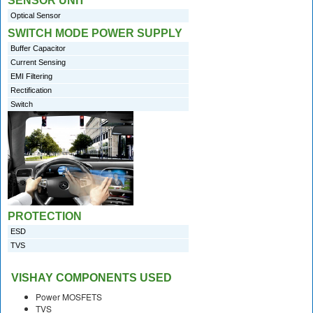
SENSOR UNIT
Optical Sensor
SWITCH MODE POWER SUPPLY
Buffer Capacitor
Current Sensing
EMI Filtering
Rectification
Switch
PROTECTION
ESD
TVS
VISHAY COMPONENTS USED
Power MOSFETS
TVS