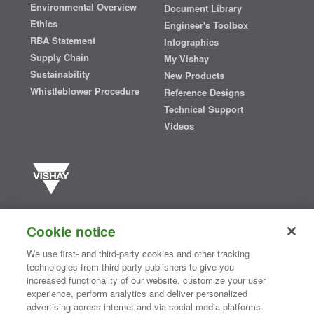
Environmental Overview
Document Library
Ethics
Engineer's Toolbox
RBA Statement
Infographics
Supply Chain
My Vishay
Sustainability
New Products
Whistleblower Procedure
Reference Designs
Technical Support
Videos
Vishay manufactures one of the world’s largest portfolios of discrete
semiconductors and passive electronic components that are
Cookie notice
essential to innovative designs in the automotive, industrial,
computing, consumer, telecommunications, military, aerospace, and
We use first- and third-party cookies and other tracking
medical markets. Serving customers worldwide, Vishay is
The DNA
technologies from third party publishers to give you
®
of tech.
increased functionality of our website, customize your user
experience, perform analytics and deliver personalized
advertising across internet and via social media platforms.