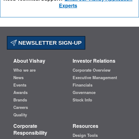
Experts
NEWSLETTER SIGN-UP
About Vishay
Investor Relations
Who we are
Corporate Overview
News
Executive Management
Events
Financials
Awards
Governance
Brands
Stock Info
Careers
Quality
Corporate
Resources
Responsibility
Design Tools