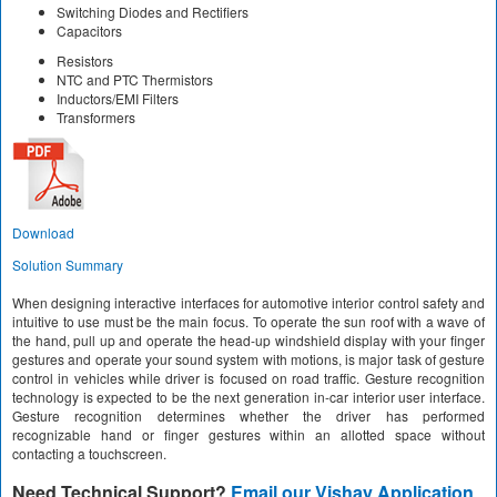
Switching Diodes and Rectifiers
Capacitors
Resistors
NTC and PTC Thermistors
Inductors/EMI Filters
Transformers
Download
Solution Summary
When designing interactive interfaces for automotive interior control safety and
intuitive to use must be the main focus. To operate the sun roof with a wave of
the hand, pull up and operate the head-up windshield display with your finger
gestures and operate your sound system with motions, is major task of gesture
control in vehicles while driver is focused on road traffic. Gesture recognition
technology is expected to be the next generation in-car interior user interface.
Gesture recognition determines whether the driver has performed
recognizable hand or finger gestures within an allotted space without
contacting a touchscreen.
Need Technical Support?
Email our Vishay Application