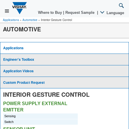
Where to Buy
|
Request Sample
|
Language
Applications
»
Automotive
»
Interior Gesture Control
AUTOMOTIVE
Applications
Engineer's Toolbox
Application Videos
Custom Product Request
INTERIOR GESTURE CONTROL
POWER SUPPLY EXTERNAL
EMITTER
Sensing
Switch