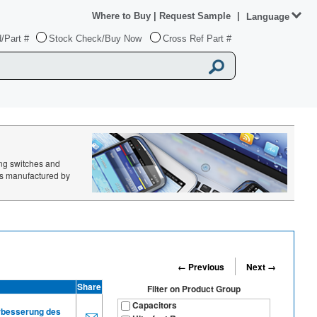
Where to Buy
|
Request Sample
|
Language
/Part #
Stock Check/Buy Now
Cross Ref Part #
ing switches and
ts manufactured by
← Previous
Next →
Share
Filter on
Product Group
Capacitors
erbesserung des