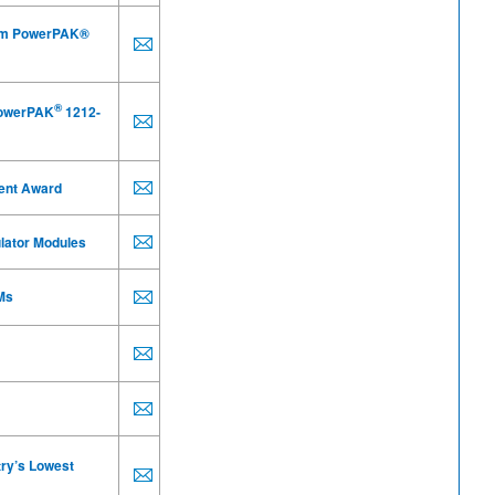
m PowerPAK®
®
PowerPAK
1212-
ent Award
ulator Modules
Ms
try’s Lowest