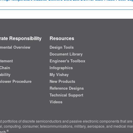
ate Responsibility
Resources
mental Overview
Design Tools
Document Library
atement
Engineer's Toolbox
Chain
Infographics
bility
My Vishay
blower Procedure
New Products
Reference Designs
Technical Support
Videos
t portfolios of discrete semiconductors and passive electronic components that are 
ial, computing, consumer, telecommunications, military, aerospace, and medical mar
®
ech.