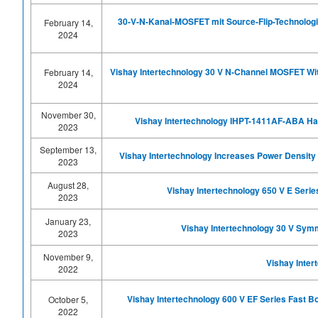
30-V-N-Kanal-MOSFET mit Source-Flip-Technologie 
February 14,
2024
Vishay Intertechnology 30 V N-Channel MOSFET With
February 14,
2024
November 30,
Vishay Intertechnology IHPT-1411AF-ABA Ha
2023
September 13,
Vishay Intertechnology Increases Power Density 
2023
August 28,
Vishay Intertechnology 650 V E Seri
2023
January 23,
Vishay Intertechnology 30 V Sym
2023
November 9,
Vishay Inter
2022
Vishay Intertechnology 600 V EF Series Fast
October 5,
2022