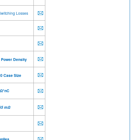
Switching Losses
 Power Density
20 Case Size
 Ω*nC
65 m
Ω
plies