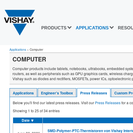
PRODUCTS
APPLICATIONS
RESO
Applications
»
Computer
COMPUTER
Computer products include tablets, notebooks, ultrabooks, embedded syste
routers, as well as peripherals such as GPU graphics cards, wireless cha
Vishay such as diodes and rectifiers, MOSFETs, power ICs, optoelectronic pr
Applications
Engineer's Toolbox
Press Releases
Custom Pr
Below you'll find our latest press releases. Visit our
Press Releases
for a co
Showing
1
to
25
of
34
entries
Date
🔽
SMD-Polymer-PTC-Thermistoren von Vishay Intertec