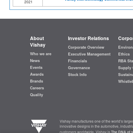
2021
About
Investor Relations
Corpor
Vishay
Corporate Overview
Environ
Who we are
Executive Management
Ethics
News
Financials
RBA St
Events
Governance
Supply 
Awards
Stock Info
Sustaina
Brands
Whistle
Careers
Quality
Vishay manufactures one of the world’s larges
innovative designs in the automotive, industr
customers worldwide, Vishay is
The DNA of t