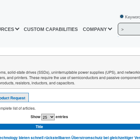
Keyword
URCES
CUSTOM CAPABILITIES
COMPANY
ms, solid-state drives (SSDs), uninterruptable power supplies (UPS), and network
rgers, and printers. These require the use of semiconductors and passive componen
oducts, resistors, inductors, and capacitors.
oduct Request
mplete list of articles.
Show
entries
Title
hnology bieten schnell rückstellbaren Überstromschutz bei gleichzeitiger V