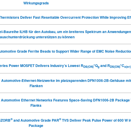
Wirkungsgrads
ermistors Deliver Fast Resettable Overcurrent Protection While Improving Ef
ssel-Baureihe ILHB für den Autobau, um ein breiteres Spektrum an Anwendungen
auschunterdrückung unterstützen zu können
utomotive Grade Ferrite Beads
to Support Wider Range of EMC Noise Reductio
Series Power MOSFET Delivers Industry’s Lowest R
*Q
and R
*C
DS(ON)
g
DS(ON)
o(er)
ür Automotive-Ethernet-Netzwerke im platzsparenden DFN1006-2B-Gehäuse mit
Flanken
or Automotive Ethernet Networks Features Space-Saving DFN1006-2B Package 
Flanks
®
®
NSZORB
and Automotive Grade PAR
TVS Deliver Peak Pulse Power of 600 W 
Package