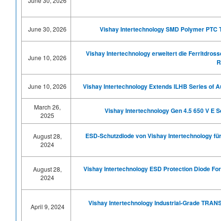
June 30, 2026
June 30, 2026
Vishay Intertechnology SMD Polymer PTC Th
Vishay Intertechnology erweitert die Ferritdro
June 10, 2026
R
June 10, 2026
Vishay
Intertechnology
Extends ILHB
Series of
A
March 26,
Vishay Intertechnology Gen 4.5 650 V E 
2025
ESD-Schutzdiode von Vishay Intertechnology f
August 28,
2024
Vishay Intertechnology ESD Protection Diode F
August 28,
2024
Vishay Intertechnology Industrial-Grade TRA
April 9, 2024