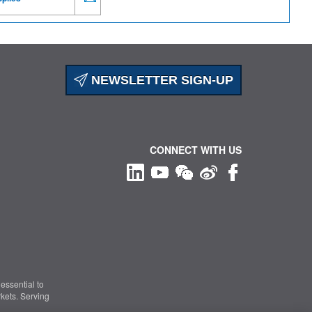
NEWSLETTER SIGN-UP
CONNECT WITH US
essential to
kets. Serving