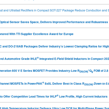
st and Ultrafast Rectifiers in Compact SOT-227 Package Reduce Conduction and 
e Optical Sensor Saves Space, Delivers Improved Performance and Robustness
nored With TTI Supplier Excellence Award for Europe
 and DO‑218AB Packages Deliver Industry’s Lowest Clamping Ratios for High
®
and Automotive Grade IHLE
Integrated E-Field Shield Inductors in Compact 20
eneration 600 V E Series MOSFET Provides Industry-Low R
*Q
FOM of 2.8
DS(ON)
g
®
N-Channel MOSFETs in PowerPAK
8x8L Deliver Best in Class R
Down to 0.
DS(ON)
®
to Offer Competitive Lead Times for IHLP
Low Profile, High Current Inductors
 High Temperature Inductor Delivers Ultra Low DCR for Multi-Phase Power Sup