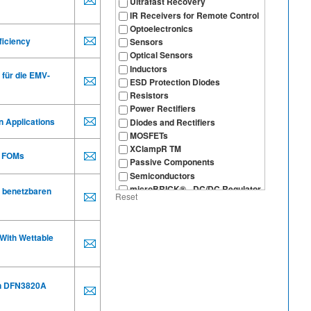
Ultrafast Recovery
IR Receivers for Remote Control
Optoelectronics
ficiency
Sensors
Optical Sensors
Inductors
 für die EMV-
ESD Protection Diodes
Resistors
Power Rectifiers
n Applications
Diodes and Rectifiers
MOSFETs
XClampR TM
FOMs
Passive Components
Semiconductors
microBRICK® - DC/DC Regulator
 benetzbaren
Reset
Module
With Wettable
in DFN3820A