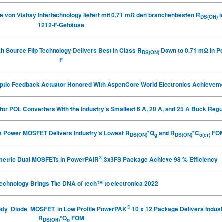
von Vishay Intertechnology liefert mit 0,71 m
Ω
den branchenbesten R
i
DS(ON)
1212-F-Gehäuse
 Source Flip Technology Delivers Best in Class R
Down to 0.71 mΩ in 
DS(ON)
F
ptic Feedback Actuator Honored With AspenCore World Electronics Achievem
for POL Converters With the Industry’s Smallest 6 A, 20 A, and 25 A Buck Reg
es Power MOSFET Delivers Industry’s Lowest R
*Q
and R
*C
FO
DS(ON)
g
DS(ON)
o(er)
®
metric Dual MOSFETs in PowerPAIR
3x3FS Package Achieve 98 % Efficiency
technology Brings The DNA of tech™ to electronica 2022
®
 Body Diode MOSFET in Low Profile PowerPAK
10 x 12 Package Delivers Indus
R
*Q
FOM
DS(ON)
g