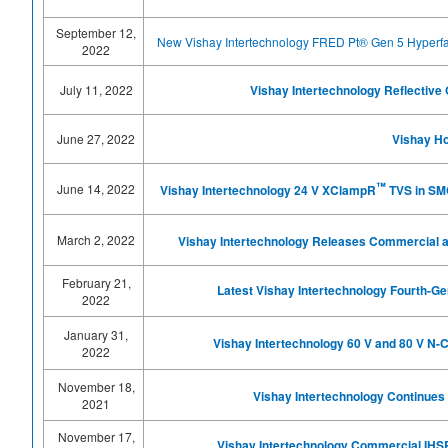
September 12,
New Vishay Intertechnology FRED Pt® Gen 5 Hyperfa
2022
July 11, 2022
Vishay Intertechnology Reflectiv
June 27, 2022
Vishay Ho
™
June 14, 2022
Vishay Intertechnology 24 V XClampR
TVS in SMC
March 2, 2022
Vishay Intertechnology Releases Commercial 
February 21,
Latest Vishay Intertechnology Fourth-G
2022
January 31,
Vishay Intertechnology 60 V and 80 V 
2022
November 18,
Vishay Intertechnology Continues 
2021
November 17,
Vishay Intertechnology Commercial IHSR