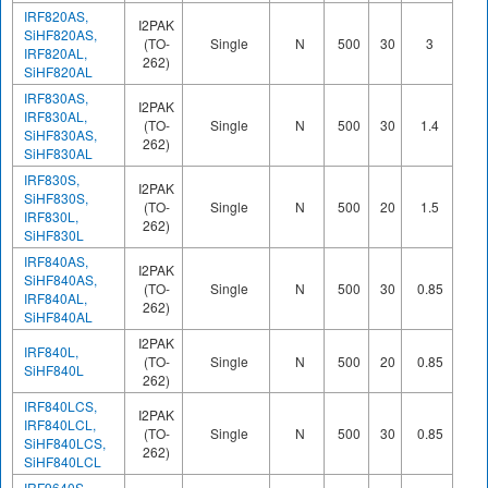
IRF820AS,
I2PAK
SiHF820AS,
(TO-
Single
N
500
30
3
17
IRF820AL,
262)
SiHF820AL
IRF830AS,
I2PAK
IRF830AL,
(TO-
Single
N
500
30
1.4
24
SiHF830AS,
262)
SiHF830AL
IRF830S,
I2PAK
SiHF830S,
(TO-
Single
N
500
20
1.5
38
IRF830L,
262)
SiHF830L
IRF840AS,
I2PAK
SiHF840AS,
(TO-
Single
N
500
30
0.85
38
IRF840AL,
262)
SiHF840AL
I2PAK
IRF840L,
(TO-
Single
N
500
20
0.85
63
SiHF840L
262)
IRF840LCS,
I2PAK
IRF840LCL,
(TO-
Single
N
500
30
0.85
39
SiHF840LCS,
262)
SiHF840LCL
IRF9640S,