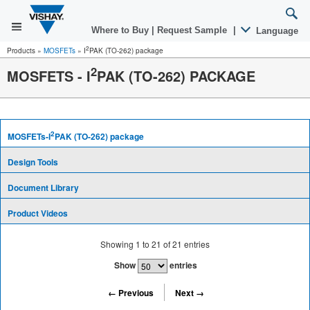
Where to Buy
|
Request Sample
|
Language
2
Products
»
MOSFETs
»
I
PAK (TO-262) package
2
MOSFETS - I
PAK (TO-262) PACKAGE
2
MOSFETs-I
PAK (TO-262) package
Design Tools
Document Library
Product Videos
Showing
1
to
21
of
21
entries
Show
entries
← Previous
Next →