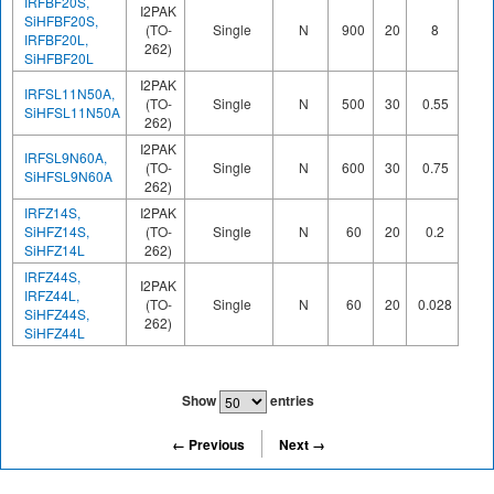
IRFBF20S,
I2PAK
SiHFBF20S,
(TO-
Single
N
900
20
8
38
IRFBF20L,
262)
SiHFBF20L
I2PAK
IRFSL11N50A,
(TO-
Single
N
500
30
0.55
51
SiHFSL11N50A
262)
I2PAK
IRFSL9N60A,
(TO-
Single
N
600
30
0.75
49
SiHFSL9N60A
262)
IRFZ14S,
I2PAK
SiHFZ14S,
(TO-
Single
N
60
20
0.2
11
SiHFZ14L
262)
IRFZ44S,
I2PAK
IRFZ44L,
(TO-
Single
N
60
20
0.028
67
SiHFZ44S,
262)
SiHFZ44L
Show
entries
← Previous
Next →