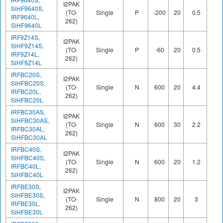
I2PAK
SiHF9640S,
(TO-
Single
P
-200
20
0.5
44
IRF9640L,
262)
SiHF9640L
IRF9Z14S,
I2PAK
SiHF9Z14S,
(TO-
Single
P
-60
20
0.5
12
IRF9Z14L,
262)
SiHF9Z14L
IRFBC20S,
I2PAK
SiHFBC20S,
(TO-
Single
N
600
20
4.4
18
IRFBC20L,
262)
SiHFBC20L
IRFBC30AS,
I2PAK
SiHFBC30AS,
(TO-
Single
N
600
30
2.2
23
IRFBC30AL,
262)
SiHFBC30AL
IRFBC40S,
I2PAK
SiHFBC40S,
(TO-
Single
N
600
20
1.2
60
IRFBC40L,
262)
SiHFBC40L
IRFBE30S,
I2PAK
SiHFBE30S,
(TO-
Single
N
800
20
3
78
IRFBE30L,
262)
SiHFBE30L