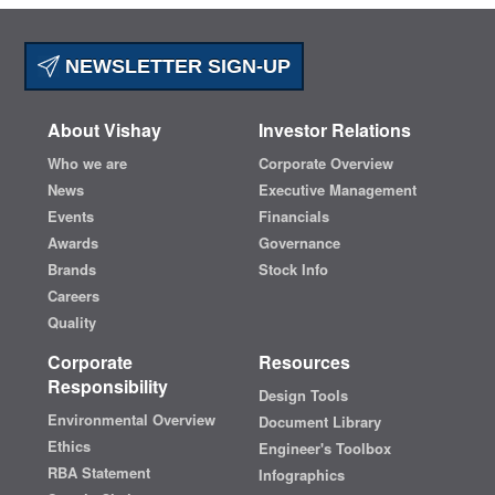
NEWSLETTER SIGN-UP
About Vishay
Investor Relations
Who we are
Corporate Overview
News
Executive Management
Events
Financials
Awards
Governance
Brands
Stock Info
Careers
Quality
Corporate
Resources
Responsibility
Design Tools
Environmental Overview
Document Library
Ethics
Engineer's Toolbox
RBA Statement
Infographics