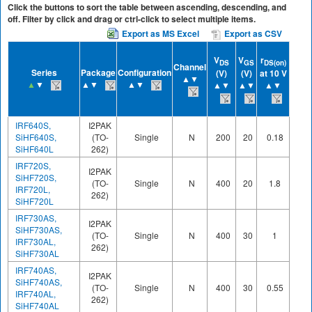
Click the buttons to sort the table between ascending, descending, and
off. Filter by click and drag or ctrl-click to select multiple items.
Export as MS Excel
Export as CSV
Q
g
V
V
r
at
DS
GS
DS(on)
Channel
Series
Package
Configuration
(V)
(V)
at 10 V
10 V
▲▼
▲
▼
▲▼
▲▼
▲▼
▲▼
▲▼
(nC)
▲▼
IRF640S,
I2PAK
SiHF640S,
(TO-
Single
N
200
20
0.18
70
SiHF640L
262)
IRF720S,
I2PAK
SiHF720S,
(TO-
Single
N
400
20
1.8
20
IRF720L,
262)
SiHF720L
IRF730AS,
I2PAK
SiHF730AS,
(TO-
Single
N
400
30
1
22
IRF730AL,
262)
SiHF730AL
IRF740AS,
I2PAK
SiHF740AS,
(TO-
Single
N
400
30
0.55
36
IRF740AL,
262)
SiHF740AL