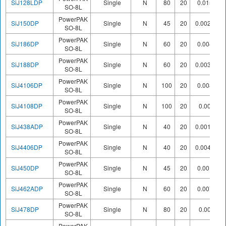
SiJ128LDP
Single
N
80
20
0.0156
SO-8L
PowerPAK
SiJ150DP
Single
N
45
20
0.00283
SO-8L
PowerPAK
SiJ186DP
Single
N
60
20
0.0045
SO-8L
PowerPAK
SiJ188DP
Single
N
60
20
0.00385
SO-8L
PowerPAK
SiJ4106DP
Single
N
100
20
0.0083
SO-8L
PowerPAK
SiJ4108DP
Single
N
100
20
0.009
SO-8L
PowerPAK
SiJ438ADP
Single
N
40
20
0.00135
SO-8L
PowerPAK
SiJ4406DP
Single
N
40
20
0.00475
SO-8L
PowerPAK
SiJ450DP
Single
N
45
20
0.0019
SO-8L
PowerPAK
SiJ462ADP
Single
N
60
20
0.0072
SO-8L
PowerPAK
SiJ478DP
Single
N
80
20
0.008
SO-8L
PowerPAK