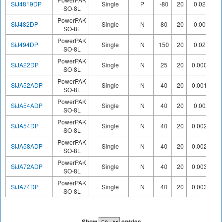
SiJ4819DP
Single
P
-80
20
0.0207
SO-8L
PowerPAK
SiJ482DP
Single
N
80
20
0.0062
SO-8L
PowerPAK
SiJ494DP
Single
N
150
20
0.0232
SO-8L
PowerPAK
SiJA22DP
Single
N
25
20
0.00074
SO-8L
PowerPAK
SiJA52ADP
Single
N
40
20
0.00163
SO-8L
PowerPAK
SiJA54ADP
Single
N
40
20
0.0023
SO-8L
PowerPAK
SiJA54DP
Single
N
40
20
0.00235
SO-8L
PowerPAK
SiJA58ADP
Single
N
40
20
0.00265
SO-8L
PowerPAK
SiJA72ADP
Single
N
40
20
0.00342
SO-8L
PowerPAK
SiJA74DP
Single
N
40
20
0.00399
SO-8L
Show
entries