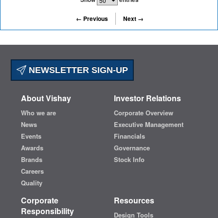
← Previous
Next →
NEWSLETTER SIGN-UP
About Vishay
Investor Relations
Who we are
Corporate Overview
News
Executive Management
Events
Financials
Awards
Governance
Brands
Stock Info
Careers
Quality
Corporate
Resources
Responsibility
Design Tools