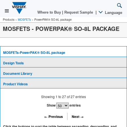
Where to Buy
|
Request Sample
|
Language
Products
»
MOSFETs
»
PowerPAK® SO-8L package
MOSFETS - POWERPAK® SO-8L PACKAGE
MOSFETs-PowerPAK® SO-8L package
Design Tools
Document Library
Product Videos
Showing
1
to
27
of
27
entries
Show
entries
← Previous
Next →
Click the buttons to sort the table between ascending, descending, and