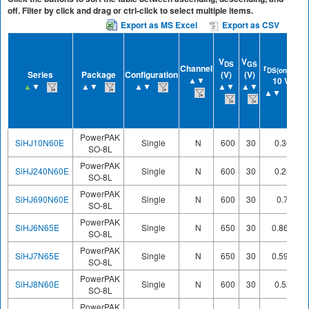
off. Filter by click and drag or ctrl-click to select multiple items.
Export as MS Excel
Export as CSV
V
V
DS
GS
r
at
r
Channel
DS(on)
Series
Package
Configuration
(V)
(V)
▲▼
10 V
▲
▼
▲▼
▲▼
▲▼
▲▼
▲▼
PowerPAK
SiHJ10N60E
Single
N
600
30
0.36
SO-8L
PowerPAK
SiHJ240N60E
Single
N
600
30
0.24
SO-8L
PowerPAK
SiHJ690N60E
Single
N
600
30
0.7
SO-8L
PowerPAK
SiHJ6N65E
Single
N
650
30
0.868
SO-8L
PowerPAK
SiHJ7N65E
Single
N
650
30
0.598
SO-8L
PowerPAK
SiHJ8N60E
Single
N
600
30
0.52
SO-8L
PowerPAK