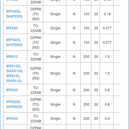
220AB
D2PAK
IRF530S,
(TO-
Single
N
100
20
0.16
SiHF530S
263)
TO-
IRF540
Single
N
100
20
0.077
220AB
D2PAK
IRF540S,
(TO-
Single
N
100
20
0.077
SiHF540S
263)
TO-
IRF610
Single
N
200
20
1.5
220AB
IRF610S,
D2PAK
SiHF610S,
(TO-
Single
N
200
20
1.5
IRF610L,
263)
SiHF610L
TO-
IRF620
Single
N
200
20
0.8
220AB
D2PAK
IRF620S,
(TO-
Single
N
200
20
0.8
SiHF620S
263)
TO-
IRF630
Single
N
200
20
0.4
220AB
D2PAK