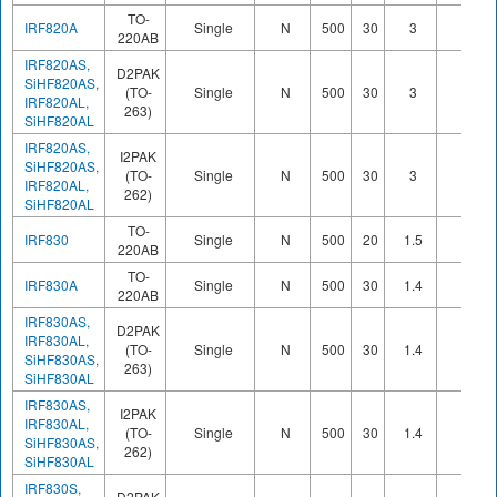
TO-
IRF820A
Single
N
500
30
3
220AB
IRF820AS,
D2PAK
SiHF820AS,
(TO-
Single
N
500
30
3
IRF820AL,
263)
SiHF820AL
IRF820AS,
I2PAK
SiHF820AS,
(TO-
Single
N
500
30
3
IRF820AL,
262)
SiHF820AL
TO-
IRF830
Single
N
500
20
1.5
220AB
TO-
IRF830A
Single
N
500
30
1.4
220AB
IRF830AS,
D2PAK
IRF830AL,
(TO-
Single
N
500
30
1.4
SiHF830AS,
263)
SiHF830AL
IRF830AS,
I2PAK
IRF830AL,
(TO-
Single
N
500
30
1.4
SiHF830AS,
262)
SiHF830AL
IRF830S,
D2PAK