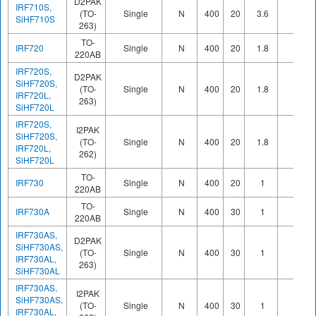
D2PAK
IRF710S,
(TO-
Single
N
400
20
3.6
SiHF710S
263)
TO-
IRF720
Single
N
400
20
1.8
220AB
IRF720S,
D2PAK
SiHF720S,
(TO-
Single
N
400
20
1.8
IRF720L,
263)
SiHF720L
IRF720S,
I2PAK
SiHF720S,
(TO-
Single
N
400
20
1.8
IRF720L,
262)
SiHF720L
TO-
IRF730
Single
N
400
20
1
220AB
TO-
IRF730A
Single
N
400
30
1
220AB
IRF730AS,
D2PAK
SiHF730AS,
(TO-
Single
N
400
30
1
IRF730AL,
263)
SiHF730AL
IRF730AS,
I2PAK
SiHF730AS,
(TO-
Single
N
400
30
1
IRF730AL,