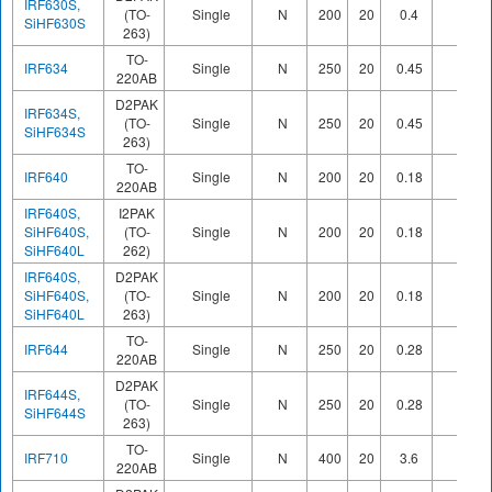
IRF630S,
(TO-
Single
N
200
20
0.4
SiHF630S
263)
TO-
IRF634
Single
N
250
20
0.45
220AB
D2PAK
IRF634S,
(TO-
Single
N
250
20
0.45
SiHF634S
263)
TO-
IRF640
Single
N
200
20
0.18
220AB
IRF640S,
I2PAK
SiHF640S,
(TO-
Single
N
200
20
0.18
SiHF640L
262)
IRF640S,
D2PAK
SiHF640S,
(TO-
Single
N
200
20
0.18
SiHF640L
263)
TO-
IRF644
Single
N
250
20
0.28
220AB
D2PAK
IRF644S,
(TO-
Single
N
250
20
0.28
SiHF644S
263)
TO-
IRF710
Single
N
400
20
3.6
220AB