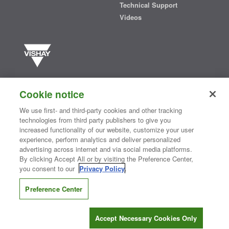
Technical Support
Videos
Vishay manufactures one of the world’s largest portfolios of discrete
semiconductors and passive electronic components that are
Cookie notice
essential to innovative designs in the automotive, industrial,
computing, consumer, telecommunications, military, aerospace, and
We use first- and third-party cookies and other tracking
medical markets. Serving customers worldwide, Vishay is
The DNA
technologies from third party publishers to give you
®
of tech.
increased functionality of our website, customize your user
experience, perform analytics and deliver personalized
advertising across internet and via social media platforms.
By clicking Accept All or by visiting the Preference Center,
Contact Us
|
Where to Buy
|
Request Sample
|
Privacy Center
|
you consent to our
Privacy Policy
.
Do Not Sell or Share My Personal Information
|
Terms and Conditions
|
Information Security
|
Terms of Use
|
Legal Notice
Preference Center
CONNECT WITH US
Accept Necessary Cookies Only