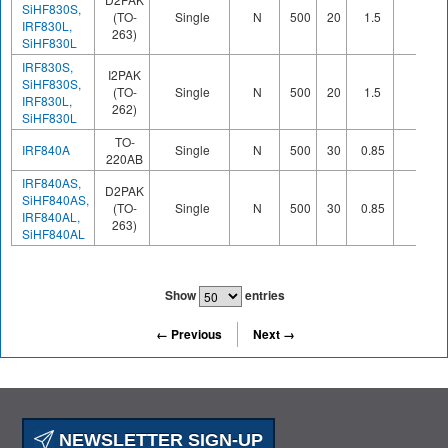
SiHF830S,
(TO-
Single
N
500
20
1.5
IRF830L,
263)
SiHF830L
IRF830S,
I2PAK
SiHF830S,
(TO-
Single
N
500
20
1.5
IRF830L,
262)
SiHF830L
TO-
IRF840A
Single
N
500
30
0.85
220AB
IRF840AS,
D2PAK
SiHF840AS,
(TO-
Single
N
500
30
0.85
IRF840AL,
263)
SiHF840AL
Show
entries
← Previous
Next →
NEWSLETTER SIGN-UP