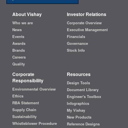
About Vishay
Investor Relations
Who we are
Corporate Overview
News
Executive Management
Events
Financials
Awards
Governance
Brands
Stock Info
Careers
Quality
Corporate
Resources
Responsibility
Design Tools
Environmental Overview
Document Library
Ethics
Engineer's Toolbox
RBA Statement
Infographics
Supply Chain
My Vishay
Sustainability
New Products
Whistleblower Procedure
Reference Designs