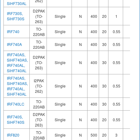
262)
SiHF730AL
D2PAK
IRF730S,
(TO-
Single
N
400
20
1
SiHF730S
263)
TO-
IRF740
Single
N
400
20
0.55
220AB
TO-
IRF740A
Single
N
400
30
0.55
220AB
IRF740AS,
D2PAK
SiHF740AS,
(TO-
Single
N
400
30
0.55
IRF740AL,
263)
SiHF740AL
IRF740AS,
I2PAK
SiHF740AS,
(TO-
Single
N
400
30
0.55
IRF740AL,
262)
SiHF740AL
TO-
IRF740LC
Single
N
400
30
0.55
220AB
D2PAK
IRF740S,
(TO-
Single
N
400
20
0.55
SiHF740S
263)
TO-
IRF820
Single
N
500
20
3
220AB