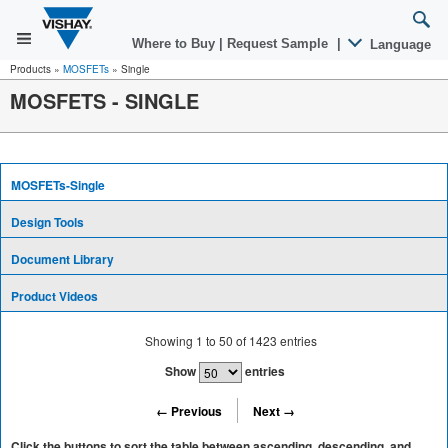
Where to Buy
|
Request Sample
|
Language
Products
»
MOSFETs
»
Single
MOSFETS - SINGLE
MOSFETs-Single
Design Tools
Document Library
Product Videos
Showing
1
to
50
of
1423
entries
Show
entries
← Previous
Next →
Click the buttons to sort the table between ascending, descending, and