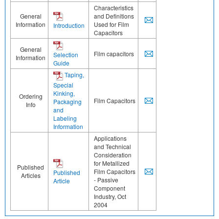
Characteristics
General
and Definitions
Information
Used for Film
Introduction
Capacitors
General
Film capacitors
Selection
Information
Guide
Taping,
Special
Kinking,
Ordering
Film Capacitors
Packaging
Info
and
Labeling
Information
Applications
and Technical
Consideration
for Metallized
Published
Film Capacitors
Published
Articles
- Passive
Article
Component
Industry, Oct
2004