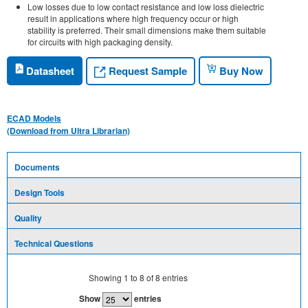
Low losses due to low contact resistance and low loss dielectric
result in applications where high frequency occur or high
stability is preferred. Their small dimensions make them suitable
for circuits with high packaging density.
Request Sample
Datasheet
Buy Now
ECAD Models
(Download from Ultra Librarian)
Documents
Design Tools
Quality
Technical Questions
Showing
1
to
8
of
8
entries
Show
entries