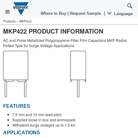
Where to Buy
|
Request Sample
|
Language
Products
»
MKP422
MKP422 PRODUCT INFORMATION
AC and Pulse Metallized Polypropylene Filter Film Capacitors MKP Radial
Potted Type for Surge Voltage Applications
FEATURES
7.5 mm and 10 mm lead pitch
Supplied loose in box and ammopack
Withstand surge voltages up to 1.5 kV
APPLICATIONS