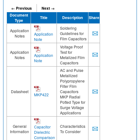
← Previous
Next →
Document
Title
Description
Share
Type
Soldering
Application
Guidelines for
Application
Notes
Film Capacitors
Note
Voltage Proof
Application
Test for
Application
Notes
Metalized Film
Note
Capacitors
AC and Pulse
Metallized
Polypropylene
Filter Film
Datasheet
Capacitors
MKP422
MKP Radial
Potted Type for
Surge Voltage
Applications
General
Characteristics
Capacitor
Information
To Consider
Dielectric
Comparison