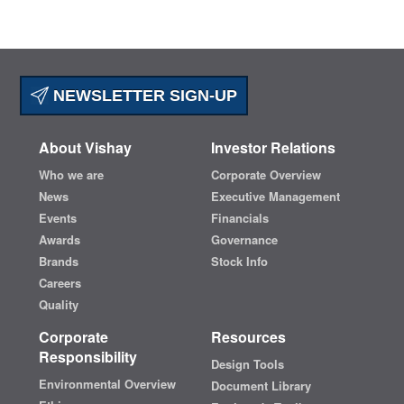
NEWSLETTER SIGN-UP
About Vishay
Investor Relations
Who we are
Corporate Overview
News
Executive Management
Events
Financials
Awards
Governance
Brands
Stock Info
Careers
Quality
Corporate
Resources
Responsibility
Design Tools
Environmental Overview
Document Library