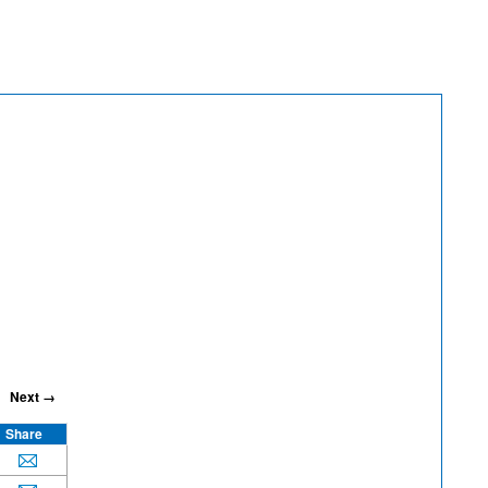
Next →
Share