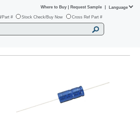
Where to Buy
|
Request Sample
|
Language
/Part #
Stock Check/Buy Now
Cross Ref Part #