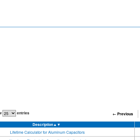
w
entries
← Previous
Description
▲▼
Lifetime Calculator for Aluminum Capacitors