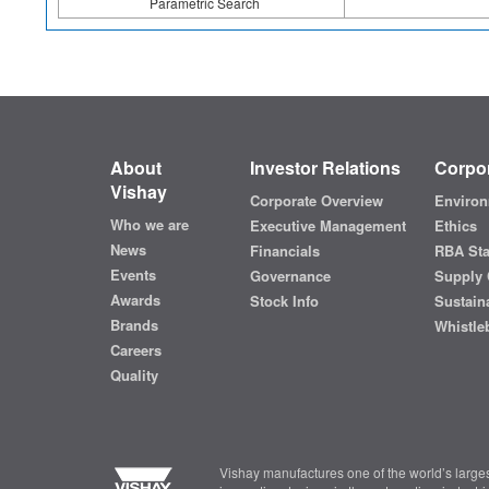
Parametric Search
About
Investor Relations
Corpor
Vishay
Corporate Overview
Environ
Who we are
Executive Management
Ethics
News
Financials
RBA St
Events
Governance
Supply 
Awards
Stock Info
Sustaina
Brands
Whistle
Careers
Quality
Vishay manufactures one of the world’s larges