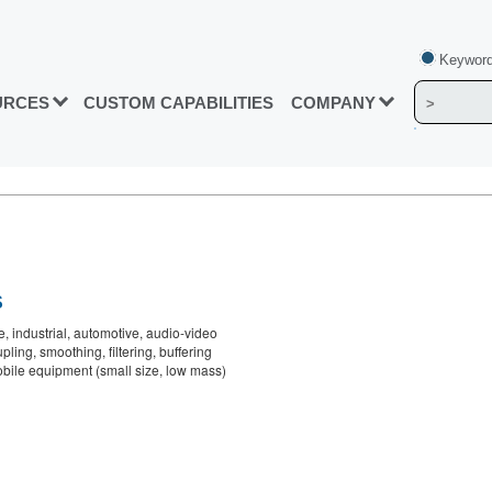
Keyword
URCES
CUSTOM CAPABILITIES
COMPANY
S
, industrial, automotive, audio-video
ling, smoothing, filtering, buffering
bile equipment (small size, low mass)