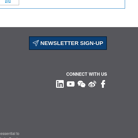
NEWSLETTER SIGN-UP
CONNECT WITH US
essential to