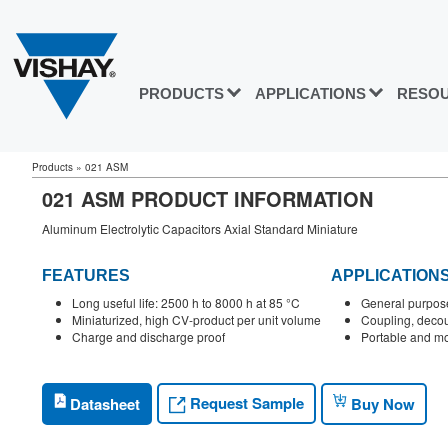
PRODUCTS
APPLICATIONS
RESO
Products
»
021 ASM
021 ASM PRODUCT INFORMATION
Aluminum Electrolytic Capacitors Axial Standard Miniature
FEATURES
APPLICATION
Long useful life: 2500 h to 8000 h at 85 °C
General purpose
Miniaturized, high CV-product per unit volume
Coupling, decoup
Charge and discharge proof
Portable and mo
Request Sample
Datasheet
Buy Now