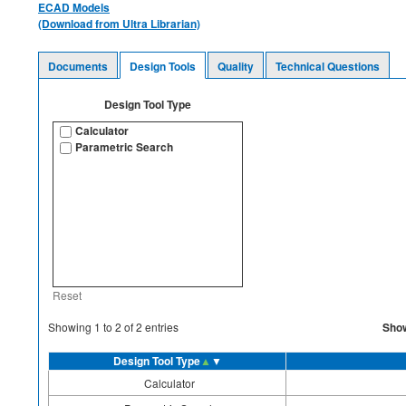
ECAD Models
(Download from Ultra Librarian)
Documents
Design Tools
Quality
Technical Questions
Design Tool Type
Calculator
Parametric Search
Reset
Sho
Showing
1
to
2
of
2
entries
Design Tool Type
▲
▼
Calculator