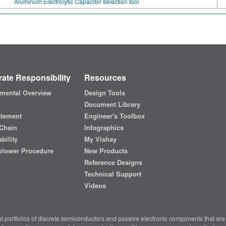
Aluminum Electrolytic Capacitor selection tool
ate Responsibility
Resources
mental Overview
Design Tools
Document Library
atement
Engineer's Toolbox
Chain
Infographics
bility
My Vishay
blower Procedure
New Products
Reference Designs
Technical Support
Videos
t portfolios of discrete semiconductors and passive electronic components that are 