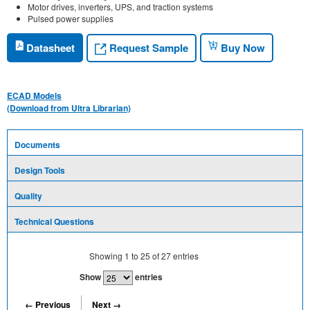
Motor drives, inverters, UPS, and traction systems
Pulsed power supplies
Request Sample
Datasheet
Buy Now
ECAD Models
(Download from Ultra Librarian)
Documents
Design Tools
Quality
Technical Questions
Showing
1
to
25
of
27
entries
Show
entries
← Previous
Next →