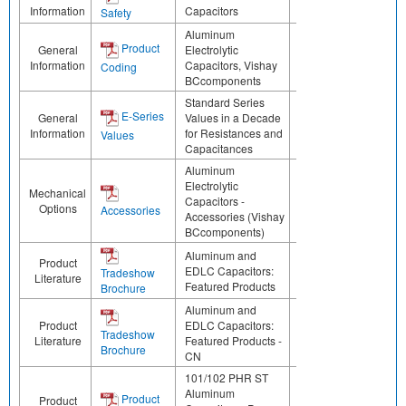
Information
Capacitors
Safety
Aluminum
Product
General
Electrolytic
Information
Capacitors, Vishay
Coding
BCcomponents
Standard Series
E-Series
General
Values in a Decade
Information
for Resistances and
Values
Capacitances
Aluminum
Electrolytic
Mechanical
Capacitors -
Options
Accessories
Accessories (Vishay
BCcomponents)
Aluminum and
Product
EDLC Capacitors:
Tradeshow
Literature
Featured Products
Brochure
Aluminum and
Product
EDLC Capacitors:
Tradeshow
Literature
Featured Products -
Brochure
CN
101/102 PHR ST
Aluminum
Product
Product