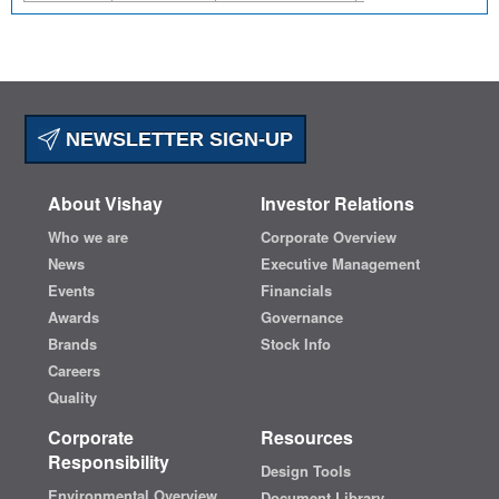
NEWSLETTER SIGN-UP
About Vishay
Investor Relations
Who we are
Corporate Overview
News
Executive Management
Events
Financials
Awards
Governance
Brands
Stock Info
Careers
Quality
Corporate
Resources
Responsibility
Design Tools
Environmental Overview
Document Library