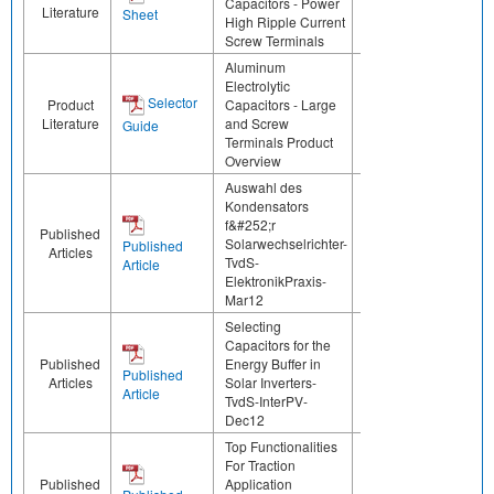
Capacitors - Power
Literature
Sheet
High Ripple Current
Screw Terminals
Aluminum
Electrolytic
Selector
Product
Capacitors - Large
Literature
and Screw
Guide
Terminals Product
Overview
Auswahl des
Kondensators
f&#252;r
Published
Solarwechselrichter-
Published
Articles
TvdS-
Article
ElektronikPraxis-
Mar12
Selecting
Capacitors for the
Published
Energy Buffer in
Published
Articles
Solar Inverters-
Article
TvdS-InterPV-
Dec12
Top Functionalities
For Traction
Published
Application