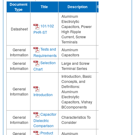
Document
Title
Description
Share
Type
Aluminum
Electrolytic
101/102
Capacitors, Power
Datasheet
High Ripple
PHR-ST
Current, Screw
Terminals
Tests and
General
Aluminum
Information
Capacitors
Requirements
Selection
General
Large and Screw
Information
Terminal Series
Chart
Introduction, Basic
Concepts, and
Definitions:
General
Aluminum
Information
Introduction
Electrolytic
Capacitors, Vishay
BCcomponents
Capacitor
General
Characteristics To
Dielectric
Information
Consider
Comparison
Product
General
Aluminum