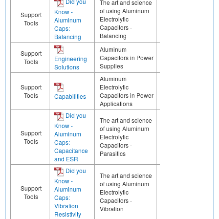
Did you
The art and science
of using Aluminum
Know -
Support
Electrolytic
Aluminum
Tools
Capacitors -
Caps:
Balancing
Balancing
Aluminum
Support
Capacitors in Power
Engineering
Tools
Supplies
Solutions
Aluminum
Support
Electrolytic
Tools
Capacitors in Power
Capabilities
Applications
Did you
The art and science
Know -
of using Aluminum
Support
Aluminum
Electrolytic
Tools
Caps:
Capacitors -
Capacitance
Parasitics
and ESR
Did you
The art and science
Know -
of using Aluminum
Support
Aluminum
Electrolytic
Tools
Caps:
Capacitors -
Vibration
Vibration
Resistivity