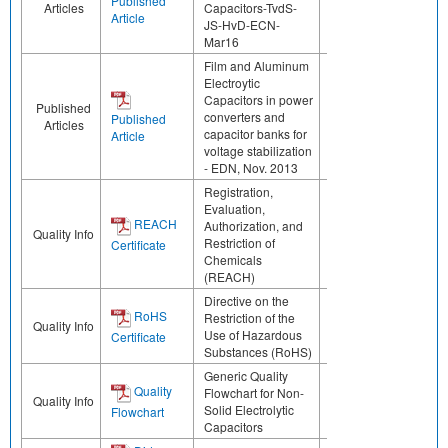
Published
Articles
Capacitors-TvdS-
Article
JS-HvD-ECN-
Mar16
Film and Aluminum
Electroytic
Capacitors in power
Published
converters and
Published
Articles
capacitor banks for
Article
voltage stabilization
- EDN, Nov. 2013
Registration,
Evaluation,
REACH
Authorization, and
Quality Info
Restriction of
Certificate
Chemicals
(REACH)
Directive on the
RoHS
Restriction of the
Quality Info
Use of Hazardous
Certificate
Substances (RoHS)
Generic Quality
Quality
Flowchart for Non-
Quality Info
Solid Electrolytic
Flowchart
Capacitors