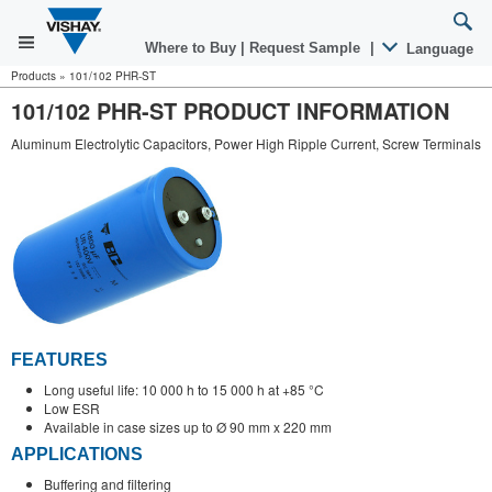
Where to Buy
|
Request Sample
|
Language
Products
»
101/102 PHR-ST
101/102 PHR-ST PRODUCT INFORMATION
Aluminum Electrolytic Capacitors, Power High Ripple Current, Screw Terminals
FEATURES
Long useful life: 10 000 h to 15 000 h at +85 °C
Low ESR
Available in case sizes up to Ø 90 mm x 220 mm
APPLICATIONS
Buffering and filtering