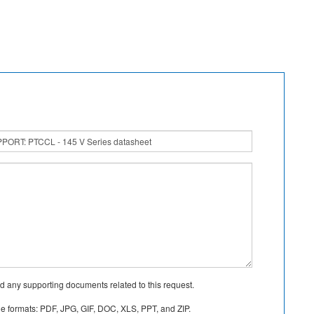
d any supporting documents related to this request.
le formats: PDF, JPG, GIF, DOC, XLS, PPT, and ZIP.