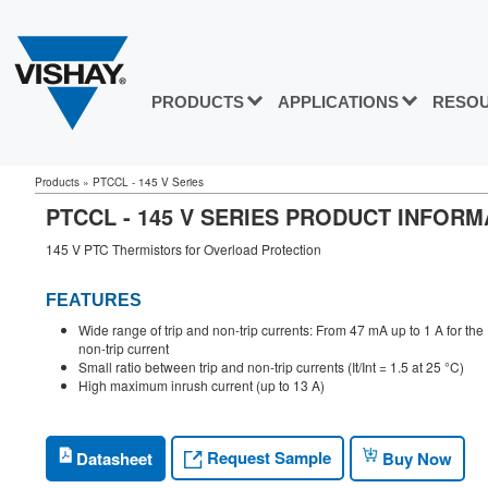
PRODUCTS
APPLICATIONS
RESO
Products
»
PTCCL - 145 V Series
PTCCL - 145 V SERIES PRODUCT INFORM
145 V PTC Thermistors for Overload Protection
FEATURES
Wide range of trip and non-trip currents: From 47 mA up to 1 A for the
non-trip current
Small ratio between trip and non-trip currents (It/Int = 1.5 at 25 °C)
High maximum inrush current (up to 13 A)
Request Sample
Datasheet
Buy Now