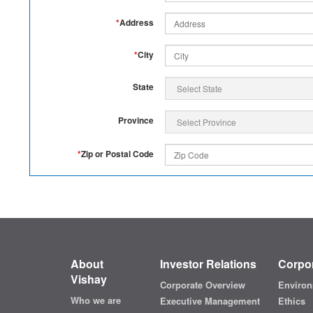
*
Address
*
City
State
Province
*
Zip or Postal Code
About
Investor Relations
Corpor
Vishay
Corporate Overview
Environ
Who we are
Executive Management
Ethics