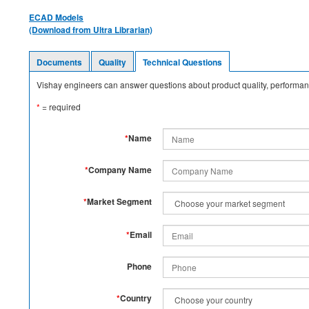
ECAD Models
(Download from Ultra Librarian)
Documents
Quality
Technical Questions
Vishay engineers can answer questions about product quality, performanc
*
= required
*
Name
*
Company Name
*
Market Segment
*
Email
Phone
*
Country