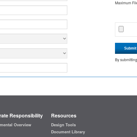
Maximum File 
Submit
By submittin
ate Responsibility
Resources
mental Overview
Design Tools
Document Library