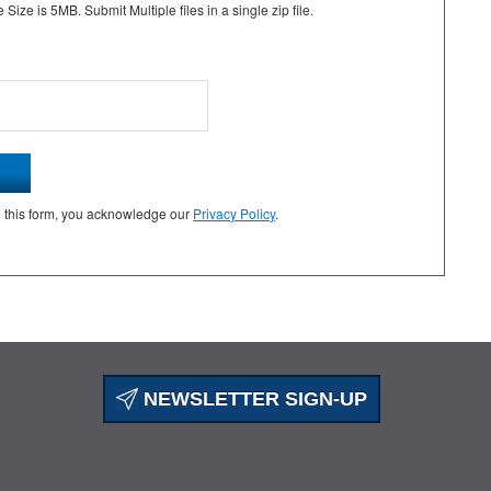
Size is 5MB. Submit Multiple files in a single zip file.
g this form, you acknowledge our
Privacy Policy
.
NEWSLETTER SIGN-UP