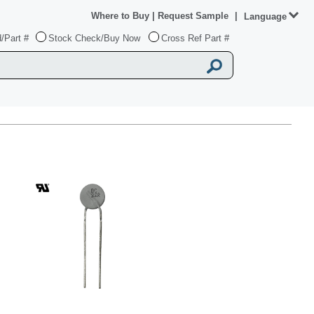
Where to Buy
|
Request Sample
|
Language
/Part #
Stock Check/Buy Now
Cross Ref Part #