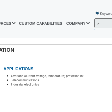
Keyword
URCES
CUSTOM CAPABILITIES
COMPANY
ATION
APPLICATIONS
Overload (current, voltage, temperature) protection in:
Telecommunications
Industrial electronics