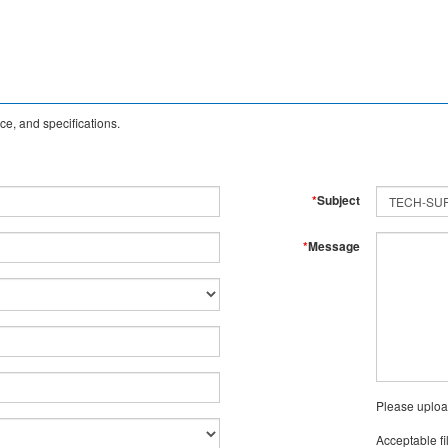
e, and specifications.
*
Subject
*
Message
Please uploa
Acceptable fi