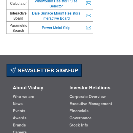
Wirewound Resistor Pulse
Calculator
Selector
Interactive
Dale Surface Mount Resistors
Board
Interactive Board
Parametric
Power Metal Strip
Search
NEWSLETTER SIGN-UP
About Vishay
Investor Relations
Who we are
Corporate Overview
News
Executive Management
Events
Financials
Awards
Governance
Brands
Stock Info
Careers