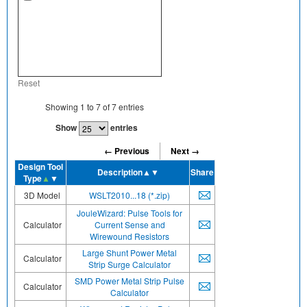
Reset
Showing
1
to
7
of
7
entries
Show
entries
← Previous
Next →
Design Tool
Description
▲▼
Share
Type
▲
▼
3D Model
WSLT2010...18 (*.zip)
JouleWizard: Pulse Tools for
Calculator
Current Sense and
Wirewound Resistors
Large Shunt Power Metal
Calculator
Strip Surge Calculator
SMD Power Metal Strip Pulse
Calculator
Calculator