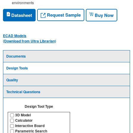
environments
Request Sample
Datasheet
Buy Now
ECAD Models
(Download from Ultra Librarian)
Documents
Design Tools
Quality
Technical Questions
Design Tool Type
3D Model
Calculator
Interactive Board
Parametric Search