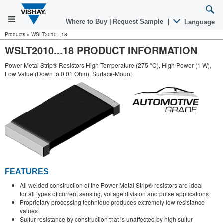
Where to Buy
|
Request Sample
|
Language
Products
»
WSLT2010...18
WSLT2010...18 PRODUCT INFORMATION
Power Metal Strip® Resistors High Temperature (275 °C), High Power (1 W),
Low Value (Down to 0.01 Ohm), Surface-Mount
FEATURES
All welded construction of the Power Metal Strip® resistors are ideal
for all types of current sensing, voltage division and pulse applications
Proprietary processing technique produces extremely low resistance
values
Sulfur resistance by construction that is unaffected by high sulfur