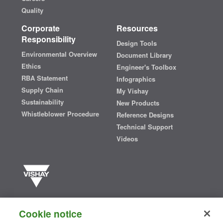
Quality
Corporate
Resources
Responsibility
Design Tools
Environmental Overview
Document Library
Ethics
Engineer's Toolbox
RBA Statement
Infographics
Supply Chain
My Vishay
Sustainability
New Products
Whistleblower Procedure
Reference Designs
Technical Support
Videos
Vishay manufactures one of the world’s largest portfolios of discrete
semiconductors and passive electronic components that are
Cookie notice
essential to innovative designs in the automotive, industrial,